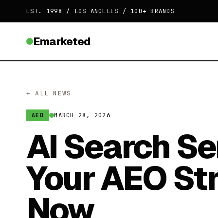
EST. 1998 / LOS ANGELES / 100+ BRANDS
Emarketed
← ALL NEWS
MARCH 28, 2026
AEO
AI Search Se
Your AEO St
Now