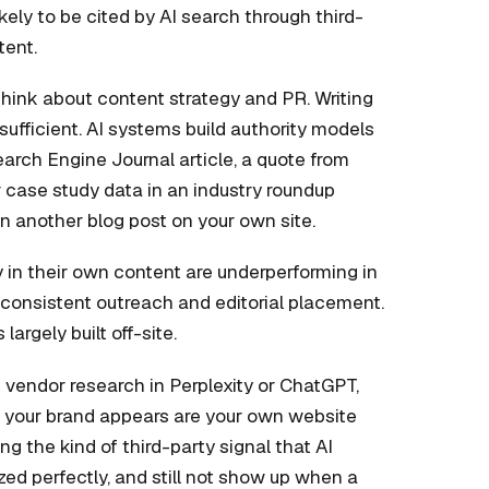
ikely to be cited by AI search through third-
tent.
hink about content strategy and PR. Writing
ufficient. AI systems build authority models
earch Engine Journal article, a quote from
r case study data in an industry roundup
an another blog post on your own site.
y in their own content are underperforming in
h consistent outreach and editorial placement.
s largely built off-site.
vendor research in Perplexity or ChatGPT,
es your brand appears are your own website
ng the kind of third-party signal that AI
ed perfectly, and still not show up when a