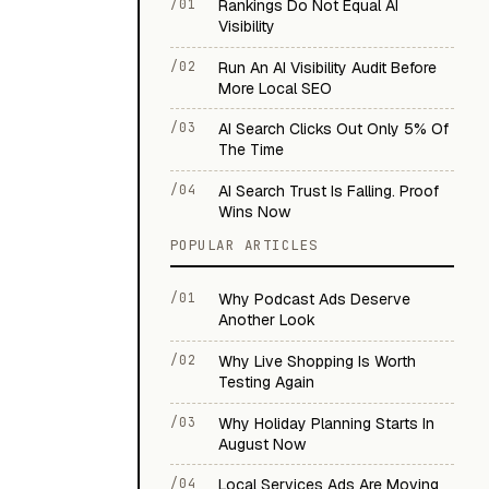
/01
Rankings Do Not Equal AI
Visibility
/02
Run An AI Visibility Audit Before
More Local SEO
/03
AI Search Clicks Out Only 5% Of
The Time
/04
AI Search Trust Is Falling. Proof
Wins Now
POPULAR ARTICLES
/01
Why Podcast Ads Deserve
Another Look
/02
Why Live Shopping Is Worth
Testing Again
/03
Why Holiday Planning Starts In
August Now
/04
Local Services Ads Are Moving