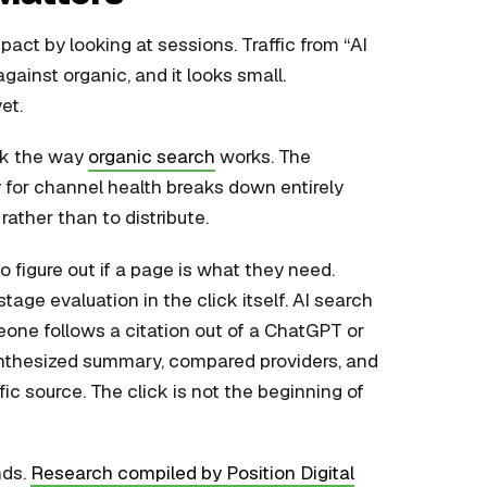
ct by looking at sessions. Traffic from “AI
gainst organic, and it looks small.
et.
ork the way
organic search
works. The
xy for channel health breaks down entirely
rather than to distribute.
to figure out if a page is what they need.
age evaluation in the click itself. AI search
one follows a citation out of a ChatGPT or
ynthesized summary, compared providers, and
c source. The click is not the beginning of
nds.
Research compiled by Position Digital