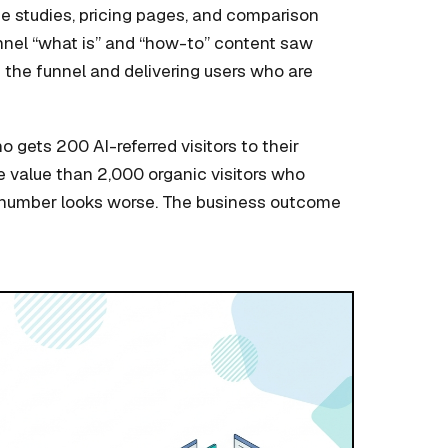
se studies, pricing pages, and comparison
funnel “what is” and “how-to” content saw
of the funnel and delivering users who are
ho gets 200 AI-referred visitors to their
e value than 2,000 organic visitors who
 number looks worse. The business outcome