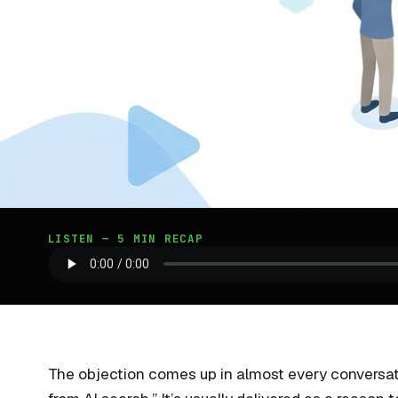
LISTEN — 5 MIN RECAP
The objection comes up in almost every conversati