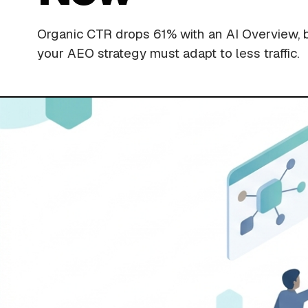
Organic CTR drops 61% with an AI Overview, 
your AEO strategy must adapt to less traffic.