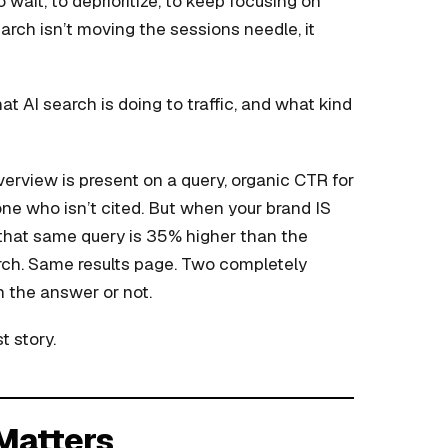
o wait, to deprioritize, to keep focusing on
earch isn’t moving the sessions needle, it
t AI search is doing to traffic, and what kind
rview is present on a query, organic CTR for
one who isn’t cited. But when your brand IS
 that same query is 35% higher than the
arch. Same results page. Two completely
 the answer or not.
t story.
 Matters