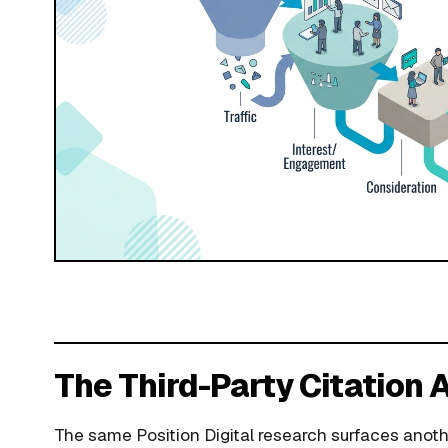
The Third-Party Citation
The same Position Digital research surfaces anoth