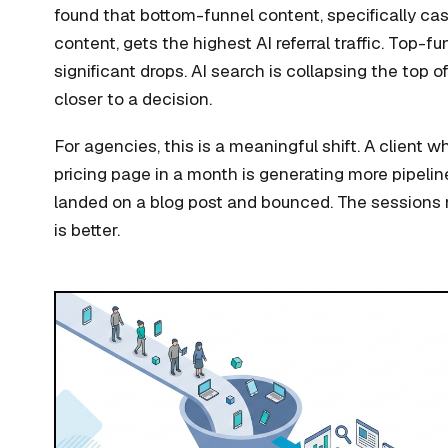
found that bottom-funnel content, specifically ca
content, gets the highest AI referral traffic. Top-
significant drops. AI search is collapsing the top 
closer to a decision.
For agencies, this is a meaningful shift. A client w
pricing page in a month is generating more pipelin
landed on a blog post and bounced. The sessions
is better.