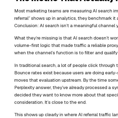
Most marketing teams are measuring AI search impa
referral” shows up in analytics, they benchmark it a
Conclusion: AI search isn’t a meaningful channel y
What they’re missing is that AI search doesn’t w
volume-first logic that made traffic a reliable pro
when the channel’s function is to filter and qualify 
In traditional search, a lot of people click through 
Bounce rates exist because users are doing early-st
moves that evaluation upstream. By the time some
Perplexity answer, they’ve already processed a s
decided they want to know more about that specifi
consideration. It’s close to the end.
This shows up clearly in where AI referral traffic la