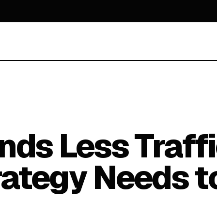
nds Less Traff
rategy Needs t