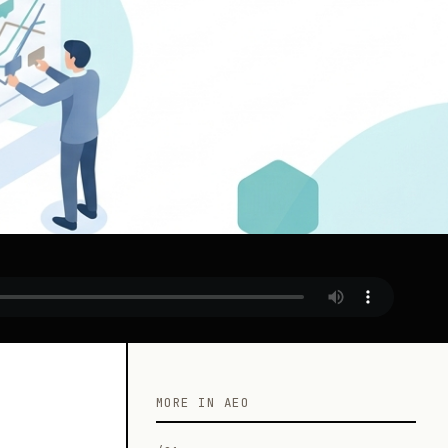
MORE IN AEO