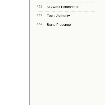
/02
Keyword Researcher
/03
Topic Authority
/04
Brand Presence