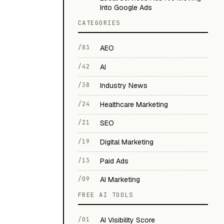
Into Google Ads
CATEGORIES
/83
AEO
/42
AI
/38
Industry News
/24
Healthcare Marketing
/21
SEO
/19
Digital Marketing
/13
Paid Ads
/09
AI Marketing
FREE AI TOOLS
/01
AI Visibility Score