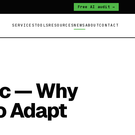
Free AI audit →
SERVICES
TOOLS
RESOURCES
NEWS
ABOUT
CONTACT
ic — Why
o Adapt