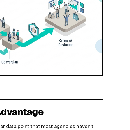
 Advantage
er data point that most agencies haven’t