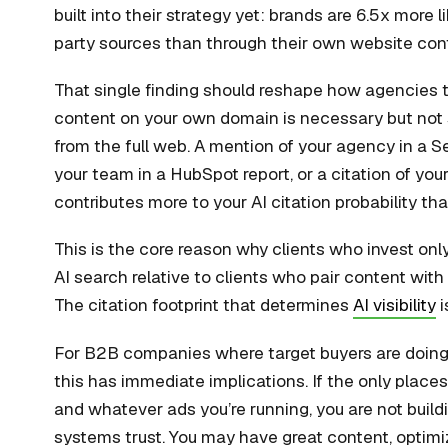
built into their strategy yet: brands are 6.5x more l
party sources than through their own website con
That single finding should reshape how agencies t
content on your own domain is necessary but not s
from the full web. A mention of your agency in a S
your team in a HubSpot report, or a citation of you
contributes more to your AI citation probability th
This is the core reason why clients who invest onl
AI search relative to clients who pair content wit
The citation footprint that determines
AI visibility
i
For B2B companies where target buyers are doing 
this has immediate implications. If the only plac
and whatever ads you’re running, you are not buildi
systems trust. You may have great content, optimiz