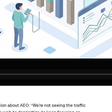
on about AEO: “We’re not seeing the traffic