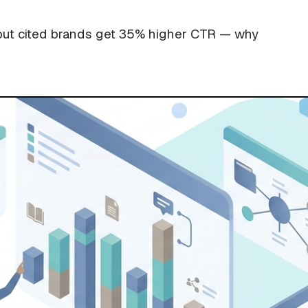
but cited brands get 35% higher CTR — why