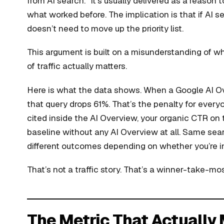
from AI search.” It’s usually delivered as a reason t
what worked before. The implication is that if AI s
doesn’t need to move up the priority list.
This argument is built on a misunderstanding of wha
of traffic actually matters.
Here is what the data shows. When a Google AI Ove
that query drops 61%. That’s the penalty for every
cited inside the AI Overview, your organic CTR on
baseline without any AI Overview at all. Same se
different outcomes depending on whether you’re in
That’s not a traffic story. That’s a winner-take-mos
The Metric That Actually