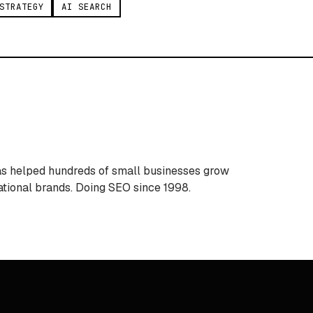
STRATEGY
AI SEARCH
Has helped hundreds of small businesses grow
ational brands. Doing SEO since 1998.