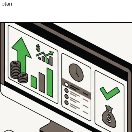
 plan.