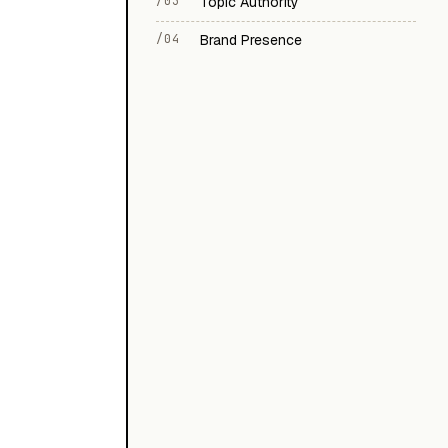
/03
Topic Authority
/04
Brand Presence