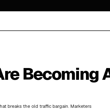
Are Becoming A
at breaks the old traffic bargain. Marketers