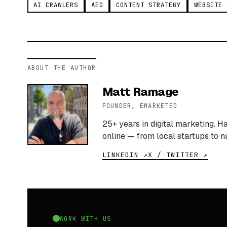
AI CRAWLERS
AEO
CONTENT STRATEGY
WEBSITE 
ABOUT THE AUTHOR
Matt Ramage
FOUNDER, EMARKETED
25+ years in digital marketing. 
online — from local startups to n
LINKEDIN ↗
X / TWITTER ↗
WORK WITH US