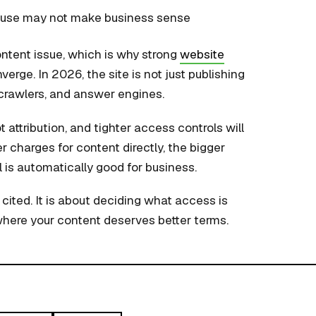
e use may not make business sense
ontent issue, which is why strong
website
erge. In 2026, the site is not just publishing
, crawlers, and answer engines.
t attribution, and tighter access controls will
r charges for content directly, the bigger
l is automatically good for business.
cited. It is about deciding what access is
where your content deserves better terms.