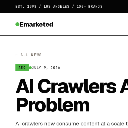
EST. 1998 / LOS ANGELES / 100+ BRANDS
Emarketed
← ALL NEWS
JULY 9, 2026
AEO
AI Crawlers 
Problem
AI crawlers now consume content at a scale th