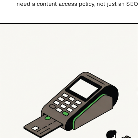
need a content access policy, not just an SEO