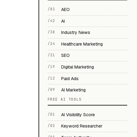
/83
AEO
/42
AI
/38
Industry News
/24
Healthcare Marketing
/21
SEO
/19
Digital Marketing
/12
Paid Ads
/09
AI Marketing
FREE AI TOOLS
/01
AI Visibility Score
/02
Keyword Researcher