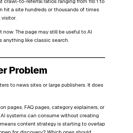
 crawl-to-referral ratios ranging from 118:1 to
n hit a site hundreds or thousands of times
visitor.
 now. The page may still be useful to AI
 anything like classic search.
her Problem
ters to news sites or large publishers. It does
on pages, FAQ pages, category explainers, or
at AI systems can consume without creating
t means content strategy is starting to overlap
y open for discovery? Which ones should