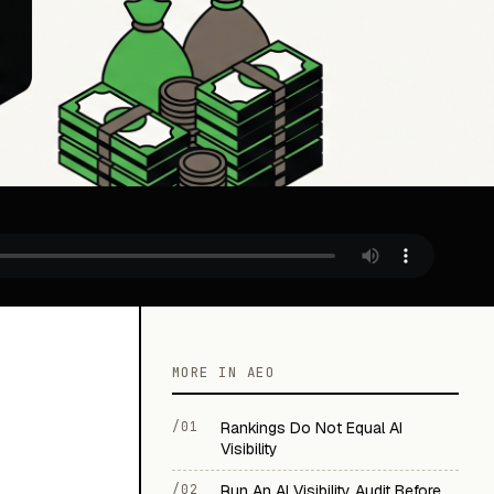
MORE IN AEO
/01
Rankings Do Not Equal AI
Visibility
/02
Run An AI Visibility Audit Before