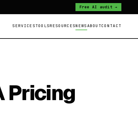
Free AI audit →
SERVICES
TOOLS
RESOURCES
NEWS
ABOUT
CONTACT
 Pricing