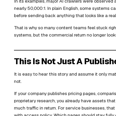
In its examples, major AI crawlers were observed at
nearly 50,000:1. In plain English, some systems ca
before sending back anything that looks like a real 
That is why so many content teams feel stuck right
systems, but the commercial return no longer looks
This Is Not Just A Publis
It is easy to hear this story and assume it only mat
not.
If your company publishes pricing pages, comparis
proprietary research, you already have assets th
much traffic in return. For service businesses, tha
with access policy. Which pages should stay full