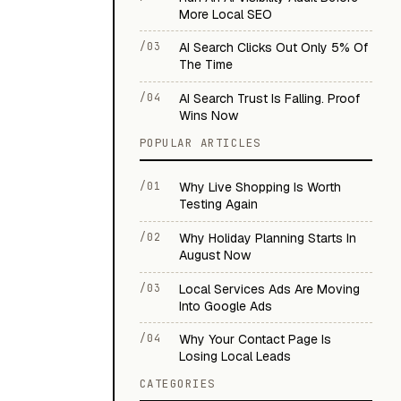
More Local SEO
/03
AI Search Clicks Out Only 5% Of
The Time
/04
AI Search Trust Is Falling. Proof
Wins Now
POPULAR ARTICLES
/01
Why Live Shopping Is Worth
Testing Again
/02
Why Holiday Planning Starts In
August Now
/03
Local Services Ads Are Moving
Into Google Ads
/04
Why Your Contact Page Is
Losing Local Leads
CATEGORIES