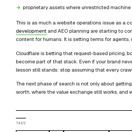
proprietary assets where unrestricted machin
This is as much a website operations issue as a c
development
and AEO planning are starting to conv
content for humans. It is setting terms for agents
Cloudflare is betting that request-based pricing, bo
become part of that stack. Even if your brand neve
lesson still stands: stop assuming that every craw
The next phase of search is not only about getting 
worth, where the value exchange still works, and 
TAGS