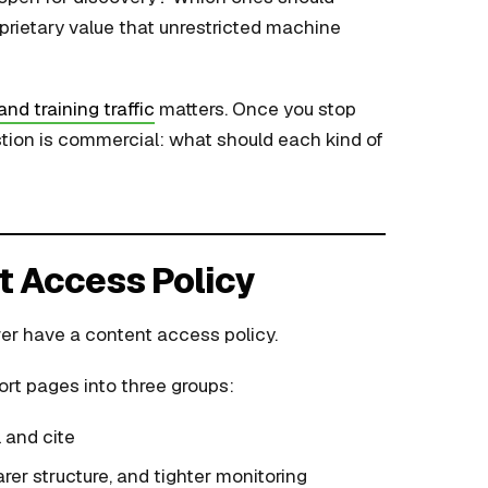
rietary value that unrestricted machine
and training traffic
matters. Once you stop
stion is commercial: what should each kind of
t Access Policy
er have a content access policy.
sort pages into three groups:
 and cite
rer structure, and tighter monitoring