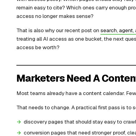
remain easy to cite? Which ones carry enough prop
access no longer makes sense?
That is also why our recent post on
search, agent, 
treating all AI access as one bucket, the next que
access be worth?
Marketers Need A Conten
Most teams already have a content calendar. Few
That needs to change. A practical first pass is to 
discovery pages that should stay easy to crawl
conversion pages that need stronger proof, clea