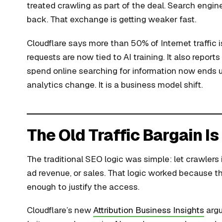
treated crawling as part of the deal. Search engi
back. That exchange is getting weaker fast.
Cloudflare says more than 50% of Internet traffic
requests are now tied to AI training. It also repor
spend online searching for information now ends u
analytics change. It is a business model shift.
The Old Traffic Bargain I
The traditional SEO logic was simple: let crawlers in,
ad revenue, or sales. That logic worked because the
enough to justify the access.
Cloudflare’s new
Attribution Business Insights
argu