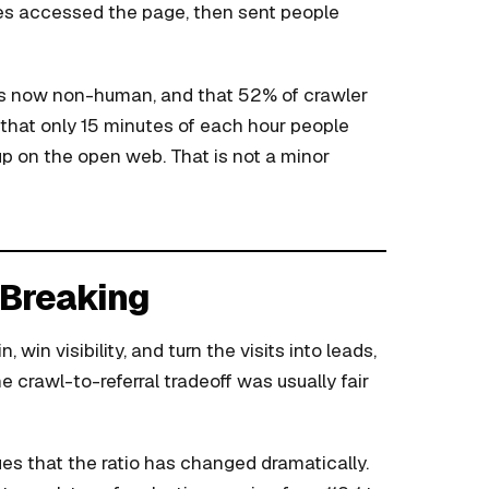
nes accessed the page, then sent people
 is now non-human, and that 52% of crawler
ts that only 15 minutes of each hour people
p on the open web. That is not a minor
s Breaking
 win visibility, and turn the visits into leads,
 crawl-to-referral tradeoff was usually fair
es that the ratio has changed dramatically.