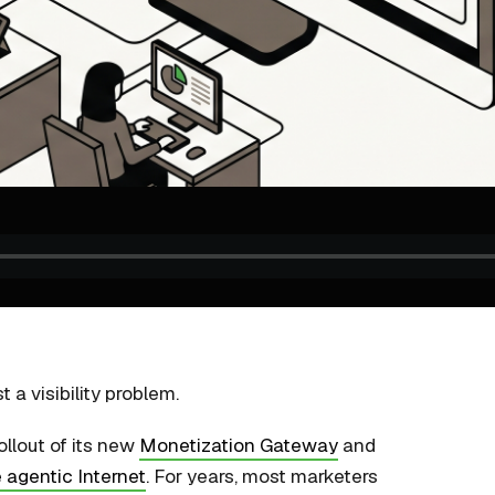
 a visibility problem.
ollout of its new
Monetization Gateway
and
 agentic Internet
. For years, most marketers