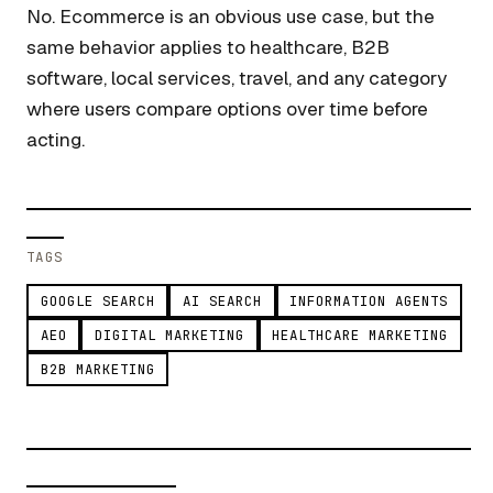
No. Ecommerce is an obvious use case, but the
same behavior applies to healthcare, B2B
software, local services, travel, and any category
where users compare options over time before
acting.
TAGS
GOOGLE SEARCH
AI SEARCH
INFORMATION AGENTS
AEO
DIGITAL MARKETING
HEALTHCARE MARKETING
B2B MARKETING