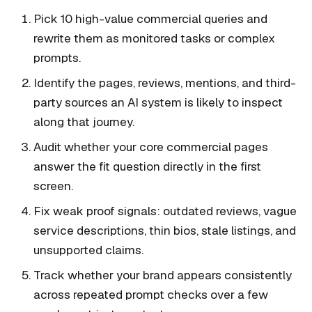
Pick 10 high-value commercial queries and
rewrite them as monitored tasks or complex
prompts.
Identify the pages, reviews, mentions, and third-
party sources an AI system is likely to inspect
along that journey.
Audit whether your core commercial pages
answer the fit question directly in the first
screen.
Fix weak proof signals: outdated reviews, vague
service descriptions, thin bios, stale listings, and
unsupported claims.
Track whether your brand appears consistently
across repeated prompt checks over a few