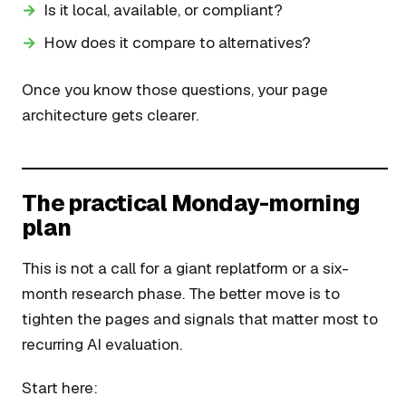
Is it local, available, or compliant?
How does it compare to alternatives?
Once you know those questions, your page
architecture gets clearer.
The practical Monday-morning
plan
This is not a call for a giant replatform or a six-
month research phase. The better move is to
tighten the pages and signals that matter most to
recurring AI evaluation.
Start here: