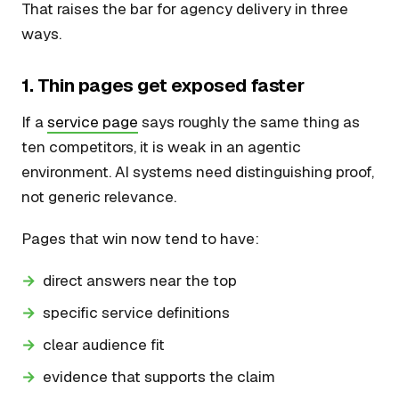
That raises the bar for agency delivery in three
ways.
1. Thin pages get exposed faster
If a
service page
says roughly the same thing as
ten competitors, it is weak in an agentic
environment. AI systems need distinguishing proof,
not generic relevance.
Pages that win now tend to have:
direct answers near the top
specific service definitions
clear audience fit
evidence that supports the claim