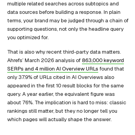
multiple related searches across subtopics and
data sources before building a response. In plain
terms, your brand may be judged through a chain of
supporting questions, not only the headline query
you optimized for.
That is also why recent third-party data matters.
Ahrefs’ March 2026 analysis of
863,000 keyword
SERPs and 4 million AI Overview URLs
found that
only 37.9% of URLs cited in AI Overviews also
appeared in the first 10 result blocks for the same
query. A year earlier, the equivalent figure was
about 76%. The implication is hard to miss: classic
rankings still matter, but they no longer tell you
which pages will actually shape the answer.