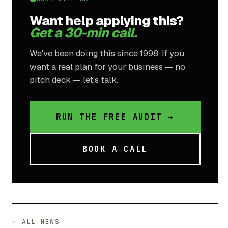
Want help applying this?
Get a 30-min call.
We've been doing this since 1998. If you
want a real plan for your business — no
pitch deck — let's talk.
RUN THE FREE AUDIT →
BOOK A CALL
← ALL NEWS