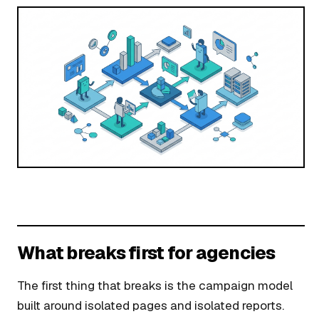
What breaks first for agencies
The first thing that breaks is the campaign model
built around isolated pages and isolated reports.