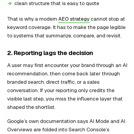
clean structure that is easy to quote
That is why a modern
AEO strategy
cannot stop at
keyword coverage. It has to make the page legible
to systems that summarize, compare, and revisit.
2. Reporting lags the decision
A user may first encounter your brand through an AI
recommendation, then come back later through
branded search, direct traffic, or a sales
conversation. If your reporting only credits the
visible last step, you miss the influence layer that
shaped the shortlist.
Google’s own documentation says AI Mode and AI
Overviews are folded into Search Console’s