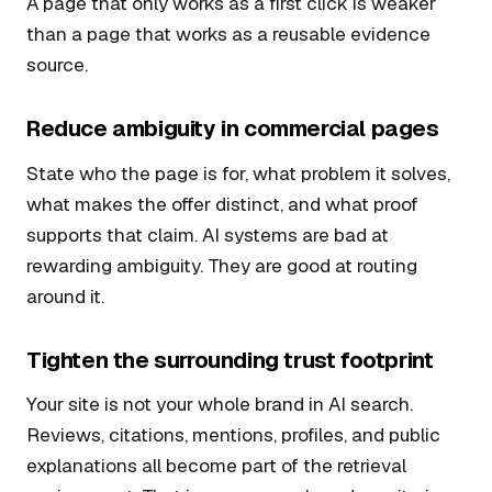
A page that only works as a first click is weaker
than a page that works as a reusable evidence
source.
Reduce ambiguity in commercial pages
State who the page is for, what problem it solves,
what makes the offer distinct, and what proof
supports that claim. AI systems are bad at
rewarding ambiguity. They are good at routing
around it.
Tighten the surrounding trust footprint
Your site is not your whole brand in AI search.
Reviews, citations, mentions, profiles, and public
explanations all become part of the retrieval