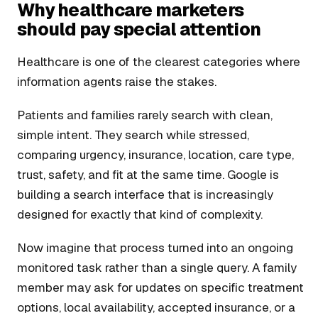
Why healthcare marketers
should pay special attention
Healthcare is one of the clearest categories where
information agents raise the stakes.
Patients and families rarely search with clean,
simple intent. They search while stressed,
comparing urgency, insurance, location, care type,
trust, safety, and fit at the same time. Google is
building a search interface that is increasingly
designed for exactly that kind of complexity.
Now imagine that process turned into an ongoing
monitored task rather than a single query. A family
member may ask for updates on specific treatment
options, local availability, accepted insurance, or a