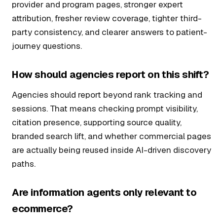
provider and program pages, stronger expert
attribution, fresher review coverage, tighter third-
party consistency, and clearer answers to patient-
journey questions.
How should agencies report on this shift?
Agencies should report beyond rank tracking and
sessions. That means checking prompt visibility,
citation presence, supporting source quality,
branded search lift, and whether commercial pages
are actually being reused inside AI-driven discovery
paths.
Are information agents only relevant to
ecommerce?