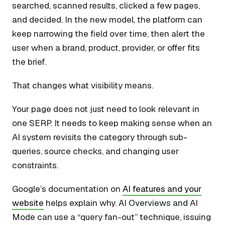
searched, scanned results, clicked a few pages,
and decided. In the new model, the platform can
keep narrowing the field over time, then alert the
user when a brand, product, provider, or offer fits
the brief.
That changes what visibility means.
Your page does not just need to look relevant in
one SERP. It needs to keep making sense when an
AI system revisits the category through sub-
queries, source checks, and changing user
constraints.
Google’s documentation on
AI features and your
website
helps explain why. AI Overviews and AI
Mode can use a “query fan-out” technique, issuing