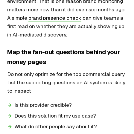
environment. That is one reason brand monitoring
matters more now than it did even six months ago.
A simple
brand presence check
can give teams a
first read on whether they are actually showing up
in AI-mediated discovery.
Map the fan-out questions behind your
money pages
Do not only optimize for the top commercial query.
List the supporting questions an AI system is likely
to inspect:
Is this provider credible?
Does this solution fit my use case?
What do other people say about it?