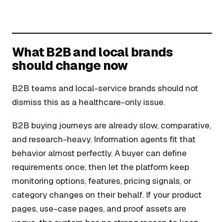
What B2B and local brands
should change now
B2B teams and local-service brands should not
dismiss this as a healthcare-only issue.
B2B buying journeys are already slow, comparative,
and research-heavy. Information agents fit that
behavior almost perfectly. A buyer can define
requirements once, then let the platform keep
monitoring options, features, pricing signals, or
category changes on their behalf. If your product
pages, use-case pages, and proof assets are