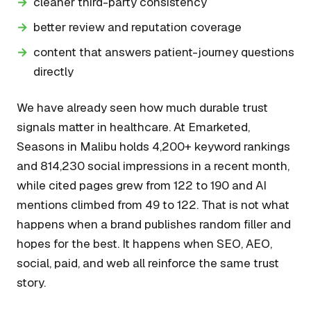
cleaner third-party consistency
better review and reputation coverage
content that answers patient-journey questions
directly
We have already seen how much durable trust
signals matter in healthcare. At Emarketed,
Seasons in Malibu holds 4,200+ keyword rankings
and 814,230 social impressions in a recent month,
while cited pages grew from 122 to 190 and AI
mentions climbed from 49 to 122. That is not what
happens when a brand publishes random filler and
hopes for the best. It happens when SEO, AEO,
social, paid, and web all reinforce the same trust
story.