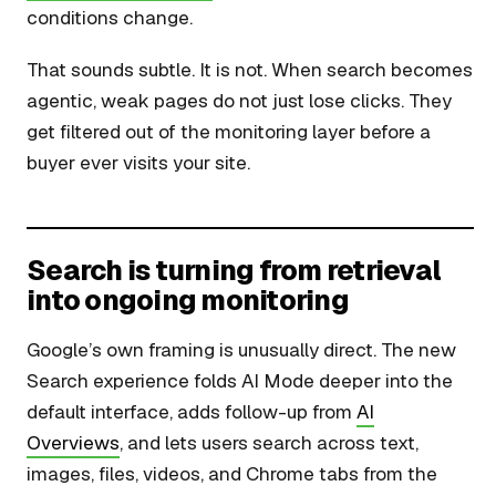
conditions change.
That sounds subtle. It is not. When search becomes
agentic, weak pages do not just lose clicks. They
get filtered out of the monitoring layer before a
buyer ever visits your site.
Search is turning from retrieval
into ongoing monitoring
Google’s own framing is unusually direct. The new
Search experience folds AI Mode deeper into the
default interface, adds follow-up from
AI
Overviews
, and lets users search across text,
images, files, videos, and Chrome tabs from the