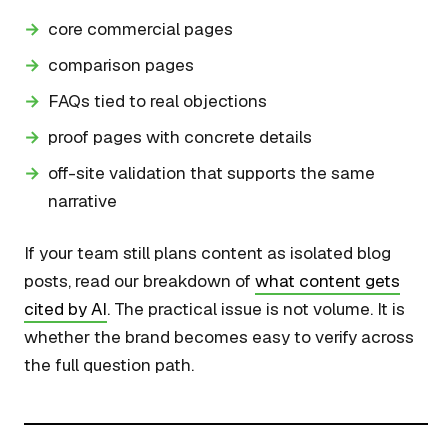
core commercial pages
comparison pages
FAQs tied to real objections
proof pages with concrete details
off-site validation that supports the same
narrative
If your team still plans content as isolated blog
posts, read our breakdown of
what content gets
cited by AI
. The practical issue is not volume. It is
whether the brand becomes easy to verify across
the full question path.