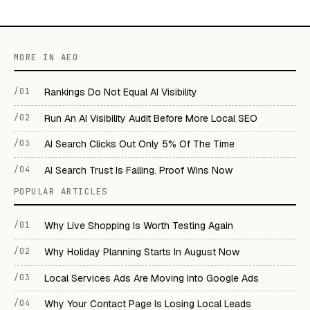
MORE IN AEO
/01
Rankings Do Not Equal AI Visibility
/02
Run An AI Visibility Audit Before More Local SEO
/03
AI Search Clicks Out Only 5% Of The Time
/04
AI Search Trust Is Falling. Proof Wins Now
POPULAR ARTICLES
/01
Why Live Shopping Is Worth Testing Again
/02
Why Holiday Planning Starts In August Now
/03
Local Services Ads Are Moving Into Google Ads
/04
Why Your Contact Page Is Losing Local Leads