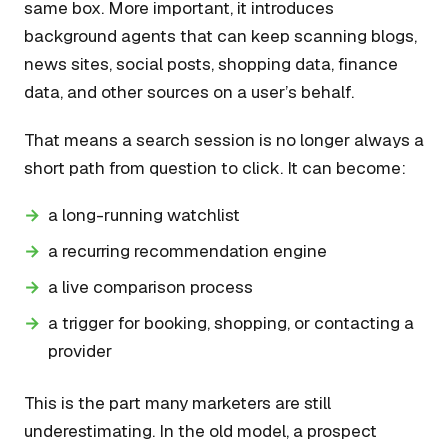
same box. More important, it introduces
background agents that can keep scanning blogs,
news sites, social posts, shopping data, finance
data, and other sources on a user’s behalf.
That means a search session is no longer always a
short path from question to click. It can become:
a long-running watchlist
a recurring recommendation engine
a live comparison process
a trigger for booking, shopping, or contacting a
provider
This is the part many marketers are still
underestimating. In the old model, a prospect