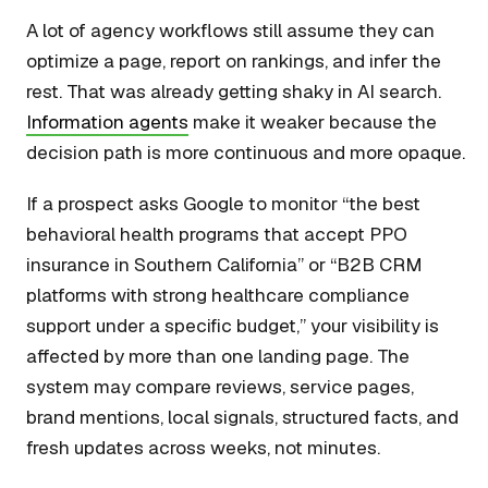
A lot of agency workflows still assume they can
optimize a page, report on rankings, and infer the
rest. That was already getting shaky in AI search.
Information agents
make it weaker because the
decision path is more continuous and more opaque.
If a prospect asks Google to monitor “the best
behavioral health programs that accept PPO
insurance in Southern California” or “B2B CRM
platforms with strong healthcare compliance
support under a specific budget,” your visibility is
affected by more than one landing page. The
system may compare reviews, service pages,
brand mentions, local signals, structured facts, and
fresh updates across weeks, not minutes.