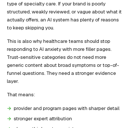
type of specialty care. If your brand is poorly
structured, weakly reviewed, or vague about what it
actually offers, an AI system has plenty of reasons
to keep skipping you.
This is also why healthcare teams should stop
responding to AI anxiety with more filler pages.
Trust-sensitive categories do not need more
generic content about broad symptoms or top-of-
funnel questions. They need a stronger evidence
layer.
That means:
provider and program pages with sharper detail
stronger expert attribution