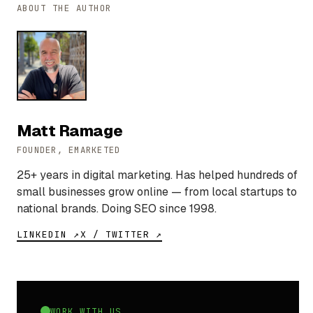
ABOUT THE AUTHOR
Matt Ramage
FOUNDER, EMARKETED
25+ years in digital marketing. Has helped hundreds of
small businesses grow online — from local startups to
national brands. Doing SEO since 1998.
LINKEDIN ↗
X / TWITTER ↗
WORK WITH US