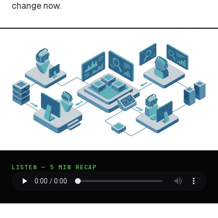
change now.
LISTEN — 5 MIN RECAP