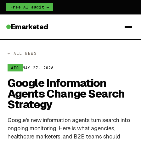
Free AI audit →
Emarketed
← ALL NEWS
MAY 27, 2026
AEO
Google Information
Agents Change Search
Strategy
Google's new information agents turn search into
ongoing monitoring. Here is what agencies,
healthcare marketers, and B2B teams should