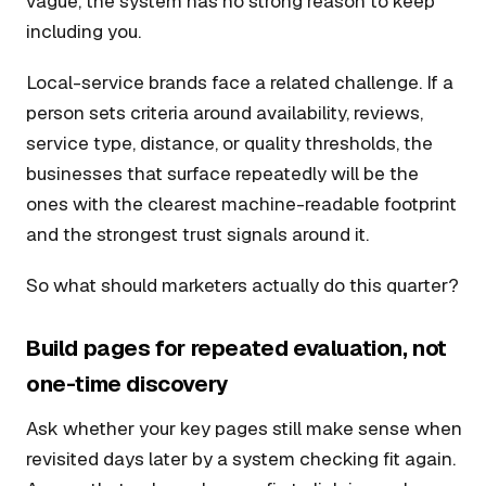
vague, the system has no strong reason to keep
including you.
Local-service brands face a related challenge. If a
person sets criteria around availability, reviews,
service type, distance, or quality thresholds, the
businesses that surface repeatedly will be the
ones with the clearest machine-readable footprint
and the strongest trust signals around it.
So what should marketers actually do this quarter?
Build pages for repeated evaluation, not
one-time discovery
Ask whether your key pages still make sense when
revisited days later by a system checking fit again.