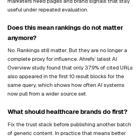
marketers need pages and brand signals that stay
useful under repeated evaluation.
Does this mean rankings do not matter
anymore?
No. Rankings still matter. But they are no longer a
complete proxy for influence. Ahrefs’ latest AI
Overview study found that only 37.9% of cited URLs
also appeared in the first 10 result blocks for the
same query, which shows how often AI systems
now pull from a wider source set.
What should healthcare brands do first?
Fix the trust stack before publishing another batch
of generic content. In practice that means better