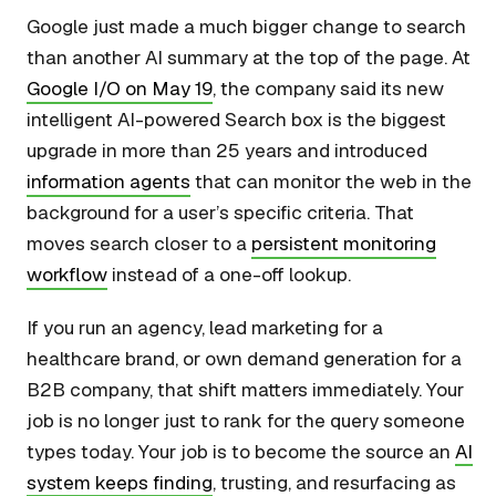
Google just made a much bigger change to search
than another AI summary at the top of the page. At
Google I/O on May 19
, the company said its new
intelligent AI-powered Search box is the biggest
upgrade in more than 25 years and introduced
information agents
that can monitor the web in the
background for a user’s specific criteria. That
moves search closer to a
persistent monitoring
workflow
instead of a one-off lookup.
If you run an agency, lead marketing for a
healthcare brand, or own demand generation for a
B2B company, that shift matters immediately. Your
job is no longer just to rank for the query someone
types today. Your job is to become the source an
AI
system keeps finding
, trusting, and resurfacing as