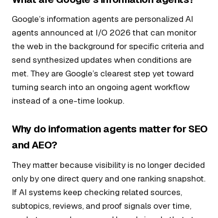
Google’s information agents are personalized AI
agents announced at I/O 2026 that can monitor
the web in the background for specific criteria and
send synthesized updates when conditions are
met. They are Google’s clearest step yet toward
turning search into an ongoing agent workflow
instead of a one-time lookup.
Why do information agents matter for SEO
and AEO?
They matter because visibility is no longer decided
only by one direct query and one ranking snapshot.
If AI systems keep checking related sources,
subtopics, reviews, and proof signals over time,