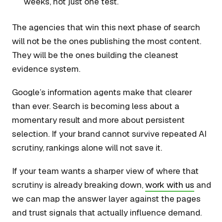
weeks, not just one test.
The agencies that win this next phase of search
will not be the ones publishing the most content.
They will be the ones building the cleanest
evidence system.
Google’s information agents make that clearer
than ever. Search is becoming less about a
momentary result and more about persistent
selection. If your brand cannot survive repeated AI
scrutiny, rankings alone will not save it.
If your team wants a sharper view of where that
scrutiny is already breaking down,
work with us
and
we can map the answer layer against the pages
and trust signals that actually influence demand.