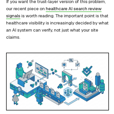
If you want the trust-layer version of this problem,
our recent piece on
healthcare AI search review
signals
is worth reading. The important point is that
healthcare visibility is increasingly decided by what
an AI system can verify, not just what your site
claims.