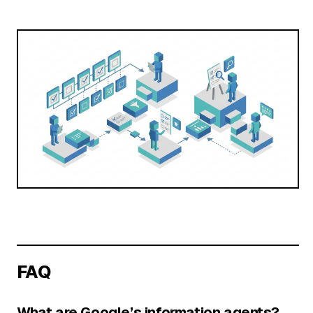
FAQ
What are Google’s information agents?