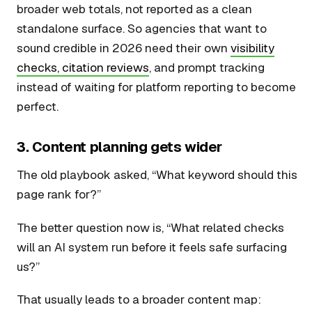
broader web totals, not reported as a clean
standalone surface. So agencies that want to
sound credible in 2026 need their own
visibility
checks, citation reviews
, and prompt tracking
instead of waiting for platform reporting to become
perfect.
3. Content planning gets wider
The old playbook asked, “What keyword should this
page rank for?”
The better question now is, “What related checks
will an AI system run before it feels safe surfacing
us?”
That usually leads to a broader content map: