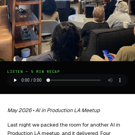
LISTEN — 5 MIN RECAP
May 2026 • AI in Production LA Meetup
Last night we packed the room for another AI in
Production LA meetup, and it delivered. Four