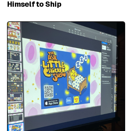
Himself to Ship