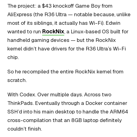
The project: a $43 knockoff Game Boy from
AliExpress (the R36 Ultra — notable because, unlike
most of its siblings, it actually has Wi-Fi). Edwin
wanted to run
RockNix
, a Linux-based OS built for
handheld gaming devices — but the RockNix
kernel didn’t have drivers for the R36 Ultra’s Wi-Fi
chip.
So he recompiled the entire RockNix kernel from
scratch.
With Codex. Over multiple days. Across two
ThinkPads. Eventually through a Docker container
SSH’d into his main desktop to handle the ARM64
cross-compilation that an 8GB laptop definitely
couldn’t finish.