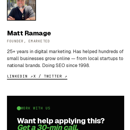
Matt Ramage
FOUNDER, EMARKETED
25+ years in digital marketing. Has helped hundreds of
small businesses grow online — from local startups to
national brands. Doing SEO since 1998.
LINKEDIN ↗
X / TWITTER ↗
WORK WITH US
Want help applying this?
Get a 30-min call.