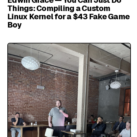
Things: Compiling a Custom
Linux Kernel for a $43 Fake Game
Boy