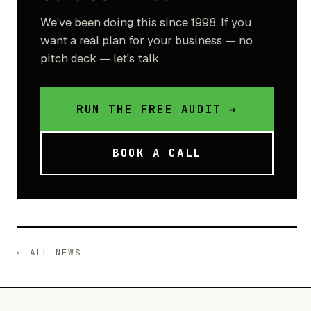
We've been doing this since 1998. If you
want a real plan for your business — no
pitch deck — let's talk.
RUN THE FREE AUDIT →
BOOK A CALL
← ALL NEWS