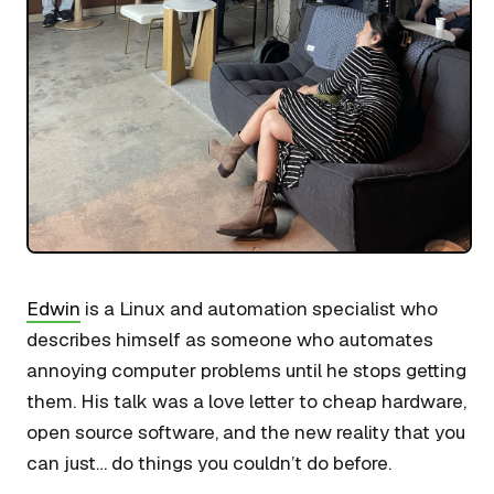
Edwin
is a Linux and automation specialist who
describes himself as someone who automates
annoying computer problems until he stops getting
them. His talk was a love letter to cheap hardware,
open source software, and the new reality that you
can just… do things you couldn’t do before.