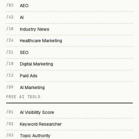
/83
AEO
/42
AI
/38
Industry News
/24
Healthcare Marketing
/21
SEO
/18
Digital Marketing
/12
Paid Ads
/09
AI Marketing
FREE AI TOOLS
/01
AI Visibility Score
/02
Keyword Researcher
/03
Topic Authority