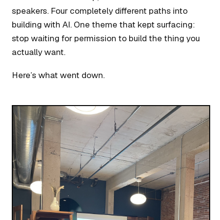
speakers. Four completely different paths into
building with AI. One theme that kept surfacing:
stop waiting for permission to build the thing you
actually want.
Here’s what went down.