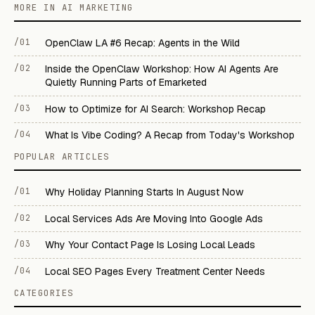
MORE IN AI MARKETING
/01
OpenClaw LA #6 Recap: Agents in the Wild
/02
Inside the OpenClaw Workshop: How AI Agents Are
Quietly Running Parts of Emarketed
/03
How to Optimize for AI Search: Workshop Recap
/04
What Is Vibe Coding? A Recap from Today's Workshop
POPULAR ARTICLES
/01
Why Holiday Planning Starts In August Now
/02
Local Services Ads Are Moving Into Google Ads
/03
Why Your Contact Page Is Losing Local Leads
/04
Local SEO Pages Every Treatment Center Needs
CATEGORIES