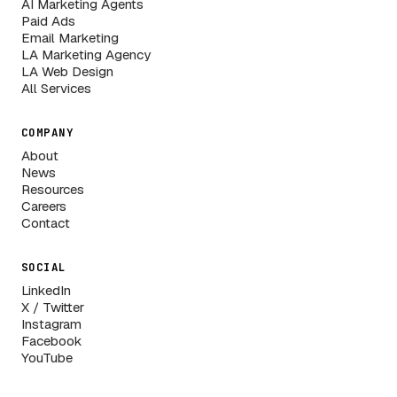
AI Marketing Agents
Paid Ads
Email Marketing
LA Marketing Agency
LA Web Design
All Services
COMPANY
About
News
Resources
Careers
Contact
SOCIAL
LinkedIn
X / Twitter
Instagram
Facebook
YouTube