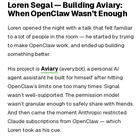
Loren Segal — Building Aviary:
When OpenClaw Wasn’t Enough
Loren opened the night with a talk that felt familiar
to a lot of people in the room — he started by trying
to make OpenClaw work, and ended up building
something better.
His project is
Aviary
(avery.bot), a personal AI
agent assistant he built for himself after hitting
OpenClaw’s limits one too many times. Signal
wasn’t well-supported. The permission model
wasn’t granular enough to safely share with friends.
And then came the moment Anthropic restricted
Claude subscriptions from OpenClaw — which
Loren took as his cue.