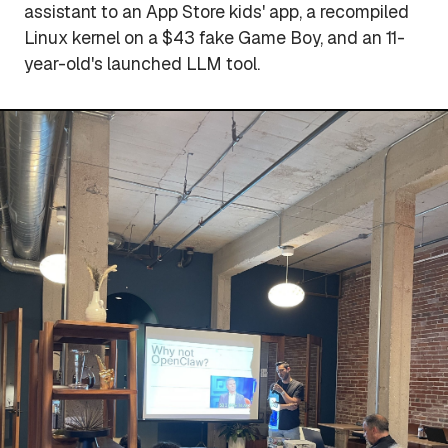
assistant to an App Store kids' app, a recompiled
Linux kernel on a $43 fake Game Boy, and an 11-
year-old's launched LLM tool.