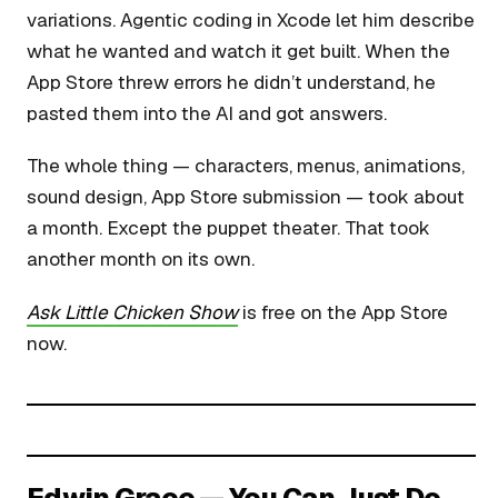
variations. Agentic coding in Xcode let him describe
what he wanted and watch it get built. When the
App Store threw errors he didn’t understand, he
pasted them into the AI and got answers.
The whole thing — characters, menus, animations,
sound design, App Store submission — took about
a month. Except the puppet theater. That took
another month on its own.
Ask Little Chicken Show
is free on the App Store
now.
Edwin Grace — You Can Just Do