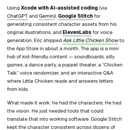
Using
Xcode with AI-assisted coding
(via
ChatGPT
and
Gemini
),
Google Stitch
for
generating consistent character assets from his
original illustrations, and
ElevenLabs
for voice
generation, Eric shipped
Ask Little Chicken Show
to
the App Store in about a month. The app is a mini
hub of kid-friendly content — soundboards, silly
games, a dance party, a puppet theater, a “Chicken
Talk” voice randomizer, and an interactive Q&A
where Little Chicken reads and answers letters
from kids.
What made it work: he had the characters. He had
the vision. He just needed tools that could
translate that into working software. Google Stitch
kept the character consistent across dozens of