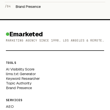
/04
Brand Presence
Emarketed
MARKETING AGENCY SINCE 1998. LOS ANGELES & REMOTE.
TOOLS
AI Visibility Score
llms.txt Generator
Keyword Researcher
Topic Authority
Brand Presence
SERVICES
AEO