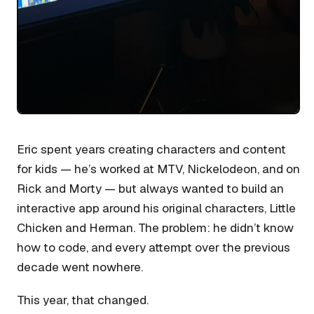
Eric spent years creating characters and content
for kids — he’s worked at MTV, Nickelodeon, and on
Rick and Morty — but always wanted to build an
interactive app around his original characters, Little
Chicken and Herman. The problem: he didn’t know
how to code, and every attempt over the previous
decade went nowhere.
This year, that changed.