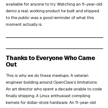
available for anyone to try. Watching an 11-year-old
demo a real, working product he built and shipped
to the public was a good reminder of what this
moment actually is.
Thanks to Everyone Who Came
Out
This is why we do these meetups. A veteran
engineer building around OpenClaw’s limitations.
An art director who spent a decade unable to code
finally shipping. A Linux enthusiast compiling
kernels for dollar-store hardware. An 11-year-old