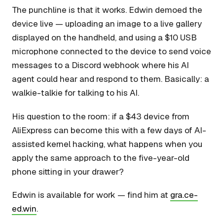
The punchline is that it works. Edwin demoed the
device live — uploading an image to a live gallery
displayed on the handheld, and using a $10 USB
microphone connected to the device to send voice
messages to a Discord webhook where his AI
agent could hear and respond to them. Basically: a
walkie-talkie for talking to his AI.
His question to the room: if a $43 device from
AliExpress can become this with a few days of AI-
assisted kernel hacking, what happens when you
apply the same approach to the five-year-old
phone sitting in your drawer?
Edwin is available for work — find him at
gra.ce-
ed.win
.