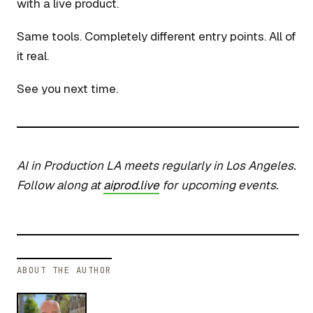
with a live product.
Same tools. Completely different entry points. All of
it real.
See you next time.
AI in Production LA meets regularly in Los Angeles.
Follow along at
aiprod.live
for upcoming events.
ABOUT THE AUTHOR