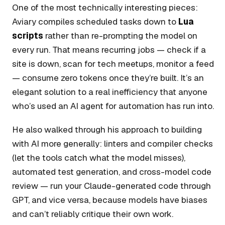
One of the most technically interesting pieces:
Aviary compiles scheduled tasks down to
Lua
scripts
rather than re-prompting the model on
every run. That means recurring jobs — check if a
site is down, scan for tech meetups, monitor a feed
— consume zero tokens once they’re built. It’s an
elegant solution to a real inefficiency that anyone
who’s used an AI agent for automation has run into.
He also walked through his approach to building
with AI more generally: linters and compiler checks
(let the tools catch what the model misses),
automated test generation, and cross-model code
review — run your Claude-generated code through
GPT, and vice versa, because models have biases
and can’t reliably critique their own work.