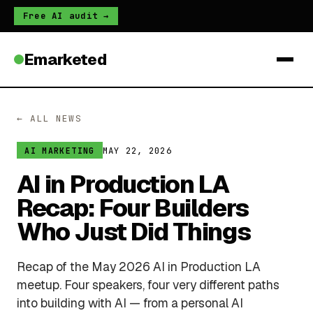
Free AI audit →
Emarketed
← ALL NEWS
MAY 22, 2026
AI MARKETING
AI in Production LA
Recap: Four Builders
Who Just Did Things
Recap of the May 2026 AI in Production LA
meetup. Four speakers, four very different paths
into building with AI — from a personal AI