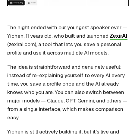
The night ended with our youngest speaker ever —
Yichen, 11 years old, who built and launched
ZexirAI
(zexirai.com), a tool that lets you save a personal
profile and use it across multiple AI models.
The idea is straightforward and genuinely useful:
instead of re-explaining yourself to every AI every
time, you save a profile once and the AI already
knows who you are. You can also switch between
major models — Claude, GPT, Gemini, and others —
from a single interface, which makes comparison
easy.
Yichen is still actively building it, but it’s live and