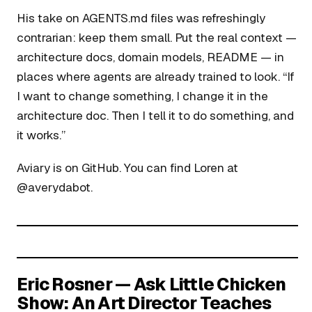
His take on AGENTS.md files was refreshingly
contrarian: keep them small. Put the real context —
architecture docs, domain models, README — in
places where agents are already trained to look. “If
I want to change something, I change it in the
architecture doc. Then I tell it to do something, and
it works.”
Aviary is on GitHub. You can find Loren at
@averydabot.
Eric Rosner — Ask Little Chicken
Show: An Art Director Teaches