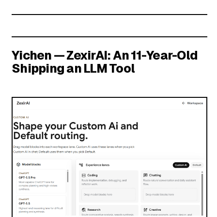
Yichen — ZexirAI: An 11-Year-Old
Shipping an LLM Tool