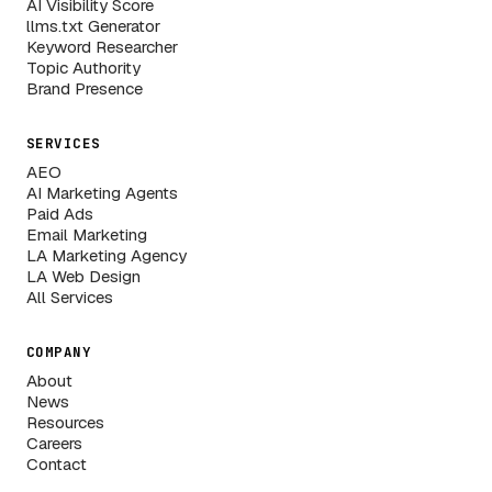
AI Visibility Score
llms.txt Generator
Keyword Researcher
Topic Authority
Brand Presence
SERVICES
AEO
AI Marketing Agents
Paid Ads
Email Marketing
LA Marketing Agency
LA Web Design
All Services
COMPANY
About
News
Resources
Careers
Contact