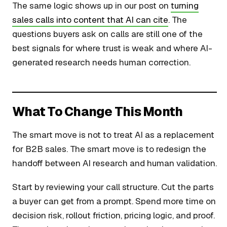
The same logic shows up in our post on
turning
sales calls into content that AI can cite
. The
questions buyers ask on calls are still one of the
best signals for where trust is weak and where AI-
generated research needs human correction.
What To Change This Month
The smart move is not to treat AI as a replacement
for B2B sales. The smart move is to redesign the
handoff between AI research and human validation.
Start by reviewing your call structure. Cut the parts
a buyer can get from a prompt. Spend more time on
decision risk, rollout friction, pricing logic, and proof.