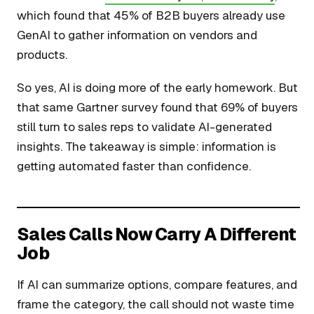
which found that 45% of B2B buyers already use
GenAI to gather information on vendors and
products.
So yes, AI is doing more of the early homework. But
that same Gartner survey found that 69% of buyers
still turn to sales reps to validate AI-generated
insights. The takeaway is simple: information is
getting automated faster than confidence.
Sales Calls Now Carry A Different
Job
If AI can summarize options, compare features, and
frame the category, the call should not waste time