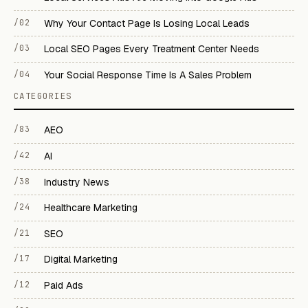
/02
Why Your Contact Page Is Losing Local Leads
/03
Local SEO Pages Every Treatment Center Needs
/04
Your Social Response Time Is A Sales Problem
CATEGORIES
/83
AEO
/42
AI
/38
Industry News
/24
Healthcare Marketing
/21
SEO
/17
Digital Marketing
/12
Paid Ads