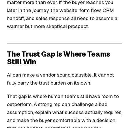
matter more than ever. If the buyer reaches you
later in the journey, the website, form flow, CRM
handoff, and sales response all need to assume a
warmer but more skeptical prospect.
The Trust Gap Is Where Teams
Still Win
AI can make a vendor sound plausible. It cannot
fully carry the trust burden on its own.
That gap is where human teams still have room to
outperform. A strong rep can challenge a bad
assumption, explain what success actually requires,
and make the buyer comfortable with a decision