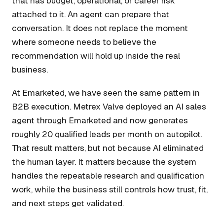
that has budget, operational, or career risk
attached to it. An agent can prepare that
conversation. It does not replace the moment
where someone needs to believe the
recommendation will hold up inside the real
business.
At Emarketed, we have seen the same pattern in
B2B execution. Metrex Valve deployed an AI sales
agent through Emarketed and now generates
roughly 20 qualified leads per month on autopilot.
That result matters, but not because AI eliminated
the human layer. It matters because the system
handles the repeatable research and qualification
work, while the business still controls how trust, fit,
and next steps get validated.