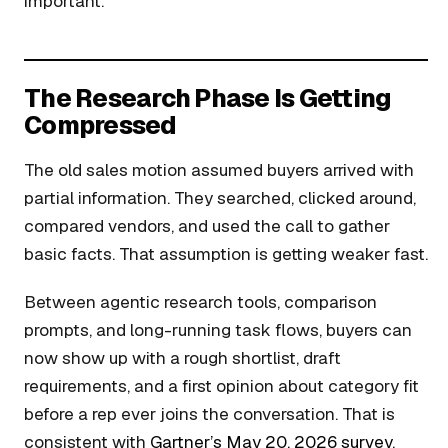
important.
The Research Phase Is Getting
Compressed
The old sales motion assumed buyers arrived with
partial information. They searched, clicked around,
compared vendors, and used the call to gather
basic facts. That assumption is getting weaker fast.
Between agentic research tools, comparison
prompts, and long-running task flows, buyers can
now show up with a rough shortlist, draft
requirements, and a first opinion about category fit
before a rep ever joins the conversation. That is
consistent with
Gartner’s May 20, 2026 survey
,