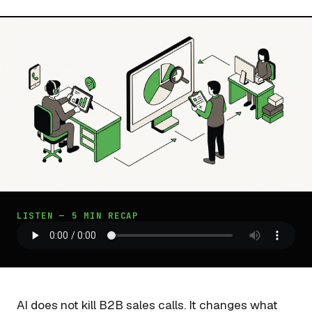
LISTEN — 5 MIN RECAP
AI does not kill B2B sales calls. It changes what