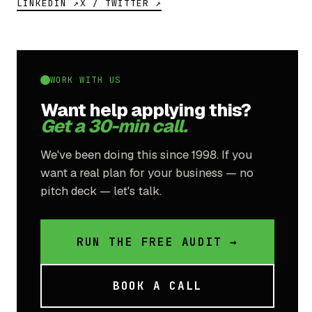
LINKEDIN ↗
X / TWITTER ↗
WORK WITH US
Want help applying this?
Get a 30-min call.
We've been doing this since 1998. If you
want a real plan for your business — no
pitch deck — let's talk.
RUN THE FREE AUDIT →
BOOK A CALL