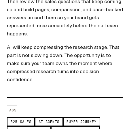
Then review the sales questions that keep coming
up and build pages, comparisons, and case-backed
answers around them so your brand gets
represented more accurately before the call even
happens.
AI will keep compressing the research stage. That
part is not slowing down. The opportunity is to
make sure your team owns the moment where
compressed research turns into decision
confidence.
TAGS
B2B SALES
AI AGENTS
BUYER JOURNEY