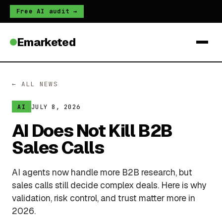
Free AI audit →
Emarketed
← ALL NEWS
JULY 8, 2026
AI
AI Does Not Kill B2B
Sales Calls
AI agents now handle more B2B research, but
sales calls still decide complex deals. Here is why
validation, risk control, and trust matter more in
2026.