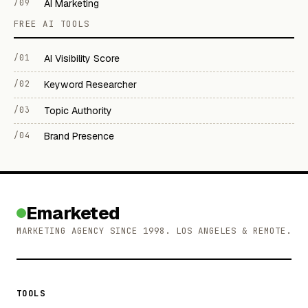
/09
AI Marketing
FREE AI TOOLS
/01
AI Visibility Score
/02
Keyword Researcher
/03
Topic Authority
/04
Brand Presence
Emarketed
MARKETING AGENCY SINCE 1998. LOS ANGELES & REMOTE.
TOOLS