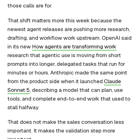
those calls are for.
That shift matters more this week because the
newest agent releases are pushing more research,
drafting, and workflow work upstream. OpenAI said
in its new
How agents are transforming work
research that agentic use is moving from short
prompts into longer, delegated tasks that run for
minutes or hours. Anthropic made the same point
from the product side when it launched
Claude
Sonnet 5
, describing a model that can plan, use
tools, and complete end-to-end work that used to
stall halfway.
That does not make the sales conversation less
important. It makes the validation step more