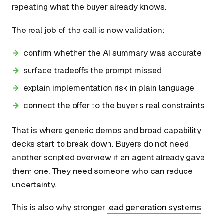
repeating what the buyer already knows.
The real job of the call is now validation:
confirm whether the AI summary was accurate
surface tradeoffs the prompt missed
explain implementation risk in plain language
connect the offer to the buyer’s real constraints
That is where generic demos and broad capability
decks start to break down. Buyers do not need
another scripted overview if an agent already gave
them one. They need someone who can reduce
uncertainty.
This is also why stronger
lead generation systems