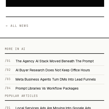
← ALL NEWS
MORE IN AI
/01
The Agency AI Stack Moved Beneath The Prompt
/02
AI Buyer Research Does Not Keep Office Hours
/03
Meta Business Agents Turn DMs Into Lead Funnels
/04
Prompt Libraries Vs Workflow Packages
POPULAR ARTICLES
/01
Local Services Ads Are Moving Into Google Ads