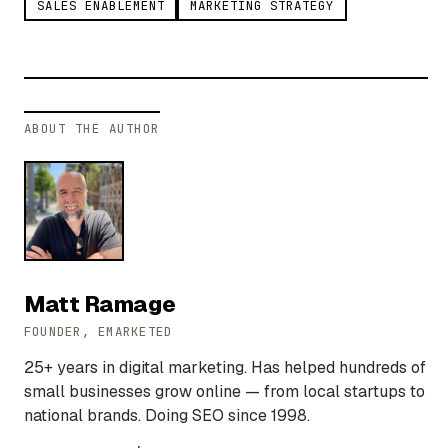
SALES ENABLEMENT
MARKETING STRATEGY
ABOUT THE AUTHOR
Matt Ramage
FOUNDER, EMARKETED
25+ years in digital marketing. Has helped hundreds of
small businesses grow online — from local startups to
national brands. Doing SEO since 1998.