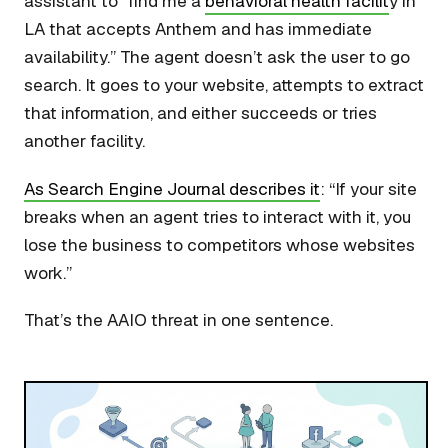
assistant to “find me a
behavioral health facilit
y in
LA that accepts Anthem and has immediate
availability.” The agent doesn’t ask the user to go
search. It goes to your website, attempts to extract
that information, and either succeeds or tries
another facility.
As Search Engine Journal describes it
: “If your site
breaks when an agent tries to interact with it, you
lose the business to competitors whose websites
work.”
That’s the AAIO threat in one sentence.