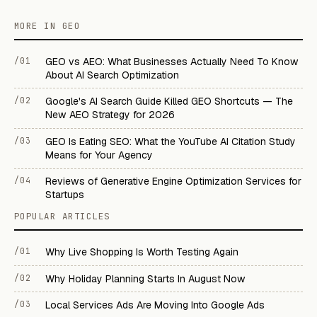
MORE IN GEO
/01
GEO vs AEO: What Businesses Actually Need To Know
About AI Search Optimization
/02
Google's AI Search Guide Killed GEO Shortcuts — The
New AEO Strategy for 2026
/03
GEO Is Eating SEO: What the YouTube AI Citation Study
Means for Your Agency
/04
Reviews of Generative Engine Optimization Services for
Startups
POPULAR ARTICLES
/01
Why Live Shopping Is Worth Testing Again
/02
Why Holiday Planning Starts In August Now
/03
Local Services Ads Are Moving Into Google Ads