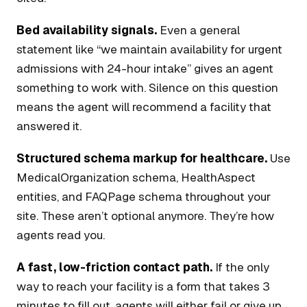
Bed availability signals.
Even a general
statement like “we maintain availability for urgent
admissions with 24-hour intake” gives an agent
something to work with. Silence on this question
means the agent will recommend a facility that
answered it.
Structured schema markup for healthcare.
Use
MedicalOrganization schema, HealthAspect
entities, and FAQPage schema throughout your
site. These aren’t optional anymore. They’re how
agents read you.
A fast, low-friction contact path.
If the only
way to reach your facility is a form that takes 3
minutes to fill out, agents will either fail or give up.