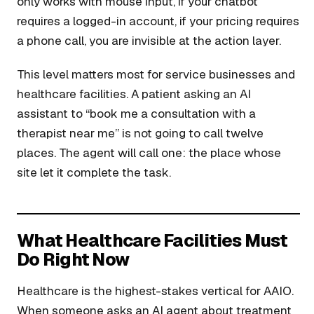
only works with mouse input, if your chatbot
requires a logged-in account, if your pricing requires
a phone call, you are invisible at the action layer.
This level matters most for service businesses and
healthcare facilities. A patient asking an AI
assistant to “book me a consultation with a
therapist near me” is not going to call twelve
places. The agent will call one: the place whose
site let it complete the task.
What Healthcare Facilities Must
Do Right Now
Healthcare is the highest-stakes vertical for AAIO.
When someone asks an AI agent about treatment