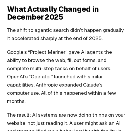
What Actually Changed in
December 2025
The shift to agentic search didn’t happen gradually.
It accelerated sharply at the end of 2025.
Google’s “Project Mariner” gave AI agents the
ability to browse the web, fill out forms, and
complete multi-step tasks on behalf of users.
OpenAI’s “Operator” launched with similar
capabilities. Anthropic expanded Claude’s
computer use. All of this happened within a few
months.
The result: AI systems are now doing things on your
website, not just reading it. A user might ask an AI