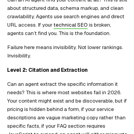
about structured data, schema markup, and clean
crawlability. Agents use search engines and direct
URL access. If your
technical SEO
is broken,
agents can’t find you. This is the foundation.
Failure here means invisibility. Not lower rankings.
Invisibility.
Level 2: Citation and Extraction
Can an agent extract the specific information it
needs? This is where most websites fail in 2026.
Your content might exist and be discoverable, but if
pricing is hidden behind a form, if your service
descriptions are vague marketing copy rather than
specific facts, if your FAQ section requires