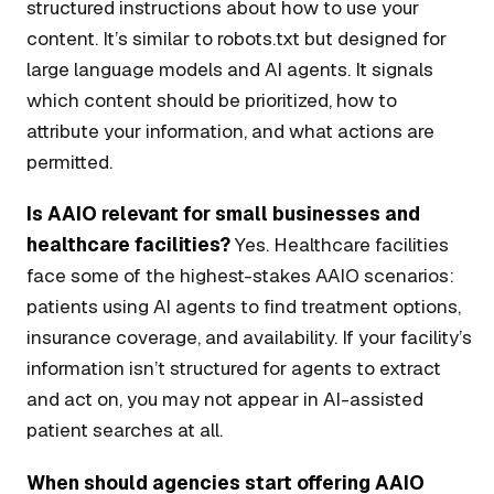
structured instructions about how to use your
content. It’s similar to robots.txt but designed for
large language models and AI agents. It signals
which content should be prioritized, how to
attribute your information, and what actions are
permitted.
Is AAIO relevant for small businesses and
healthcare facilities?
Yes. Healthcare facilities
face some of the highest-stakes AAIO scenarios:
patients using AI agents to find treatment options,
insurance coverage, and availability. If your facility’s
information isn’t structured for agents to extract
and act on, you may not appear in AI-assisted
patient searches at all.
When should agencies start offering AAIO