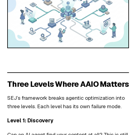
Three Levels Where AAIO Matters
SEJ’s framework breaks agentic optimization into
three levels. Each level has its own failure mode.
Level 1: Discovery
Can an AI agent find your content at all? This is still