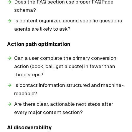
Does the FAQ section use proper FAQPage
schema?
Is content organized around specific questions
agents are likely to ask?
Action path optimization
Can a user complete the primary conversion
action (book, call, get a quote) in fewer than
three steps?
Is contact information structured and machine-
readable?
Are there clear, actionable next steps after
every major content section?
AI discoverability