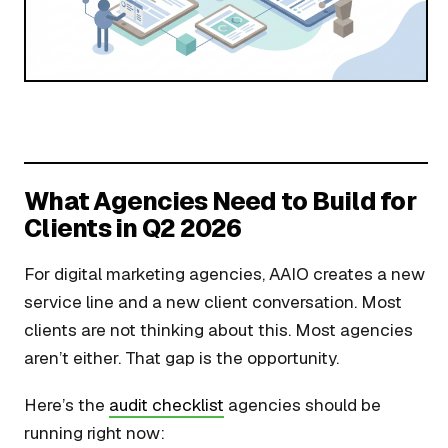
What Agencies Need to Build for
Clients in Q2 2026
For digital marketing agencies, AAIO creates a new
service line and a new client conversation. Most
clients are not thinking about this. Most agencies
aren’t either. That gap is the opportunity.
Here’s the
audit checklist
agencies should be
running right now: