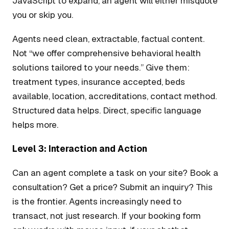
JavaScript to expand, an agent will either misquote
you or skip you.
Agents need clean, extractable, factual content.
Not “we offer comprehensive behavioral health
solutions tailored to your needs.” Give them:
treatment types, insurance accepted, beds
available, location, accreditations, contact method.
Structured data helps. Direct, specific language
helps more.
Level 3: Interaction and Action
Can an agent complete a task on your site? Book a
consultation? Get a price? Submit an inquiry? This
is the frontier. Agents increasingly need to
transact, not just research. If your booking form