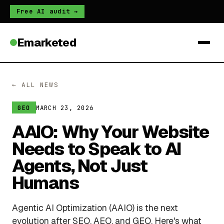
Free AI audit →
Emarketed
← ALL NEWS
MARCH 23, 2026
GEO
AAIO: Why Your Website
Needs to Speak to AI
Agents, Not Just
Humans
Agentic AI Optimization (AAIO) is the next
evolution after SEO, AEO, and GEO. Here's what