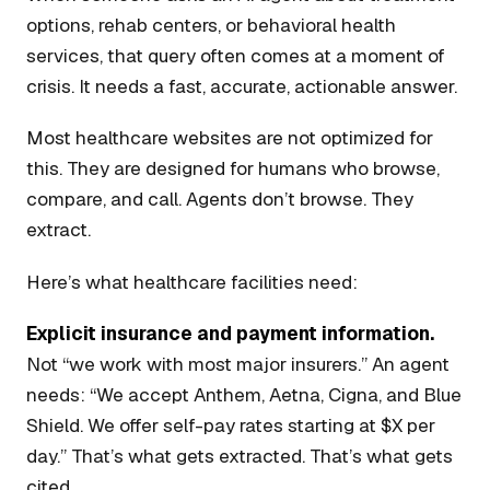
options, rehab centers, or behavioral health
services, that query often comes at a moment of
crisis. It needs a fast, accurate, actionable answer.
Most healthcare websites are not optimized for
this. They are designed for humans who browse,
compare, and call. Agents don’t browse. They
extract.
Here’s what healthcare facilities need:
Explicit insurance and payment information.
Not “we work with most major insurers.” An agent
needs: “We accept Anthem, Aetna, Cigna, and Blue
Shield. We offer self-pay rates starting at $X per
day.” That’s what gets extracted. That’s what gets
cited.