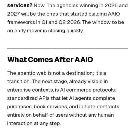
services?
Now. The agencies winning in 2026 and
2027 will be the ones that started building AAIO
frameworks in Q1 and Q2 2026. The window to be
an early mover is closing quickly.
What Comes After AAIO
The agentic web is not a destination; it’s a
transition. The next stage, already visible in
enterprise contexts, is AI commerce protocols:
standardized APIs that let AI agents complete
purchases, book services, and initiate contracts
entirely on behalf of users without any human
interaction at any step.