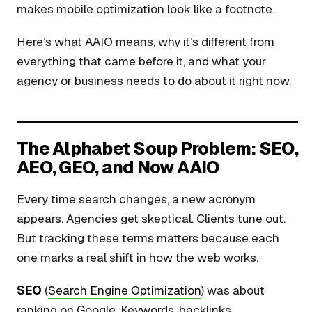
makes mobile optimization look like a footnote.
Here’s what AAIO means, why it’s different from
everything that came before it, and what your
agency or business needs to do about it right now.
The Alphabet Soup Problem: SEO,
AEO, GEO, and Now AAIO
Every time search changes, a new acronym
appears. Agencies get skeptical. Clients tune out.
But tracking these terms matters because each
one marks a real shift in how the web works.
SEO
(
Search Engine Optimization
) was about
ranking on Google. Keywords, backlinks,