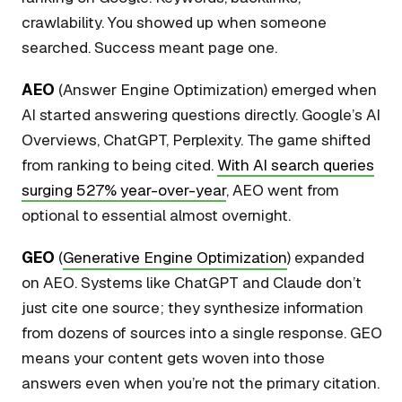
crawlability. You showed up when someone
searched. Success meant page one.
AEO
(Answer Engine Optimization) emerged when
AI started answering questions directly. Google’s AI
Overviews, ChatGPT, Perplexity. The game shifted
from ranking to being cited.
With AI search queries
surging 527% year-over-year
, AEO went from
optional to essential almost overnight.
GEO
(
Generative Engine Optimization
) expanded
on AEO. Systems like ChatGPT and Claude don’t
just cite one source; they synthesize information
from dozens of sources into a single response. GEO
means your content gets woven into those
answers even when you’re not the primary citation.