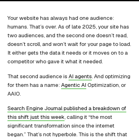
Your website has always had one audience:
humans. That’s over. As of late 2025, your site has
two audiences, and the second one doesn’t read,
doesn’t scroll, and won’t wait for your page to load.
It either gets the data it needs or it moves on to a
competitor who gave it what it needed.
That second audience is
AI agents
. And optimizing
for them has a name:
Agentic AI
Optimization, or
AAIO.
Search Engine Journal published a breakdown of
this shift just this week
, calling it “the most
significant transformation since the internet
began.” That’s not hyperbole. This is the shift that