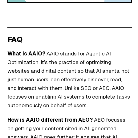
FAQ
What is AAIO?
AAIO stands for Agentic AI
Optimization. It’s the practice of optimizing
websites and digital content so that AI agents, not
just human users, can effectively discover, read,
and interact with them. Unlike SEO or AEO, AAIO
focuses on enabling AI systems to complete tasks
autonomously on behalf of users.
How is AAIO different from AEO?
AEO focuses
on getting your content cited in AI-generated
answers. AAIO goes further: it ensures that AI