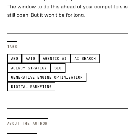
The window to do this ahead of your competitors is
still open. But it won’t be for long.
TAGS
AEO
AAIO
AGENTIC AI
AI SEARCH
AGENCY STRATEGY
SEO
GENERATIVE ENGINE OPTIMIZATION
DIGITAL MARKETING
ABOUT THE AUTHOR