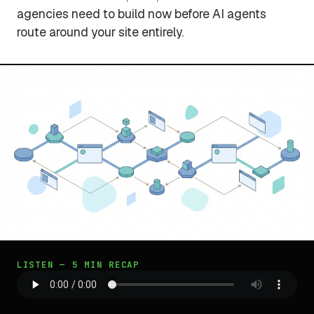
agencies need to build now before AI agents
route around your site entirely.
LISTEN — 5 MIN RECAP