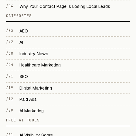
/04
Why Your Contact Page Is Losing Local Leads
CATEGORIES
/83
AEO
/42
AI
/38
Industry News
/24
Healthcare Marketing
/21
SEO
/19
Digital Marketing
/12
Paid Ads
/09
AI Marketing
FREE AI TOOLS
/01
AI Visibility Score