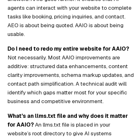
agents can interact with your website to complete
tasks like booking, pricing inquiries, and contact.
AEO is about being quoted. AAIO is about being
usable.
Do I need to redo my entire website for AAIO?
Not necessarily. Most AAIO improvements are
additive: structured data enhancements, content
clarity improvements, schema markup updates, and
contact path simplification. A technical audit will
identify which gaps matter most for your specific
business and competitive environment.
What’s an llms.txt file and why does it matter
for AAIO?
An llms.txt file is placed in your
website’s root directory to give AI systems