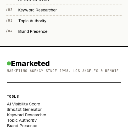
/02
Keyword Researcher
/03
Topic Authority
/04
Brand Presence
Emarketed
MARKETING AGENCY SINCE 1998. LOS ANGELES & REMOTE.
TOOLS
AI Visibility Score
llms.txt Generator
Keyword Researcher
Topic Authority
Brand Presence