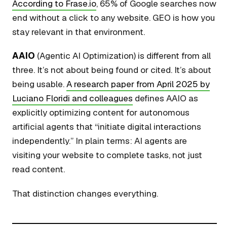
According to Frase.io
, 65% of Google searches now
end without a click to any website. GEO is how you
stay relevant in that environment.
AAIO
(Agentic AI Optimization) is different from all
three. It’s not about being found or cited. It’s about
being usable.
A research paper from April 2025 by
Luciano Floridi and colleagues
defines AAIO as
explicitly optimizing content for autonomous
artificial agents that “initiate digital interactions
independently.” In plain terms: AI agents are
visiting your website to complete tasks, not just
read content.
That distinction changes everything.