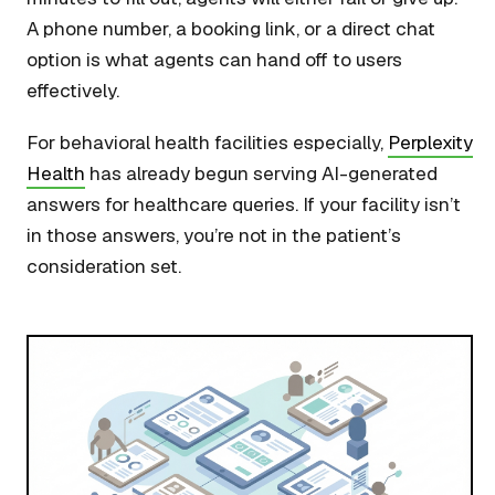
A phone number, a booking link, or a direct chat
option is what agents can hand off to users
effectively.
For behavioral health facilities especially,
Perplexity
Health
has already begun serving AI-generated
answers for healthcare queries. If your facility isn’t
in those answers, you’re not in the patient’s
consideration set.