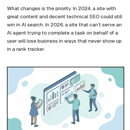
What changes is the priority. In 2024, a site with
great content and decent technical SEO could still
win in AI search. In 2026, a site that can’t serve an
AI agent trying to complete a task on behalf of a
user will lose business in ways that never show up
in a rank tracker.