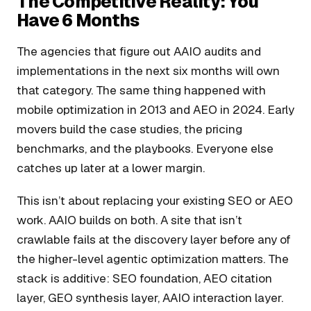
The Competitive Reality: You
Have 6 Months
The agencies that figure out AAIO audits and
implementations in the next six months will own
that category. The same thing happened with
mobile optimization in 2013 and AEO in 2024. Early
movers build the case studies, the pricing
benchmarks, and the playbooks. Everyone else
catches up later at a lower margin.
This isn’t about replacing your existing SEO or AEO
work. AAIO builds on both. A site that isn’t
crawlable fails at the discovery layer before any of
the higher-level agentic optimization matters. The
stack is additive: SEO foundation, AEO citation
layer, GEO synthesis layer, AAIO interaction layer.