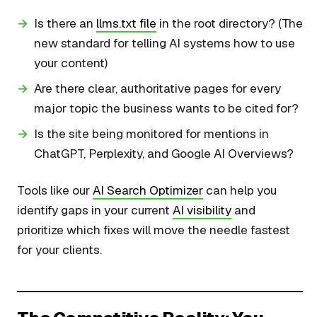
Is there an
llms.txt file
in the root directory? (The
new standard for telling AI systems how to use
your content)
Are there clear, authoritative pages for every
major topic the business wants to be cited for?
Is the site being monitored for mentions in
ChatGPT, Perplexity, and Google AI Overviews?
Tools like our
AI Search Optimizer
can help you
identify gaps in your current
AI visibility
and
prioritize which fixes will move the needle fastest
for your clients.