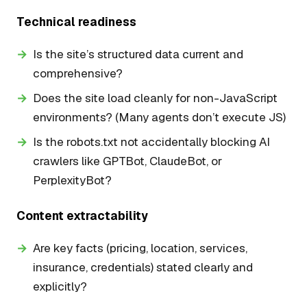
Technical readiness
Is the site’s structured data current and
comprehensive?
Does the site load cleanly for non-JavaScript
environments? (Many agents don’t execute JS)
Is the robots.txt not accidentally blocking AI
crawlers like GPTBot, ClaudeBot, or
PerplexityBot?
Content extractability
Are key facts (pricing, location, services,
insurance, credentials) stated clearly and
explicitly?