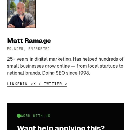
Matt Ramage
FOUNDER, EMARKETED
25+ years in digital marketing. Has helped hundreds of
small businesses grow online — from local startups to
national brands. Doing SEO since 1998.
LINKEDIN ↗
X / TWITTER ↗
WORK WITH US
Want help applying this?