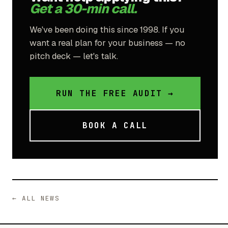
Get a 30-min call.
We've been doing this since 1998. If you
want a real plan for your business — no
pitch deck — let's talk.
RUN THE FREE AUDIT →
BOOK A CALL
← ALL NEWS