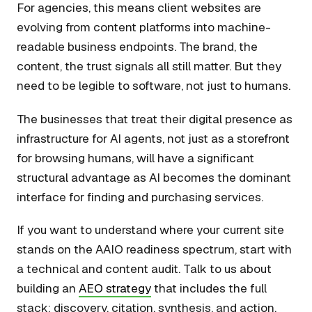
For agencies, this means client websites are
evolving from content platforms into machine-
readable business endpoints. The brand, the
content, the trust signals all still matter. But they
need to be legible to software, not just to humans.
The businesses that treat their digital presence as
infrastructure for AI agents, not just as a storefront
for browsing humans, will have a significant
structural advantage as AI becomes the dominant
interface for finding and purchasing services.
If you want to understand where your current site
stands on the AAIO readiness spectrum, start with
a technical and content audit. Talk to us about
building an
AEO strategy
that includes the full
stack: discovery, citation, synthesis, and action.