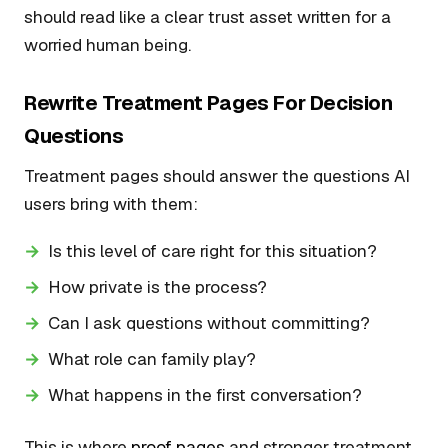
should read like a clear trust asset written for a
worried human being.
Rewrite Treatment Pages For Decision
Questions
Treatment pages should answer the questions AI
users bring with them:
Is this level of care right for this situation?
How private is the process?
Can I ask questions without committing?
What role can family play?
What happens in the first conversation?
This is where
proof pages
and stronger treatment