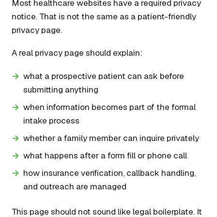
Most healthcare websites have a required privacy
notice. That is not the same as a patient-friendly
privacy page.
A real privacy page should explain:
what a prospective patient can ask before
submitting anything
when information becomes part of the formal
intake process
whether a family member can inquire privately
what happens after a form fill or phone call
how insurance verification, callback handling,
and outreach are managed
This page should not sound like legal boilerplate. It