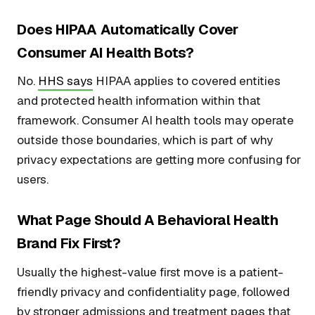
Does HIPAA Automatically Cover
Consumer AI Health Bots?
No.
HHS says
HIPAA applies to covered entities
and protected health information within that
framework. Consumer AI health tools may operate
outside those boundaries, which is part of why
privacy expectations are getting more confusing for
users.
What Page Should A Behavioral Health
Brand Fix First?
Usually the highest-value first move is a patient-
friendly privacy and confidentiality page, followed
by stronger admissions and treatment pages that