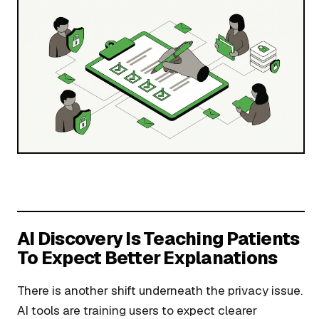
AI Discovery Is Teaching Patients
To Expect Better Explanations
There is another shift underneath the privacy issue.
AI tools are training users to expect clearer