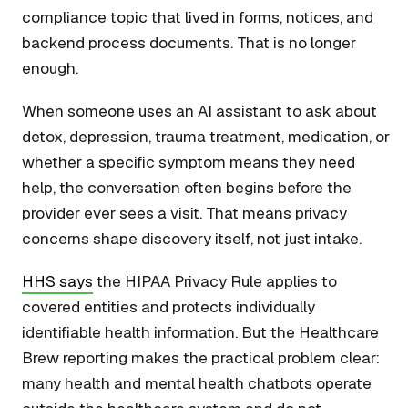
compliance topic that lived in forms, notices, and
backend process documents. That is no longer
enough.
When someone uses an AI assistant to ask about
detox, depression, trauma treatment, medication, or
whether a specific symptom means they need
help, the conversation often begins before the
provider ever sees a visit. That means privacy
concerns shape discovery itself, not just intake.
HHS says
the HIPAA Privacy Rule applies to
covered entities and protects individually
identifiable health information. But the Healthcare
Brew reporting makes the practical problem clear:
many health and mental health chatbots operate