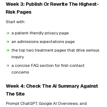
Week 3: Publish Or Rewrite The Highest-
Risk Pages
Start with:
a patient-friendly privacy page
an admissions expectations page
the top two treatment pages that drive serious
inquiry
a concise FAQ section for first-contact
concerns
Week 4: Check The AI Summary Against
The Site
Prompt ChatGPT, Google AI Overviews, and