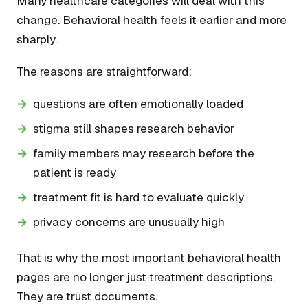
Many healthcare categories will deal with this
change. Behavioral health feels it earlier and more
sharply.
The reasons are straightforward:
questions are often emotionally loaded
stigma still shapes research behavior
family members may research before the
patient is ready
treatment fit is hard to evaluate quickly
privacy concerns are unusually high
That is why the most important behavioral health
pages are no longer just treatment descriptions.
They are trust documents.