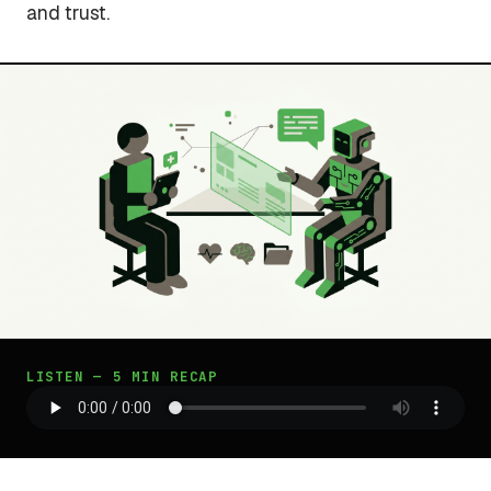
and trust.
LISTEN — 5 MIN RECAP