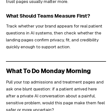
trust pages usually matter more.
What Should Teams Measure First?
Track whether your brand appears for real patient
questions in AI systems, then check whether the
landing pages confirm privacy, fit, and credibility
quickly enough to support action.
What To Do Monday Morning
Pull your top admissions and treatment pages and
ask one blunt question: if a patient arrived here
after a private AI conversation about a painful,
sensitive problem, would this page make them feel
safer or more uncertain?