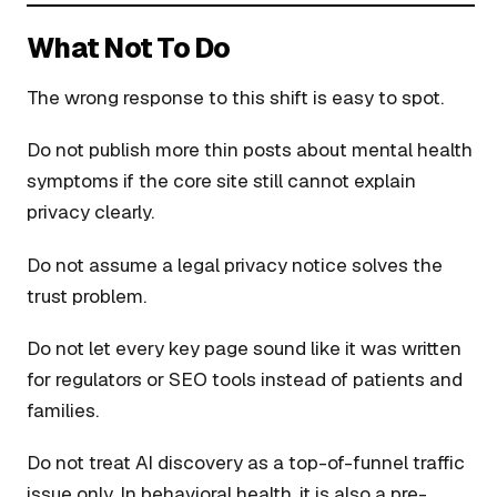
What Not To Do
The wrong response to this shift is easy to spot.
Do not publish more thin posts about mental health
symptoms if the core site still cannot explain
privacy clearly.
Do not assume a legal privacy notice solves the
trust problem.
Do not let every key page sound like it was written
for regulators or SEO tools instead of patients and
families.
Do not treat AI discovery as a top-of-funnel traffic
issue only. In behavioral health, it is also a pre-