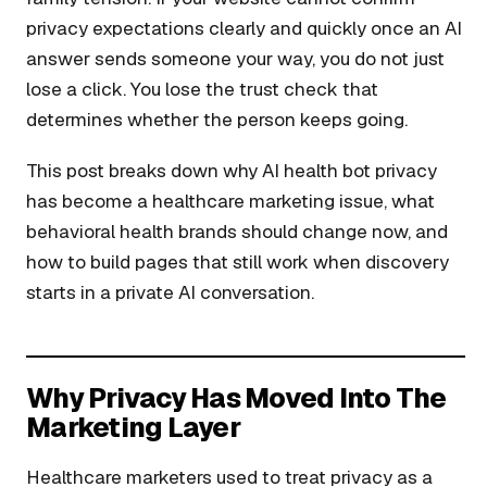
privacy expectations clearly and quickly once an AI
answer sends someone your way, you do not just
lose a click. You lose the trust check that
determines whether the person keeps going.
This post breaks down why AI health bot privacy
has become a healthcare marketing issue, what
behavioral health brands should change now, and
how to build pages that still work when discovery
starts in a private AI conversation.
Why Privacy Has Moved Into The
Marketing Layer
Healthcare marketers used to treat privacy as a