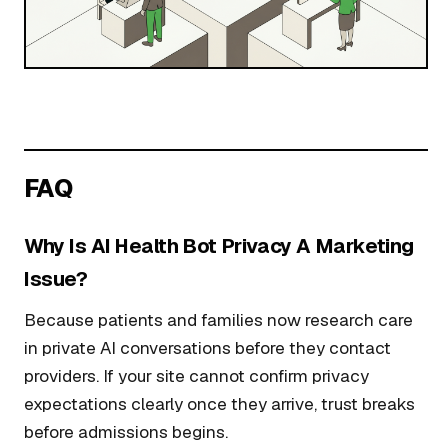
FAQ
Why Is AI Health Bot Privacy A Marketing
Issue?
Because patients and families now research care
in private AI conversations before they contact
providers. If your site cannot confirm privacy
expectations clearly once they arrive, trust breaks
before admissions begins.