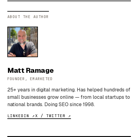
ABOUT THE AUTHOR
Matt Ramage
FOUNDER, EMARKETED
25+ years in digital marketing. Has helped hundreds of
small businesses grow online — from local startups to
national brands. Doing SEO since 1998.
LINKEDIN ↗
X / TWITTER ↗