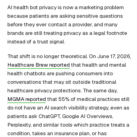
AI health bot privacy is now a marketing problem
because patients are asking sensitive questions
before they ever contact a provider, and many
brands are still treating privacy as a legal footnote
instead of a trust signal.
That shift is no longer theoretical. On June 17, 2026,
Healthcare Brew reported
that health and mental
health chatbots are pushing consumers into
conversations that may sit outside traditional
healthcare privacy protections. The same day,
MGMA reported
that 55% of medical practices still
do not have an AI search visibility strategy, even as
patients ask ChatGPT, Google AI Overviews,
Perplexity, and similar tools which practice treats a
condition, takes an insurance plan, or has