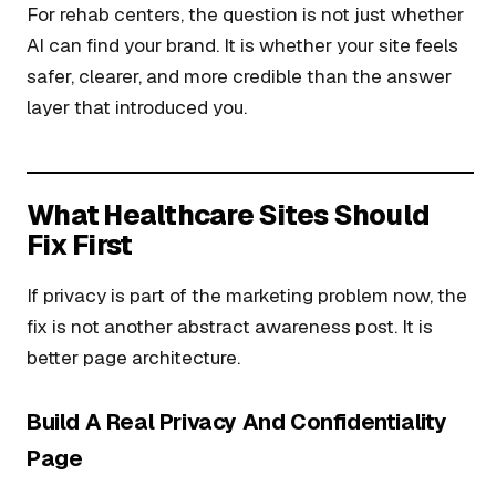
For rehab centers, the question is not just whether
AI can find your brand. It is whether your site feels
safer, clearer, and more credible than the answer
layer that introduced you.
What Healthcare Sites Should
Fix First
If privacy is part of the marketing problem now, the
fix is not another abstract awareness post. It is
better page architecture.
Build A Real Privacy And Confidentiality
Page