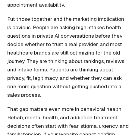
appointment availability.
Put those together and the marketing implication
is obvious. People are asking high-stakes health
questions in private AI conversations before they
decide whether to trust a real provider, and most
healthcare brands are still optimizing for the old
journey. They are thinking about rankings, reviews,
and intake forms. Patients are thinking about
privacy, fit, legitimacy, and whether they can ask
one more question without getting pushed into a
sales process.
That gap matters even more in behavioral health.
Rehab, mental health, and addiction treatment
decisions often start with fear, stigma, urgency, and
family tension. If your website cannot confirm