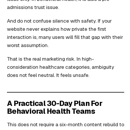
admissions trust issue.
And do not confuse silence with safety. If your
website never explains how private the first
interaction is, many users will fill that gap with their
worst assumption.
That is the real marketing risk. In high-
consideration healthcare categories, ambiguity
does not feel neutral. It feels unsafe.
A Practical 30-Day Plan For
Behavioral Health Teams
This does not require a six-month content rebuild to