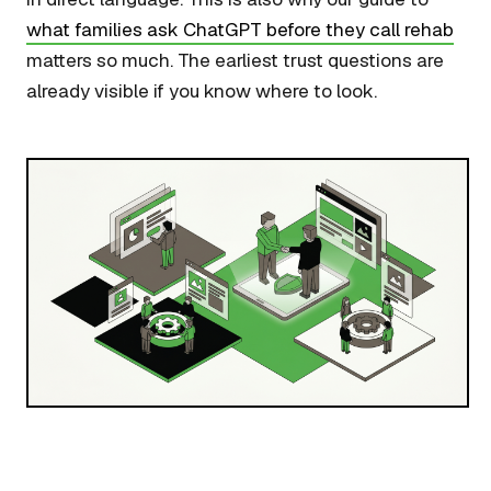
what families ask ChatGPT before they call rehab
matters so much. The earliest trust questions are
already visible if you know where to look.