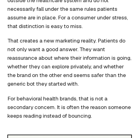
outside the healthcare system and do not
necessarily fall under the same rules patients
assume are in place. For a consumer under stress,
that distinction is easy to miss.
That creates a new marketing reality. Patients do
not only want a good answer. They want
reassurance about where their information is going,
whether they can explore privately, and whether
the brand on the other end seems safer than the
generic bot they started with.
For behavioral health brands, that is not a
secondary concern. It is often the reason someone
keeps reading instead of bouncing.