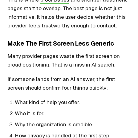
pages start to overlap. The best page is not just
informative. It helps the user decide whether this
provider feels trustworthy enough to contact.
Make The First Screen Less Generic
Many provider pages waste the first screen on
broad positioning. That is a miss in AI search.
If someone lands from an AI answer, the first
screen should confirm four things quickly:
What kind of help you offer.
Who it is for.
Why the organization is credible.
How privacy is handled at the first step.