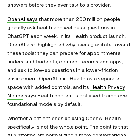
answers before they ever talk to a provider.
OpenAI says
that more than 230 million people
globally ask health and wellness questions in
ChatGPT each week. In its Health product launch,
OpenAI also highlighted why users gravitate toward
these tools: they can prepare for appointments,
understand tradeoffs, connect records and apps,
and ask follow-up questions in a lower-friction
environment. OpenAI built Health as a separate
space with added controls, and its
Health Privacy
Notice
says Health content is not used to improve
foundational models by default.
Whether a patient ends up using OpenAI Health
specifically is not the whole point. The point is that
AI platforms are normalizing a more conversational,