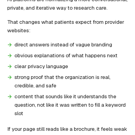
private, and iterative way to research care.
That changes what patients expect from provider
websites:
direct answers instead of vague branding
obvious explanations of what happens next
clear privacy language
strong proof that the organization is real,
credible, and safe
content that sounds like it understands the
question, not like it was written to fill a keyword
slot
If your page still reads like a brochure, it feels weak