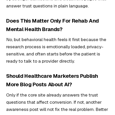
answer trust questions in plain language.
Does This Matter Only For Rehab And
Mental Health Brands?
No, but behavioral health feels it first because the
research process is emotionally loaded, privacy-
sensitive, and often starts before the patient is
ready to talk to a provider directly.
Should Healthcare Marketers Publish
More Blog Posts About AI?
Only if the core site already answers the trust
questions that affect conversion. If not, another
awareness post will not fix the real problem. Better