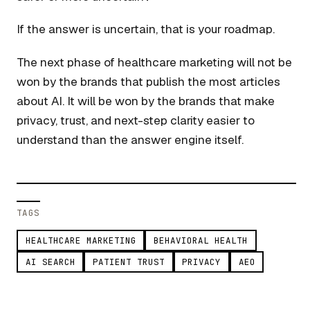
If the answer is uncertain, that is your roadmap.
The next phase of healthcare marketing will not be
won by the brands that publish the most articles
about AI. It will be won by the brands that make
privacy, trust, and next-step clarity easier to
understand than the answer engine itself.
TAGS
HEALTHCARE MARKETING
BEHAVIORAL HEALTH
AI SEARCH
PATIENT TRUST
PRIVACY
AEO