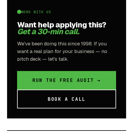
WORK WITH US
Want help applying this?
Get a 30-min call.
We've been doing this since 1998. If you
want a real plan for your business — no
pitch deck — let's talk.
RUN THE FREE AUDIT →
BOOK A CALL