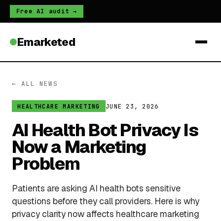
Free AI audit →
Emarketed
← ALL NEWS
JUNE 23, 2026
HEALTHCARE MARKETING
AI Health Bot Privacy Is
Now a Marketing
Problem
Patients are asking AI health bots sensitive
questions before they call providers. Here is why
privacy clarity now affects healthcare marketing