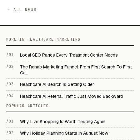
← ALL NEWS
MORE IN HEALTHCARE MARKETING
/01
Local SEO Pages Every Treatment Center Needs
/02
The Rehab Marketing Funnel: From First Search To First
Call
/03
Healthcare AI Search Is Getting Older
/04
Healthcare AI Referral Traffic Just Moved Backward
POPULAR ARTICLES
/01
Why Live Shopping Is Worth Testing Again
/02
Why Holiday Planning Starts In August Now