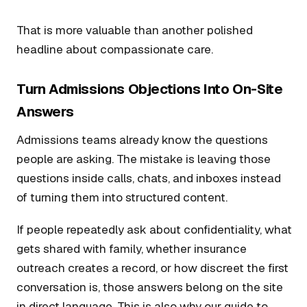
That is more valuable than another polished
headline about compassionate care.
Turn Admissions Objections Into On-Site
Answers
Admissions teams already know the questions
people are asking. The mistake is leaving those
questions inside calls, chats, and inboxes instead
of turning them into structured content.
If people repeatedly ask about confidentiality, what
gets shared with family, whether insurance
outreach creates a record, or how discreet the first
conversation is, those answers belong on the site
in direct language. This is also why our guide to