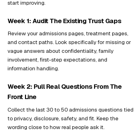
start improving.
Week 1: Audit The Existing Trust Gaps
Review your admissions pages, treatment pages,
and contact paths. Look specifically for missing or
vague answers about confidentiality, family
involvement, first-step expectations, and
information handling.
Week 2: Pull Real Questions From The
Front Line
Collect the last 30 to 50 admissions questions tied
to privacy, disclosure, safety, and fit. Keep the
wording close to how real people ask it.