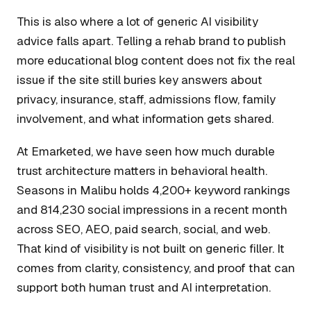
This is also where a lot of generic AI visibility
advice falls apart. Telling a rehab brand to publish
more educational blog content does not fix the real
issue if the site still buries key answers about
privacy, insurance, staff, admissions flow, family
involvement, and what information gets shared.
At Emarketed, we have seen how much durable
trust architecture matters in behavioral health.
Seasons in Malibu holds 4,200+ keyword rankings
and 814,230 social impressions in a recent month
across SEO, AEO, paid search, social, and web.
That kind of visibility is not built on generic filler. It
comes from clarity, consistency, and proof that can
support both human trust and AI interpretation.