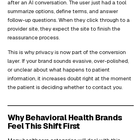
after an AI conversation. The user just had a tool
summarize options, define terms, and answer
follow-up questions. When they click through to a
provider site, they expect the site to finish the
reassurance process.
This is why privacy is now part of the conversion
layer. If your brand sounds evasive, over-polished,
or unclear about what happens to patient
information, it increases doubt right at the moment
the patient is deciding whether to contact you.
Why Behavioral Health Brands
Feel This Shift First