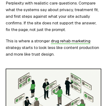
Perplexity with realistic care questions. Compare
what the systems say about privacy, treatment fit,
and first steps against what your site actually
confirms. If the site does not support the answer,
fix the page, not just the prompt.
This is where a stronger
drug rehab marketing
strategy starts to look less like content production
and more like trust design.