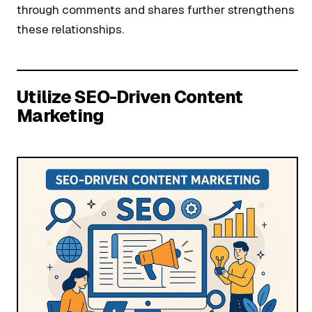
through comments and shares further strengthens
these relationships.
Utilize SEO-Driven Content
Marketing