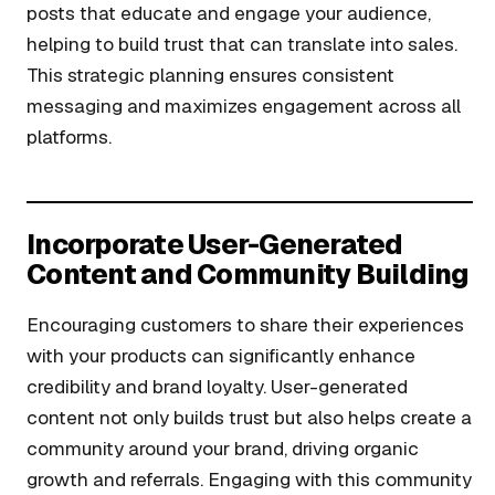
posts that educate and engage your audience,
helping to build trust that can translate into sales.
This strategic planning ensures consistent
messaging and maximizes engagement across all
platforms.
Incorporate User-Generated
Content and Community Building
Encouraging customers to share their experiences
with your products can significantly enhance
credibility and brand loyalty. User-generated
content not only builds trust but also helps create a
community around your brand, driving organic
growth and referrals. Engaging with this community