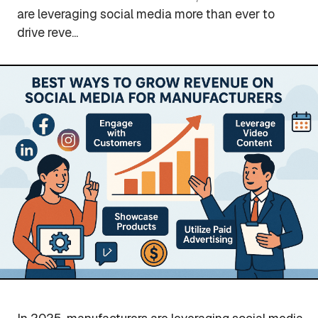
are leveraging social media more than ever to
drive reve...