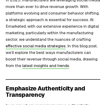
In 2025, manufacturers are leveraging social media
more than ever to drive revenue growth. With
platforms evolving and consumer behavior shifting,
a strategic approach is essential for success. At
Emarketed, with our extensive experience in digital
marketing, particularly within the manufacturing
sector, we understand the nuances of crafting
effective social media strategies
. In this blog post,
we’ll explore the best ways manufacturers can
boost their revenue through social media, drawing
from the
latest insights and trends
.
Emphasize Authenticity and
Transparency