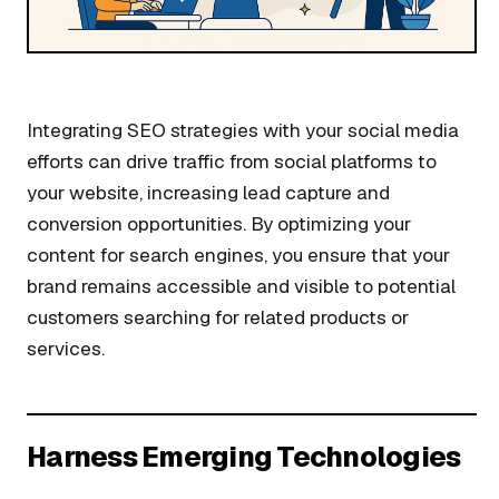
Integrating SEO strategies with your social media
efforts can drive traffic from social platforms to
your website, increasing lead capture and
conversion opportunities. By optimizing your
content for search engines, you ensure that your
brand remains accessible and visible to potential
customers searching for related products or
services.
Harness Emerging Technologies