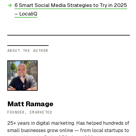
6 Smart Social Media Strategies to Try in 2025
– LocaliQ
ABOUT THE AUTHOR
Matt Ramage
FOUNDER, EMARKETED
25+ years in digital marketing. Has helped hundreds of
small businesses grow online — from local startups to