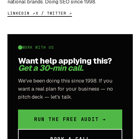
national brands. Doing SEO since 1998.
LINKEDIN ↗
X / TWITTER ↗
WORK WITH US
Want help applying this?
Get a 30-min call.
We've been doing this since 1998. If you
want a real plan for your business — no
pitch deck — let's talk.
RUN THE FREE AUDIT →