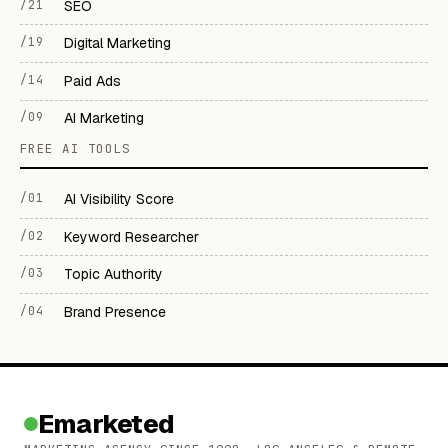
/21
SEO
/19
Digital Marketing
/14
Paid Ads
/09
AI Marketing
FREE AI TOOLS
/01
AI Visibility Score
/02
Keyword Researcher
/03
Topic Authority
/04
Brand Presence
Emarketed