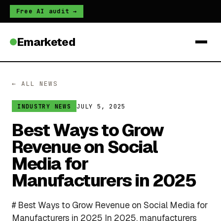
Free AI audit →
Emarketed
← ALL NEWS
JULY 5, 2025
INDUSTRY NEWS
Best Ways to Grow
Revenue on Social
Media for
Manufacturers in 2025
# Best Ways to Grow Revenue on Social Media for
Manufacturers in 2025 In 2025, manufacturers