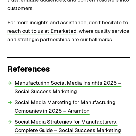
customers.
For more insights and assistance, don’t hesitate to
reach out to us at Emarketed
, where quality service
and strategic partnerships are our hallmarks.
References
Manufacturing Social Media Insights 2025 –
Social Success Marketing
Social Media Marketing for Manufacturing
Companies in 2025 – Arramton
Social Media Strategies for Manufacturers:
Complete Guide – Social Success Marketing