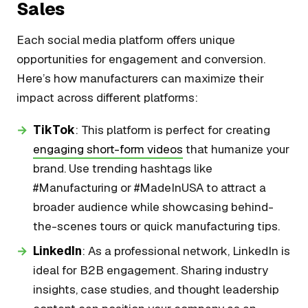
Sales
Each social media platform offers unique
opportunities for engagement and conversion.
Here’s how manufacturers can maximize their
impact across different platforms:
TikTok
: This platform is perfect for creating
engaging short-form videos
that humanize your
brand. Use trending hashtags like
#Manufacturing or #MadeInUSA to attract a
broader audience while showcasing behind-
the-scenes tours or quick manufacturing tips.
LinkedIn
: As a professional network, LinkedIn is
ideal for B2B engagement. Sharing industry
insights, case studies, and thought leadership