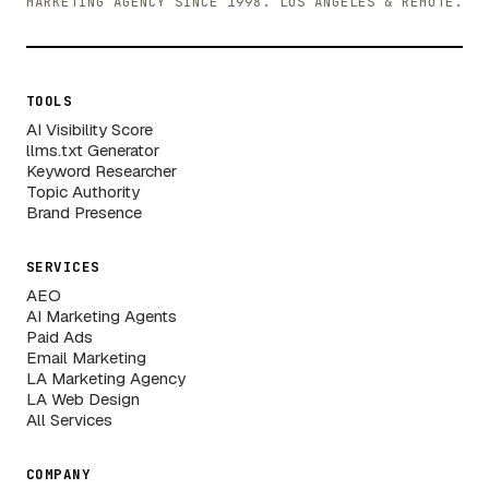
MARKETING AGENCY SINCE 1998. LOS ANGELES & REMOTE.
TOOLS
AI Visibility Score
llms.txt Generator
Keyword Researcher
Topic Authority
Brand Presence
SERVICES
AEO
AI Marketing Agents
Paid Ads
Email Marketing
LA Marketing Agency
LA Web Design
All Services
COMPANY