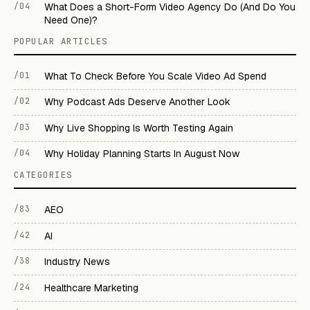
/04
What Does a Short-Form Video Agency Do (And Do You
Need One)?
POPULAR ARTICLES
/01
What To Check Before You Scale Video Ad Spend
/02
Why Podcast Ads Deserve Another Look
/03
Why Live Shopping Is Worth Testing Again
/04
Why Holiday Planning Starts In August Now
CATEGORIES
/83
AEO
/42
AI
/38
Industry News
/24
Healthcare Marketing