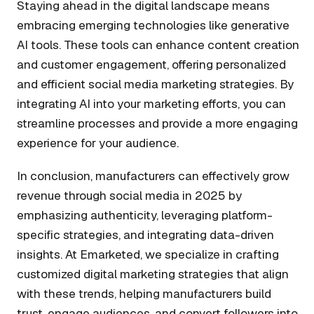
Staying ahead in the digital landscape means
embracing emerging technologies like generative
AI tools. These tools can enhance content creation
and customer engagement, offering personalized
and efficient social media marketing strategies. By
integrating AI into your marketing efforts, you can
streamline processes and provide a more engaging
experience for your audience.
In conclusion, manufacturers can effectively grow
revenue through social media in 2025 by
emphasizing authenticity, leveraging platform-
specific strategies, and integrating data-driven
insights. At Emarketed, we specialize in crafting
customized digital marketing strategies that align
with these trends, helping manufacturers build
trust, engage audiences, and convert followers into