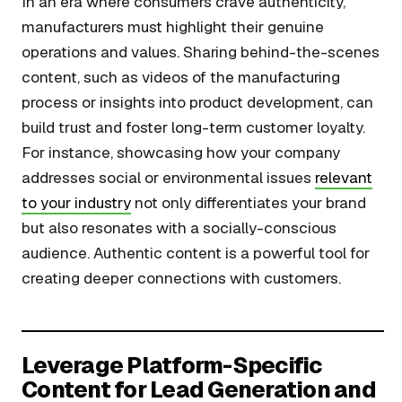
In an era where consumers crave authenticity,
manufacturers must highlight their genuine
operations and values. Sharing behind-the-scenes
content, such as videos of the manufacturing
process or insights into product development, can
build trust and foster long-term customer loyalty.
For instance, showcasing how your company
addresses social or environmental issues
relevant
to your industry
not only differentiates your brand
but also resonates with a socially-conscious
audience. Authentic content is a powerful tool for
creating deeper connections with customers.
Leverage Platform-Specific
Content for Lead Generation and