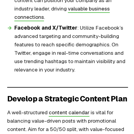
content can position your company as an
industry leader, driving
valuable business
connections
.
Facebook and X/Twitter
: Utilize Facebook’s
advanced targeting and community-building
features to reach specific demographics. On
Twitter, engage in real-time conversations and
use trending hashtags to maintain visibility and
relevance in your industry.
Develop a Strategic Content Plan
A well-structured
content calendar
is vital for
balancing value-driven posts with promotional
content. Aim for a 50/50 split, with value-focused