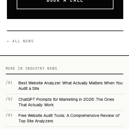
BOOK A CALL
← ALL NEWS
MORE IN INDUSTRY NEWS
/01
Best Website Analyzer: What Actually Matters When You
Audit a Site
/02
ChatGPT Prompts for Marketing in 2026: The Ones
That Actually Work
/03
Free Website Audit Tools: A Comprehensive Review of
Top Site Analyzers