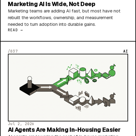
Marketing AI Is Wide, Not Deep
Marketing teams are adding AI fast, but most have not
rebuilt the workflows, ownership, and measurement
needed to turn adoption into durable gains.
READ →
/037
AI
Jul 2, 2026
AI Agents Are Making In-Housing Easier