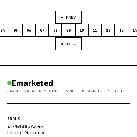
← PREV
04
05
06
07
08
09
10
11
12
13
14
NEXT →
Emarketed
MARKETING AGENCY SINCE 1998. LOS ANGELES & REMOTE.
TOOLS
AI Visibility Score
llms.txt Generator