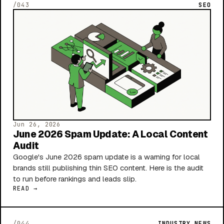
/043
SEO
Jun 26, 2026
June 2026 Spam Update: A Local Content
Audit
Google's June 2026 spam update is a warning for local
brands still publishing thin SEO content. Here is the audit
to run before rankings and leads slip.
READ →
/044
INDUSTRY NEWS