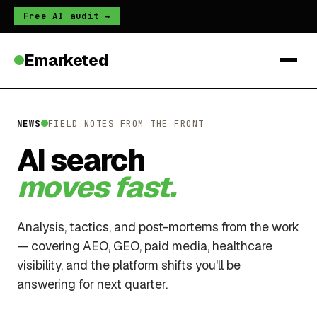
Free AI audit →
Emarketed
NEWS
FIELD NOTES FROM THE FRONT
AI search
moves fast.
Analysis, tactics, and post-mortems from the work
— covering AEO, GEO, paid media, healthcare
visibility, and the platform shifts you'll be
answering for next quarter.