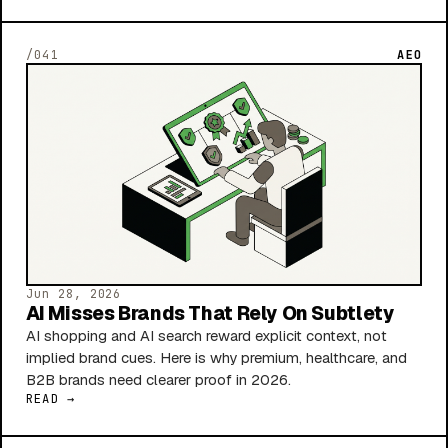
/041
AEO
Jun 28, 2026
AI Misses Brands That Rely On Subtlety
AI shopping and AI search reward explicit context, not
implied brand cues. Here is why premium, healthcare, and
B2B brands need clearer proof in 2026.
READ →