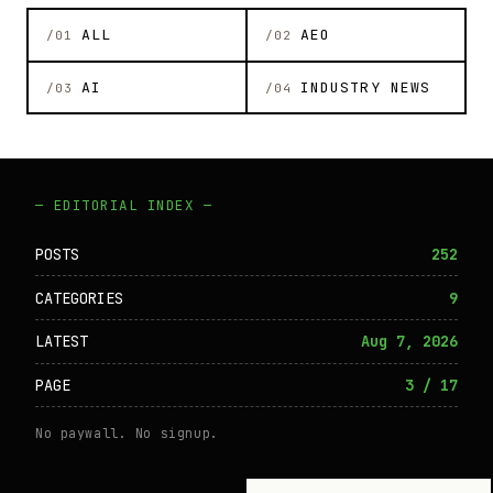
ALL
AEO
/01
/02
AI
INDUSTRY NEWS
/03
/04
— EDITORIAL INDEX —
POSTS
252
CATEGORIES
9
LATEST
Aug 7, 2026
PAGE
3 / 17
No paywall. No signup.