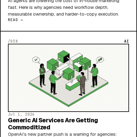
AI agents are lowering the cost of in-house marketing
fast. Here is why agencies need workflow depth,
measurable ownership, and harder-to-copy execution.
READ →
/038
AI
Jul 1, 2026
Generic AI Services Are Getting
Commoditized
OpenAI’s new partner push is a warning for agencies: