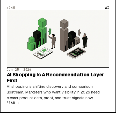
/045
AI
Jun 25, 2026
AI Shopping Is A Recommendation Layer
First
AI shopping is shifting discovery and comparison
upstream. Marketers who want visibility in 2026 need
clearer product data, proof, and trust signals now.
READ →