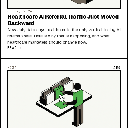
Jul 7, 2026
Healthcare AI Referral Traffic Just Moved
Backward
New July data says healthcare is the only vertical losing AI
referral share. Here is why that is happening, and what
healthcare marketers should change now.
READ →
/033
AEO