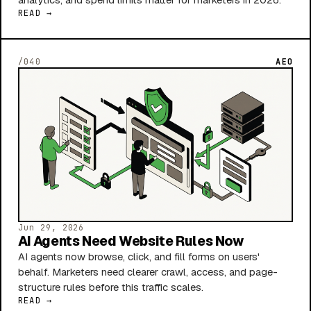
READ →
/040
AEO
Jun 29, 2026
AI Agents Need Website Rules Now
AI agents now browse, click, and fill forms on users'
behalf. Marketers need clearer crawl, access, and page-
structure rules before this traffic scales.
READ →