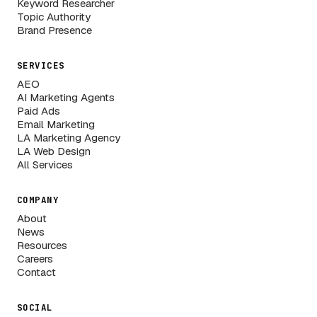
Keyword Researcher
Topic Authority
Brand Presence
SERVICES
AEO
AI Marketing Agents
Paid Ads
Email Marketing
LA Marketing Agency
LA Web Design
All Services
COMPANY
About
News
Resources
Careers
Contact
SOCIAL