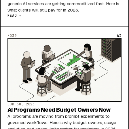
generic AI services are getting commoditized fast. Here is
what clients will still pay for in 2026.
READ →
/039
AI
Jun 30, 2026
AI Programs Need Budget Owners Now
AI programs are moving from prompt experiments to
governed workflows. Here is why budget owners, usage
analytics, and spend limits matter for marketers in 2026.