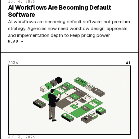
Jul 4, 2026
AI Workflows Are Becoming Default
Software
AI workflows are becoming default software, not premium
strategy. Agencies now need workflow design, approvals,
and implementation depth to keep pricing power.
READ →
/036
AI
Jul 3, 2026