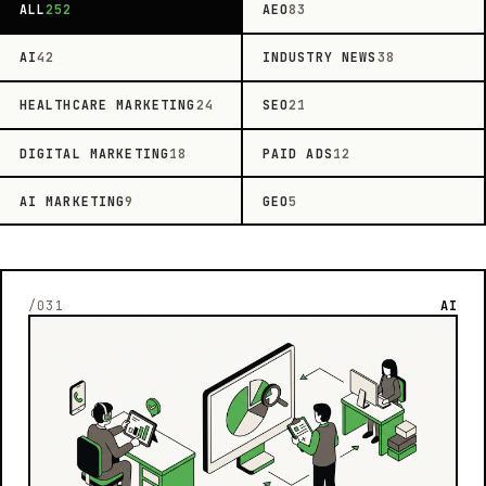
ALL
252
AEO
83
AI
42
INDUSTRY NEWS
38
HEALTHCARE MARKETING
24
SEO
21
DIGITAL MARKETING
18
PAID ADS
12
AI MARKETING
9
GEO
5
/031
AI