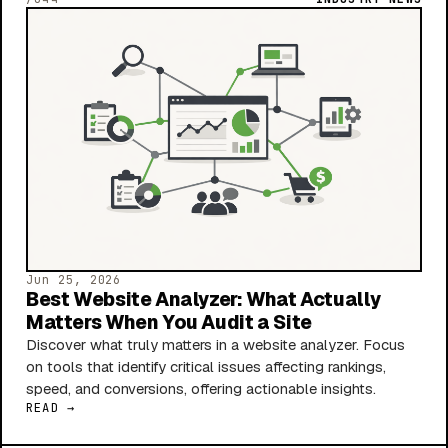
Jun 25, 2026
Best Website Analyzer: What Actually
Matters When You Audit a Site
Discover what truly matters in a website analyzer. Focus
on tools that identify critical issues affecting rankings,
speed, and conversions, offering actionable insights.
READ →