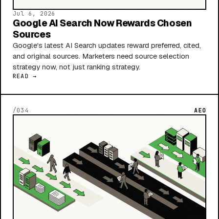
Jul 6, 2026
Google AI Search Now Rewards Chosen
Sources
Google's latest AI Search updates reward preferred, cited,
and original sources. Marketers need source selection
strategy now, not just ranking strategy.
READ →
/034
AEO