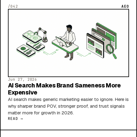
/042
AEO
Jun 27, 2026
AI Search Makes Brand Sameness More
Expensive
AI search makes generic marketing easier to ignore. Here is
why sharper brand POV, stronger proof, and trust signals
matter more for growth in 2026.
READ →