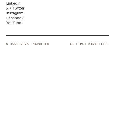
LinkedIn
X / Twitter
Instagram
Facebook
YouTube
© 1998–2026 EMARKETED
AI-FIRST MARKETING.