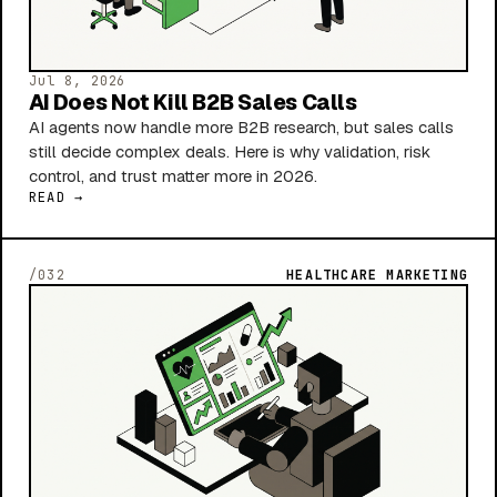
Jul 8, 2026
AI Does Not Kill B2B Sales Calls
AI agents now handle more B2B research, but sales calls
still decide complex deals. Here is why validation, risk
control, and trust matter more in 2026.
READ →
/032
HEALTHCARE MARKETING