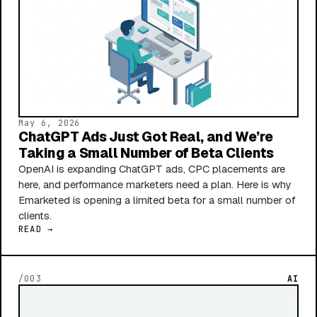
May 6, 2026
ChatGPT Ads Just Got Real, and We’re
Taking a Small Number of Beta Clients
OpenAI is expanding ChatGPT ads, CPC placements are
here, and performance marketers need a plan. Here is why
Emarketed is opening a limited beta for a small number of
clients.
READ →
/003
AI