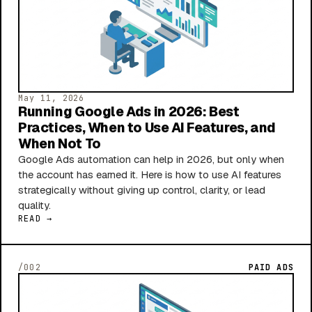
May 11, 2026
Running Google Ads in 2026: Best
Practices, When to Use AI Features, and
When Not To
Google Ads automation can help in 2026, but only when
the account has earned it. Here is how to use AI features
strategically without giving up control, clarity, or lead
quality.
READ →
/002
PAID ADS