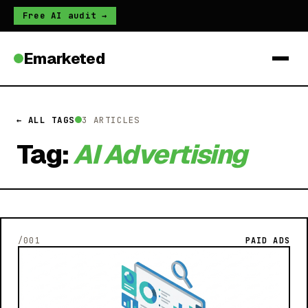
Free AI audit →
Emarketed
← ALL TAGS
3 ARTICLES
Tag:
AI Advertising
/001
PAID ADS