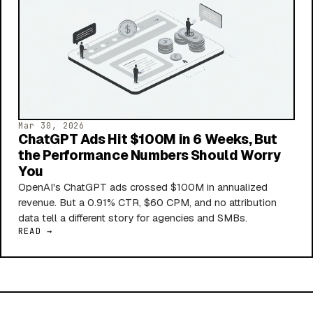
Mar 30, 2026
ChatGPT Ads Hit $100M in 6 Weeks, But
the Performance Numbers Should Worry
You
OpenAI's ChatGPT ads crossed $100M in annualized
revenue. But a 0.91% CTR, $60 CPM, and no attribution
data tell a different story for agencies and SMBs.
READ →