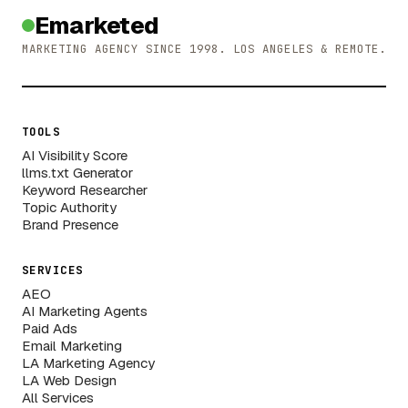
Emarketed
MARKETING AGENCY SINCE 1998. LOS ANGELES & REMOTE.
TOOLS
AI Visibility Score
llms.txt Generator
Keyword Researcher
Topic Authority
Brand Presence
SERVICES
AEO
AI Marketing Agents
Paid Ads
Email Marketing
LA Marketing Agency
LA Web Design
All Services