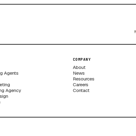
COMPANY
About
ng Agents
News
Resources
eting
Careers
ng Agency
Contact
sign
s