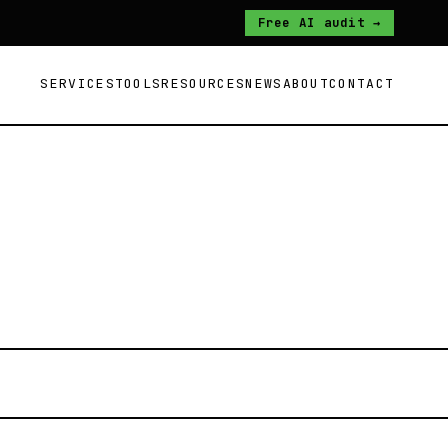
Free AI audit →
SERVICES
TOOLS
RESOURCES
NEWS
ABOUT
CONTACT