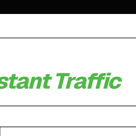
stant Traffic