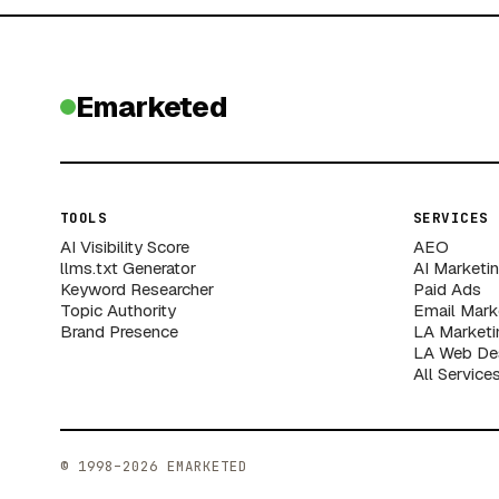
Emarketed
TOOLS
SERVICES
AI Visibility Score
AEO
llms.txt Generator
AI Marketi
Keyword Researcher
Paid Ads
Topic Authority
Email Mark
Brand Presence
LA Marketi
LA Web De
All Service
© 1998–2026 EMARKETED