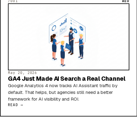
/001
AEO
May 20, 2026
GA4 Just Made AI Search a Real Channel
Google Analytics 4 now tracks AI Assistant traffic by
default. That helps, but agencies still need a better
framework for AI visibility and ROI.
READ →