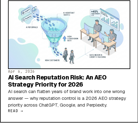
Apr 6, 2026
AI Search Reputation Risk: An AEO
Strategy Priority for 2026
AI search can flatten years of brand work into one wrong
answer — why reputation control is a 2026 AEO strategy
priority across ChatGPT, Google, and Perplexity.
READ →