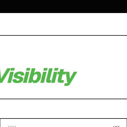
isibility