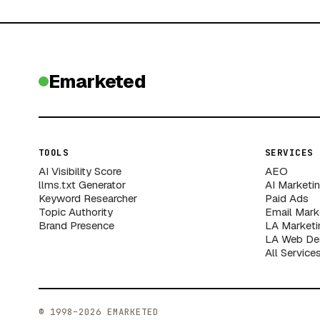
Emarketed
TOOLS
SERVICES
AI Visibility Score
AEO
llms.txt Generator
AI Marketi
Keyword Researcher
Paid Ads
Topic Authority
Email Mark
Brand Presence
LA Marketi
LA Web De
All Service
© 1998–2026 EMARKETED