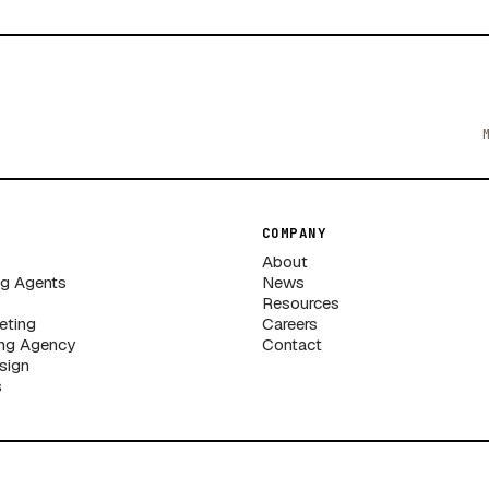
COMPANY
About
ng Agents
News
Resources
eting
Careers
ng Agency
Contact
sign
s