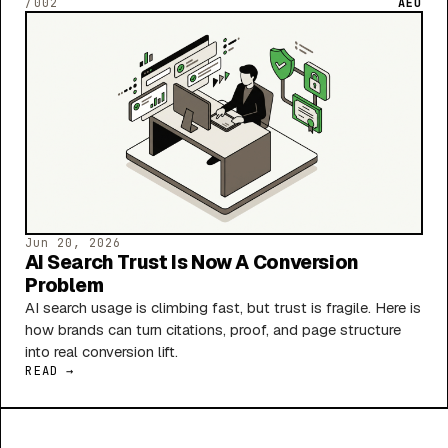
/002
AEO
Jun 20, 2026
AI Search Trust Is Now A Conversion
Problem
AI search usage is climbing fast, but trust is fragile. Here is
how brands can turn citations, proof, and page structure
into real conversion lift.
READ →