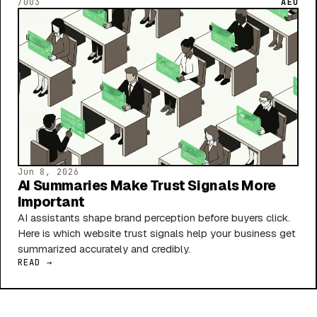
/003
AEO
Jun 8, 2026
AI Summaries Make Trust Signals More
Important
AI assistants shape brand perception before buyers click.
Here is which website trust signals help your business get
summarized accurately and credibly.
READ →