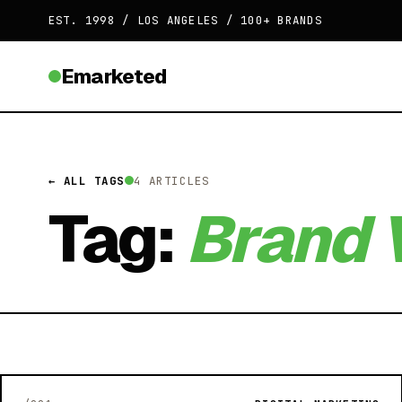
EST. 1998 / LOS ANGELES / 100+ BRANDS
Emarketed
← ALL TAGS
4 ARTICLES
Tag:
Brand V