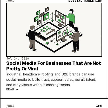
/001
DIGITAL MARKETING
Jul 24, 2026
Social Media For Businesses That Are Not
Pretty Or Viral
Industrial, healthcare, roofing, and B2B brands can use
social media to build trust, support sales, recruit talent,
and stay visible without chasing trends.
READ →
/004
AEO