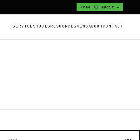
Free AI audit →
SERVICES
TOOLS
RESOURCES
NEWS
ABOUT
CONTACT