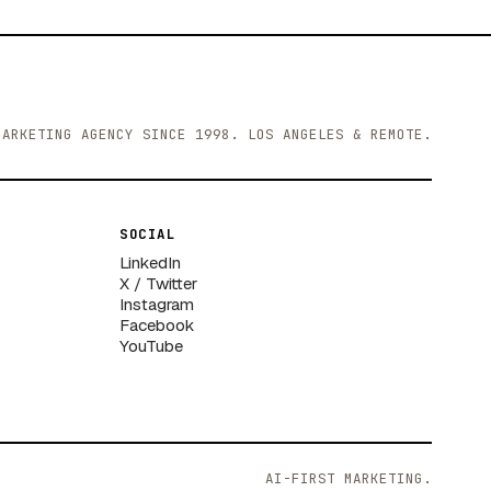
MARKETING AGENCY SINCE 1998. LOS ANGELES & REMOTE.
SOCIAL
LinkedIn
X / Twitter
Instagram
Facebook
YouTube
AI-FIRST MARKETING.