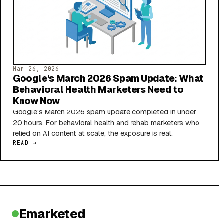
Mar 26, 2026
Google's March 2026 Spam Update: What
Behavioral Health Marketers Need to
Know Now
Google's March 2026 spam update completed in under
20 hours. For behavioral health and rehab marketers who
relied on AI content at scale, the exposure is real.
READ →
Emarketed