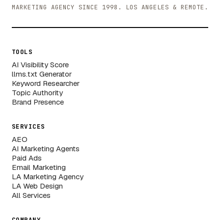
MARKETING AGENCY SINCE 1998. LOS ANGELES & REMOTE.
TOOLS
AI Visibility Score
llms.txt Generator
Keyword Researcher
Topic Authority
Brand Presence
SERVICES
AEO
AI Marketing Agents
Paid Ads
Email Marketing
LA Marketing Agency
LA Web Design
All Services
COMPANY