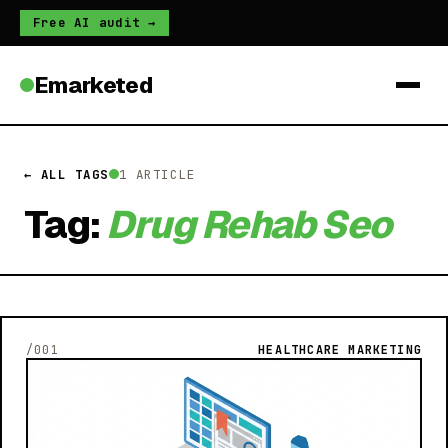
Free AI audit →
Emarketed
← ALL TAGS
1 ARTICLE
Tag:
Drug Rehab Seo
/001
HEALTHCARE MARKETING