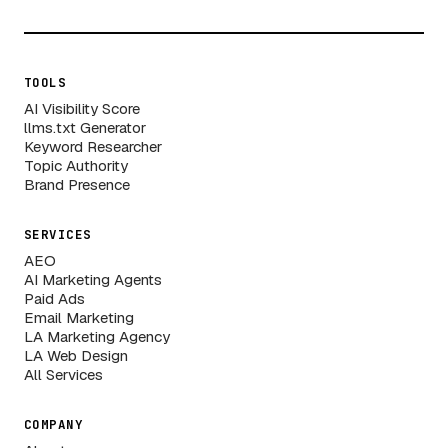
TOOLS
AI Visibility Score
llms.txt Generator
Keyword Researcher
Topic Authority
Brand Presence
SERVICES
AEO
AI Marketing Agents
Paid Ads
Email Marketing
LA Marketing Agency
LA Web Design
All Services
COMPANY