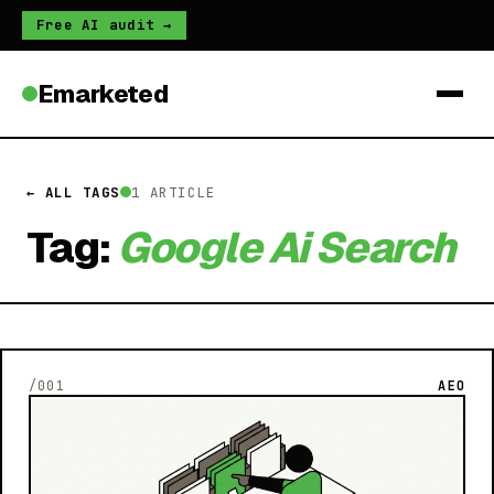
Free AI audit →
Emarketed
← ALL TAGS
1 ARTICLE
Tag:
Google Ai Search
/001
AEO