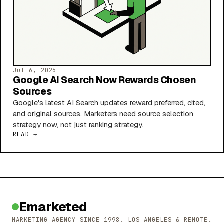
Jul 6, 2026
Google AI Search Now Rewards Chosen
Sources
Google's latest AI Search updates reward preferred, cited,
and original sources. Marketers need source selection
strategy now, not just ranking strategy.
READ →
Emarketed
MARKETING AGENCY SINCE 1998. LOS ANGELES & REMOTE.