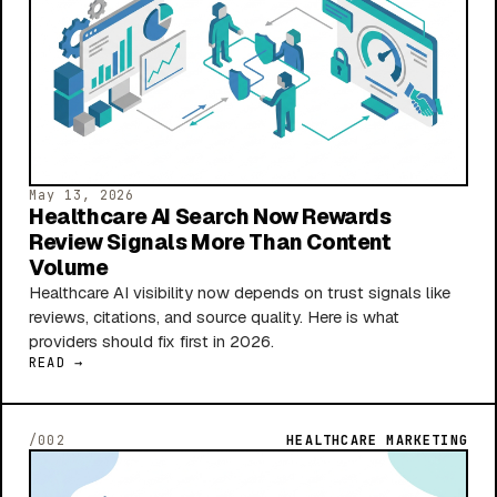
May 13, 2026
Healthcare AI Search Now Rewards
Review Signals More Than Content
Volume
Healthcare AI visibility now depends on trust signals like
reviews, citations, and source quality. Here is what
providers should fix first in 2026.
READ →
/002
HEALTHCARE MARKETING