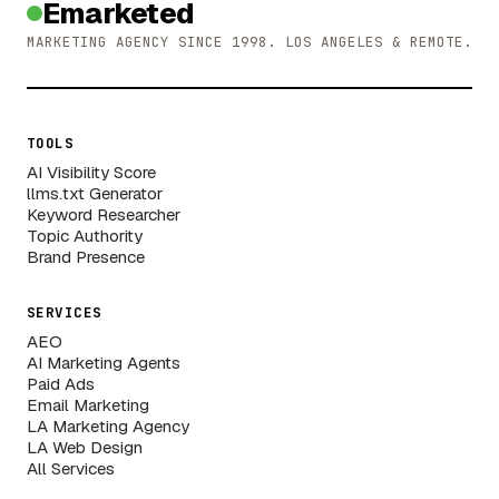
Emarketed
MARKETING AGENCY SINCE 1998. LOS ANGELES & REMOTE.
TOOLS
AI Visibility Score
llms.txt Generator
Keyword Researcher
Topic Authority
Brand Presence
SERVICES
AEO
AI Marketing Agents
Paid Ads
Email Marketing
LA Marketing Agency
LA Web Design
All Services