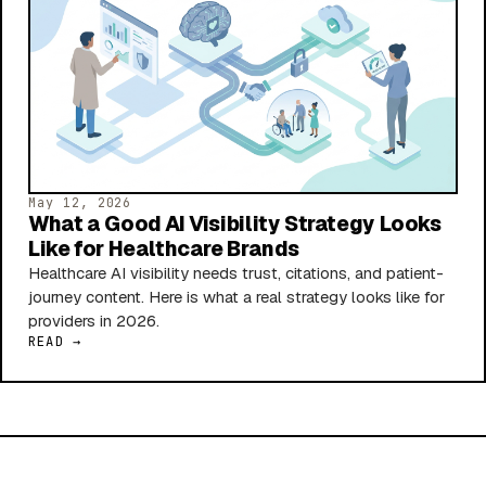
May 12, 2026
What a Good AI Visibility Strategy Looks
Like for Healthcare Brands
Healthcare AI visibility needs trust, citations, and patient-
journey content. Here is what a real strategy looks like for
providers in 2026.
READ →