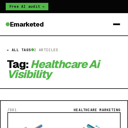
Free AI audit →
Emarketed
← ALL TAGS
2 ARTICLES
Tag:
Healthcare Ai
Visibility
/001
HEALTHCARE MARKETING