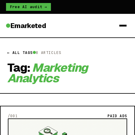
Free AI audit →
Emarketed
← ALL TAGS
8 ARTICLES
Tag:
Marketing
Analytics
/001
PAID ADS