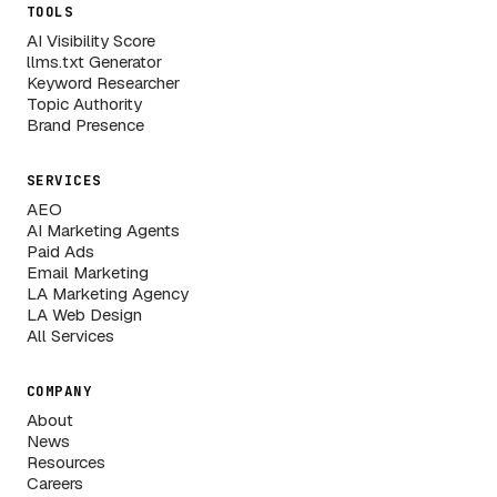
TOOLS
AI Visibility Score
llms.txt Generator
Keyword Researcher
Topic Authority
Brand Presence
SERVICES
AEO
AI Marketing Agents
Paid Ads
Email Marketing
LA Marketing Agency
LA Web Design
All Services
COMPANY
About
News
Resources
Careers