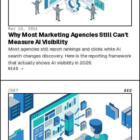
May 10, 2026
Why Most Marketing Agencies Still Can't
Measure AI Visibility
Most agencies still report rankings and clicks while AI
search changes discovery. Here is the reporting framework
that actually shows AI visibility in 2026.
READ →
/007
AEO