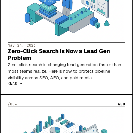
May 24, 2026
Zero-Click Search Is Now a Lead Gen
Problem
Zero-click search is changing lead generation faster than
most teams realize. Here is how to protect pipeline
visibility across SEO, AEO, and paid media.
READ →
/004
AEO