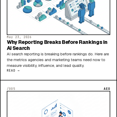
May 23, 2026
Why Reporting Breaks Before Rankings in
AI Search
AI search reporting is breaking before rankings do. Here are
the metrics agencies and marketing teams need now to
measure visibility, influence, and lead quality.
READ →
/005
AEO