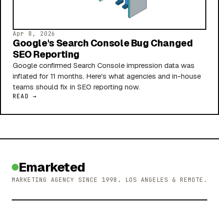
Apr 8, 2026
Google's Search Console Bug Changed
SEO Reporting
Google confirmed Search Console impression data was
inflated for 11 months. Here's what agencies and in-house
teams should fix in SEO reporting now.
READ →
Emarketed
MARKETING AGENCY SINCE 1998. LOS ANGELES & REMOTE.