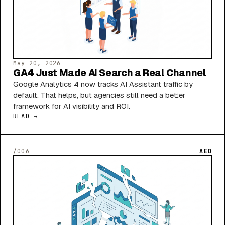
May 20, 2026
GA4 Just Made AI Search a Real Channel
Google Analytics 4 now tracks AI Assistant traffic by
default. That helps, but agencies still need a better
framework for AI visibility and ROI.
READ →
/006
AEO