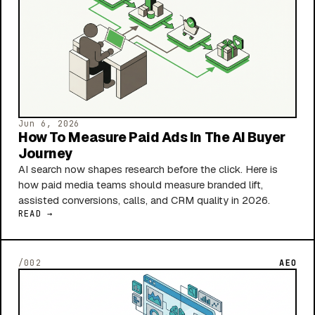
Jun 6, 2026
How To Measure Paid Ads In The AI Buyer
Journey
AI search now shapes research before the click. Here is
how paid media teams should measure branded lift,
assisted conversions, calls, and CRM quality in 2026.
READ →
/002
AEO