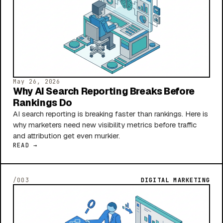
May 26, 2026
Why AI Search Reporting Breaks Before
Rankings Do
AI search reporting is breaking faster than rankings. Here is
why marketers need new visibility metrics before traffic
and attribution get even murkier.
READ →
/003
DIGITAL MARKETING