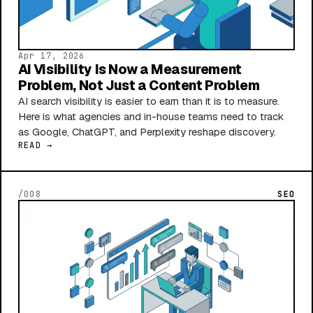
Apr 17, 2026
AI Visibility Is Now a Measurement
Problem, Not Just a Content Problem
AI search visibility is easier to earn than it is to measure.
Here is what agencies and in-house teams need to track
as Google, ChatGPT, and Perplexity reshape discovery.
READ →
/008
SEO