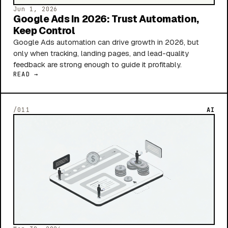
Jun 1, 2026
Google Ads In 2026: Trust Automation,
Keep Control
Google Ads automation can drive growth in 2026, but
only when tracking, landing pages, and lead-quality
feedback are strong enough to guide it profitably.
READ →
/011
AI