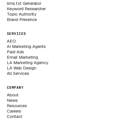
llms.txt Generator
Keyword Researcher
Topic Authority
Brand Presence
SERVICES
AEO
AI Marketing Agents
Paid Ads
Email Marketing
LA Marketing Agency
LA Web Design
All Services
COMPANY
About
News
Resources
Careers
Contact