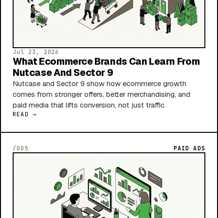
Jul 23, 2026
What Ecommerce Brands Can Learn From
Nutcase And Sector 9
Nutcase and Sector 9 show how ecommerce growth
comes from stronger offers, better merchandising, and
paid media that lifts conversion, not just traffic.
READ →
/005
PAID ADS