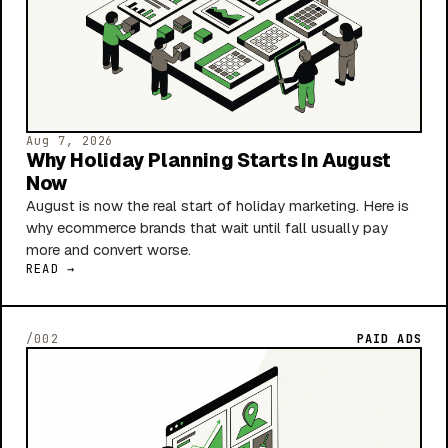
Aug 7, 2026
Why Holiday Planning Starts In August
Now
August is now the real start of holiday marketing. Here is
why ecommerce brands that wait until fall usually pay
more and convert worse.
READ →
/002
PAID ADS