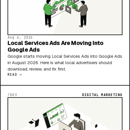
Aug 6, 2026
Local Services Ads Are Moving Into
Google Ads
Google starts moving Local Services Ads into Google Ads
in August 2026. Here is what local advertisers should
download, review, and fix first.
READ →
/003
DIGITAL MARKETING