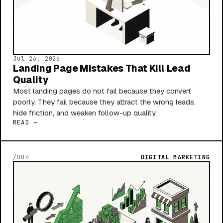
Jul 26, 2026
Landing Page Mistakes That Kill Lead
Quality
Most landing pages do not fail because they convert
poorly. They fail because they attract the wrong leads,
hide friction, and weaken follow-up quality.
READ →
/004
DIGITAL MARKETING