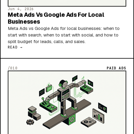
Jun 4, 2026
Meta Ads Vs Google Ads For Local
Businesses
Meta Ads vs Google Ads for local businesses: when to
start with search, when to start with social, and how to
split budget for leads, calls, and sales.
READ →
/010
PAID ADS