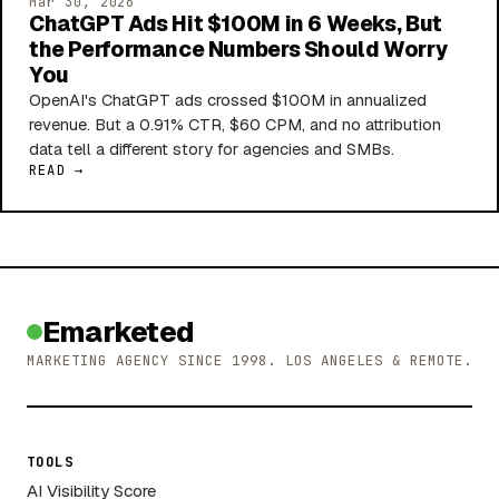
Mar 30, 2026
ChatGPT Ads Hit $100M in 6 Weeks, But
the Performance Numbers Should Worry
You
OpenAI's ChatGPT ads crossed $100M in annualized
revenue. But a 0.91% CTR, $60 CPM, and no attribution
data tell a different story for agencies and SMBs.
READ →
Emarketed
MARKETING AGENCY SINCE 1998. LOS ANGELES & REMOTE.
TOOLS
AI Visibility Score