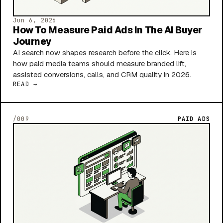
Jun 6, 2026
How To Measure Paid Ads In The AI Buyer
Journey
AI search now shapes research before the click. Here is
how paid media teams should measure branded lift,
assisted conversions, calls, and CRM quality in 2026.
READ →
/009
PAID ADS