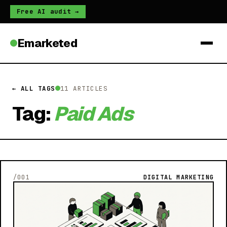
Free AI audit →
Emarketed
← ALL TAGS
11 ARTICLES
Tag:
Paid Ads
/001
DIGITAL MARKETING