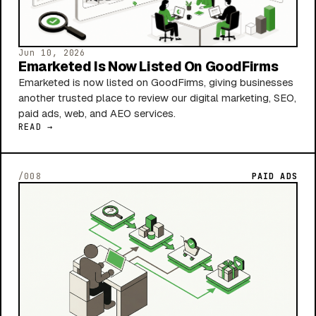
Jun 10, 2026
Emarketed Is Now Listed On GoodFirms
Emarketed is now listed on GoodFirms, giving businesses
another trusted place to review our digital marketing, SEO,
paid ads, web, and AEO services.
READ →
/008
PAID ADS