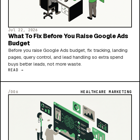
Jul 22, 2026
What To Fix Before You Raise Google Ads
Budget
Before you raise Google Ads budget, fix tracking, landing
pages, query control, and lead handling so extra spend
buys better leads, not more waste.
READ →
/006
HEALTHCARE MARKETING