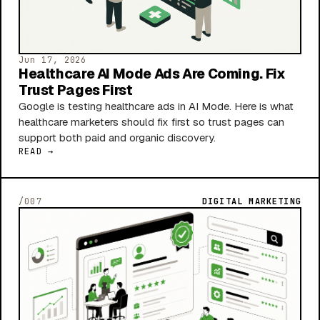
Jun 17, 2026
Healthcare AI Mode Ads Are Coming. Fix
Trust Pages First
Google is testing healthcare ads in AI Mode. Here is what
healthcare marketers should fix first so trust pages can
support both paid and organic discovery.
READ →
/007
DIGITAL MARKETING