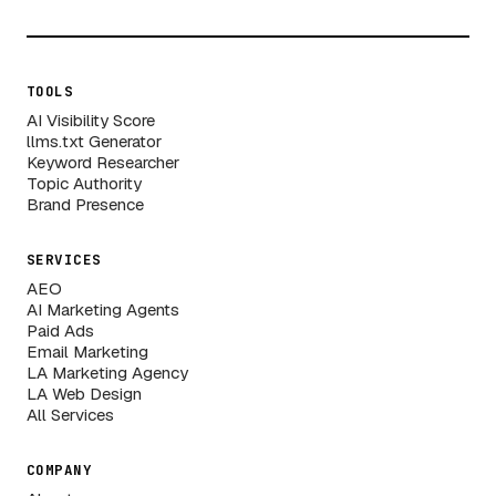
TOOLS
AI Visibility Score
llms.txt Generator
Keyword Researcher
Topic Authority
Brand Presence
SERVICES
AEO
AI Marketing Agents
Paid Ads
Email Marketing
LA Marketing Agency
LA Web Design
All Services
COMPANY