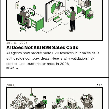
Jul 8, 2026
AI Does Not Kill B2B Sales Calls
AI agents now handle more B2B research, but sales calls
still decide complex deals. Here is why validation, risk
control, and trust matter more in 2026.
READ →
/002
AEO