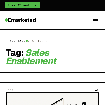
Free AI audit →
Emarketed
← ALL TAGS
2 ARTICLES
Tag:
Sales
Enablement
/001
AI