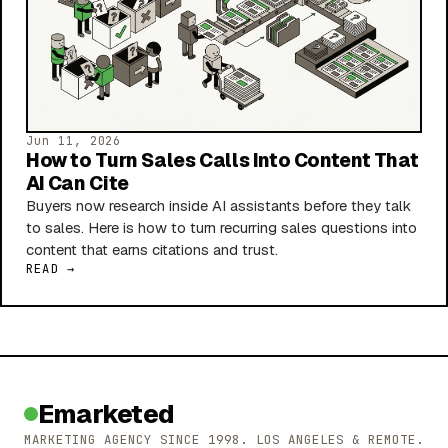
Jun 11, 2026
How to Turn Sales Calls Into Content That
AI Can Cite
Buyers now research inside AI assistants before they talk
to sales. Here is how to turn recurring sales questions into
content that earns citations and trust.
READ →
Emarketed
MARKETING AGENCY SINCE 1998. LOS ANGELES & REMOTE.