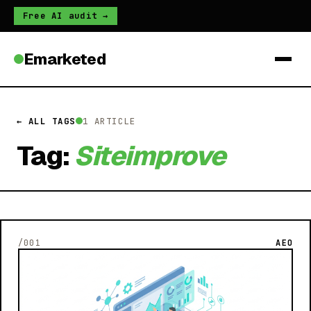
Free AI audit →
Emarketed
← ALL TAGS
1 ARTICLE
Tag:
Siteimprove
/001
AEO