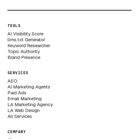
TOOLS
AI Visibility Score
llms.txt Generator
Keyword Researcher
Topic Authority
Brand Presence
SERVICES
AEO
AI Marketing Agents
Paid Ads
Email Marketing
LA Marketing Agency
LA Web Design
All Services
COMPANY