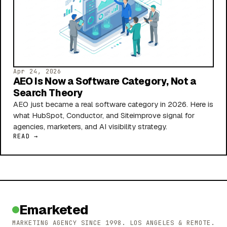
Apr 24, 2026
AEO Is Now a Software Category, Not a
Search Theory
AEO just became a real software category in 2026. Here is
what HubSpot, Conductor, and Siteimprove signal for
agencies, marketers, and AI visibility strategy.
READ →
Emarketed
MARKETING AGENCY SINCE 1998. LOS ANGELES & REMOTE.