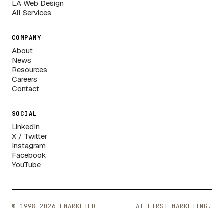
LA Web Design
All Services
COMPANY
About
News
Resources
Careers
Contact
SOCIAL
LinkedIn
X / Twitter
Instagram
Facebook
YouTube
© 1998–2026 EMARKETED
AI-FIRST MARKETING.