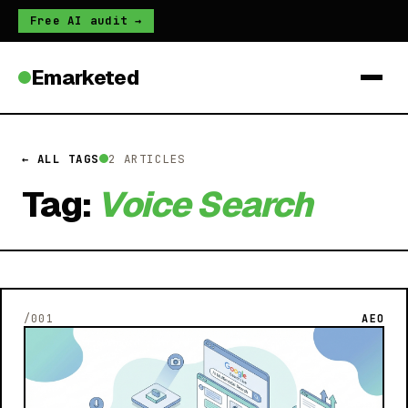
Free AI audit →
Emarketed
← ALL TAGS
2 ARTICLES
Tag:
Voice Search
/001
AEO