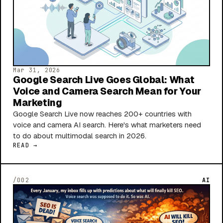
Mar 31, 2026
Google Search Live Goes Global: What
Voice and Camera Search Mean for Your
Marketing
Google Search Live now reaches 200+ countries with
voice and camera AI search. Here's what marketers need
to do about multimodal search in 2026.
READ →
/002
AI