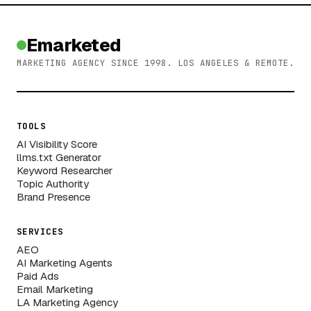
Emarketed
MARKETING AGENCY SINCE 1998. LOS ANGELES & REMOTE.
TOOLS
AI Visibility Score
llms.txt Generator
Keyword Researcher
Topic Authority
Brand Presence
SERVICES
AEO
AI Marketing Agents
Paid Ads
Email Marketing
LA Marketing Agency