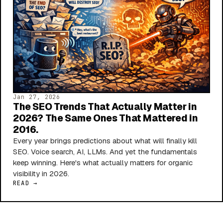
Jan 27, 2026
The SEO Trends That Actually Matter in
2026? The Same Ones That Mattered in
2016.
Every year brings predictions about what will finally kill
SEO. Voice search, AI, LLMs. And yet the fundamentals
keep winning. Here's what actually matters for organic
visibility in 2026.
READ →