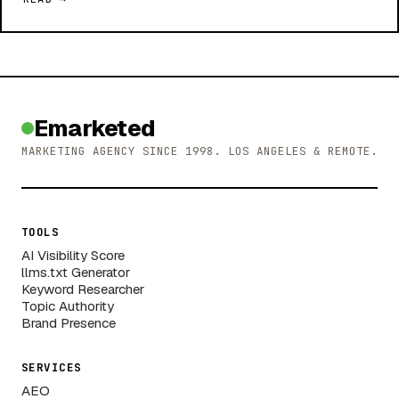
Emarketed
MARKETING AGENCY SINCE 1998. LOS ANGELES & REMOTE.
TOOLS
AI Visibility Score
llms.txt Generator
Keyword Researcher
Topic Authority
Brand Presence
SERVICES
AEO