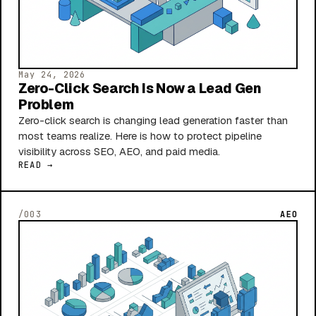
May 24, 2026
Zero-Click Search Is Now a Lead Gen
Problem
Zero-click search is changing lead generation faster than
most teams realize. Here is how to protect pipeline
visibility across SEO, AEO, and paid media.
READ →
/003
AEO