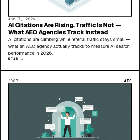
Apr 7, 2026
AI Citations Are Rising, Traffic Is Not —
What AEO Agencies Track Instead
AI citations are climbing while referral traffic stays small —
what an AEO agency actually tracks to measure AI search
performance in 2026.
READ →
/007
AEO