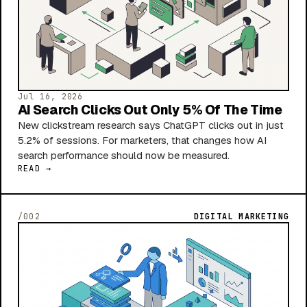
Jul 16, 2026
AI Search Clicks Out Only 5% Of The Time
New clickstream research says ChatGPT clicks out in just
5.2% of sessions. For marketers, that changes how AI
search performance should now be measured.
READ →
/002
DIGITAL MARKETING