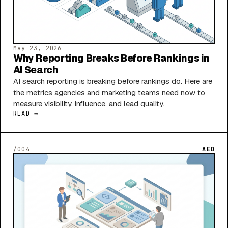
May 23, 2026
Why Reporting Breaks Before Rankings in
AI Search
AI search reporting is breaking before rankings do. Here are
the metrics agencies and marketing teams need now to
measure visibility, influence, and lead quality.
READ →
/004
AEO