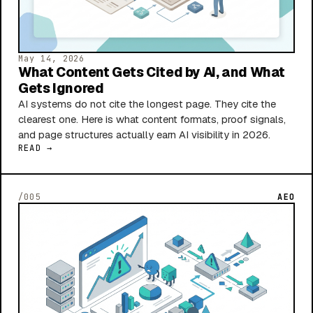
May 14, 2026
What Content Gets Cited by AI, and What
Gets Ignored
AI systems do not cite the longest page. They cite the
clearest one. Here is what content formats, proof signals,
and page structures actually earn AI visibility in 2026.
READ →
/005
AEO