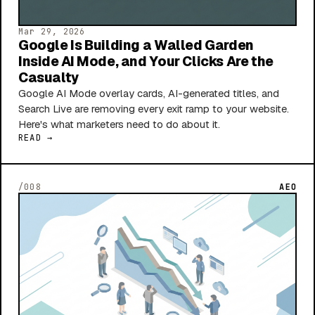
Mar 29, 2026
Google Is Building a Walled Garden
Inside AI Mode, and Your Clicks Are the
Casualty
Google AI Mode overlay cards, AI-generated titles, and
Search Live are removing every exit ramp to your website.
Here's what marketers need to do about it.
READ →
/008
AEO