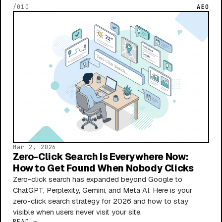
/010
AEO
Mar 2, 2026
Zero-Click Search Is Everywhere Now:
How to Get Found When Nobody Clicks
Zero-click search has expanded beyond Google to
ChatGPT, Perplexity, Gemini, and Meta AI. Here is your
zero-click search strategy for 2026 and how to stay
visible when users never visit your site.
READ →