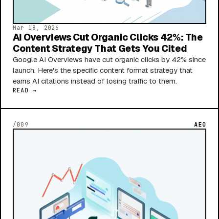
Mar 18, 2026
AI Overviews Cut Organic Clicks 42%: The
Content Strategy That Gets You Cited
Google AI Overviews have cut organic clicks by 42% since
launch. Here's the specific content format strategy that
earns AI citations instead of losing traffic to them.
READ →
/009
AEO