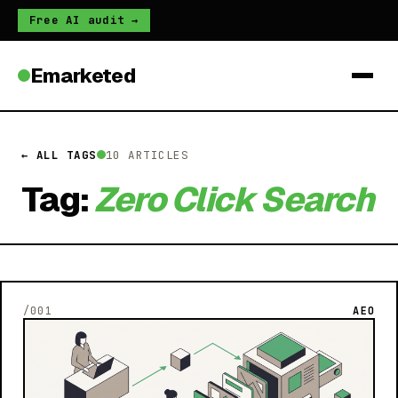
Free AI audit →
Emarketed
← ALL TAGS
10 ARTICLES
Tag:
Zero Click Search
/001
AEO