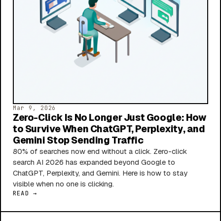
Mar 9, 2026
Zero-Click Is No Longer Just Google: How
to Survive When ChatGPT, Perplexity, and
Gemini Stop Sending Traffic
80% of searches now end without a click. Zero-click
search AI 2026 has expanded beyond Google to
ChatGPT, Perplexity, and Gemini. Here is how to stay
visible when no one is clicking.
READ →