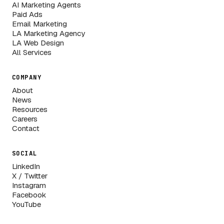
AI Marketing Agents
Paid Ads
Email Marketing
LA Marketing Agency
LA Web Design
All Services
COMPANY
About
News
Resources
Careers
Contact
SOCIAL
LinkedIn
X / Twitter
Instagram
Facebook
YouTube