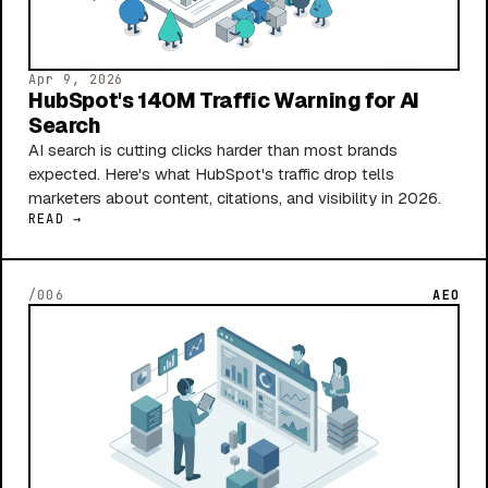
Apr 9, 2026
HubSpot's 140M Traffic Warning for AI
Search
AI search is cutting clicks harder than most brands
expected. Here's what HubSpot's traffic drop tells
marketers about content, citations, and visibility in 2026.
READ →
/006
AEO