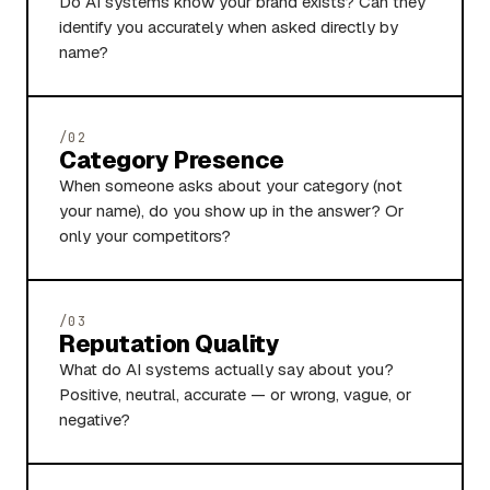
Do AI systems know your brand exists? Can they
identify you accurately when asked directly by
name?
/02
Category Presence
When someone asks about your category (not
your name), do you show up in the answer? Or
only your competitors?
/03
Reputation Quality
What do AI systems actually say about you?
Positive, neutral, accurate — or wrong, vague, or
negative?