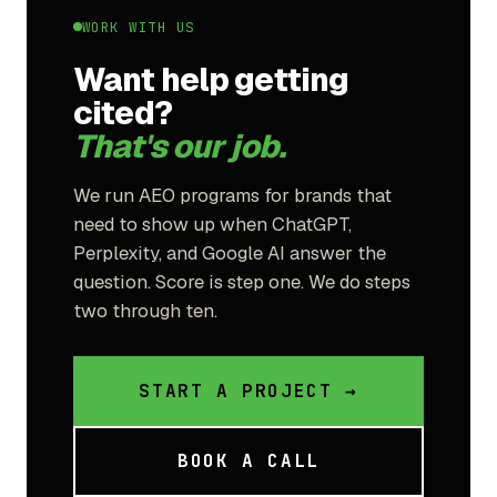
WORK WITH US
Want help getting
cited?
That's our job.
We run AEO programs for brands that
need to show up when ChatGPT,
Perplexity, and Google AI answer the
question. Score is step one. We do steps
two through ten.
START A PROJECT →
BOOK A CALL