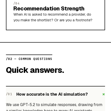
/04
Recommendation Strength
When AI is asked to recommend a provider, do
you make the shortlist? Or are you a footnote?
/02 — COMMON QUESTIONS
Quick answers.
+
How accurate is the AI simulation?
/01
We use GPT-5.2 to simulate responses, drawing from
a similar knowledge base to many AI assistants.