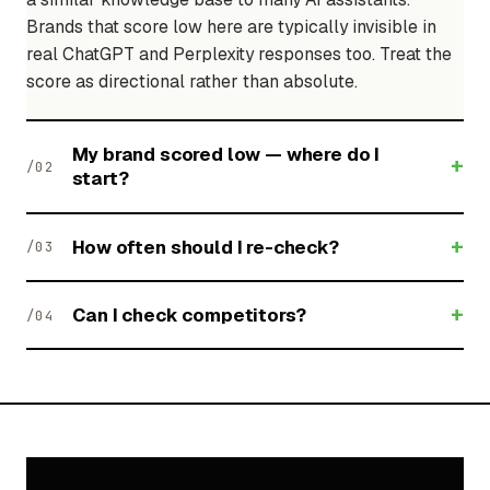
Brands that score low here are typically invisible in
real ChatGPT and Perplexity responses too. Treat the
score as directional rather than absolute.
My brand scored low — where do I
+
/02
start?
+
How often should I re-check?
/03
+
Can I check competitors?
/04