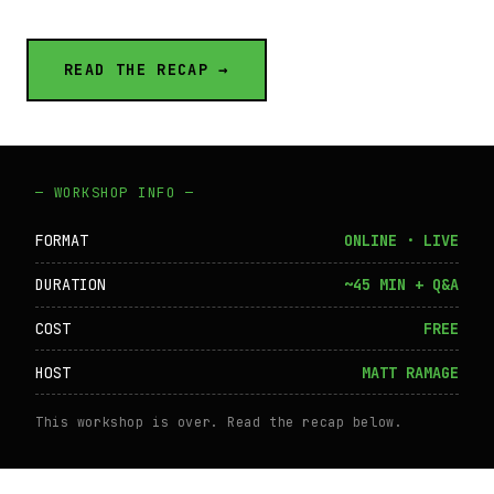
READ THE RECAP →
— WORKSHOP INFO —
FORMAT
ONLINE · LIVE
DURATION
~45 MIN + Q&A
COST
FREE
HOST
MATT RAMAGE
This workshop is over. Read the recap below.