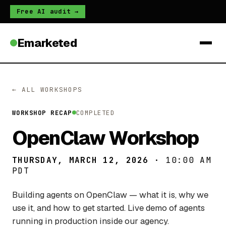
Free AI audit →
Emarketed
← ALL WORKSHOPS
WORKSHOP RECAP
COMPLETED
OpenClaw Workshop
THURSDAY, MARCH 12, 2026
· 10:00 AM
PDT
Building agents on OpenClaw — what it is, why we
use it, and how to get started. Live demo of agents
running in production inside our agency.