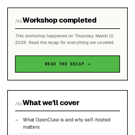
Workshop completed
/01
This workshop happened on Thursday, March 12,
2026. Read the recap for everything we covered.
READ THE RECAP →
What we'll cover
/02
What OpenClaw is and why self-hosted
matters