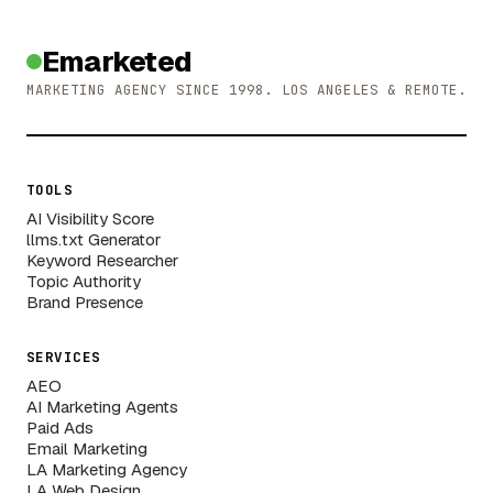
Emarketed
MARKETING AGENCY SINCE 1998. LOS ANGELES & REMOTE.
TOOLS
AI Visibility Score
llms.txt Generator
Keyword Researcher
Topic Authority
Brand Presence
SERVICES
AEO
AI Marketing Agents
Paid Ads
Email Marketing
LA Marketing Agency
LA Web Design