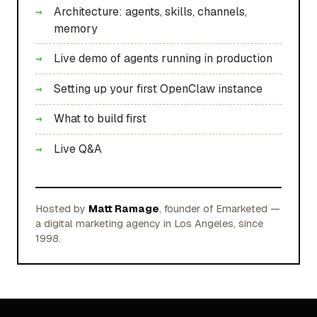
Architecture: agents, skills, channels,
memory
Live demo of agents running in production
Setting up your first OpenClaw instance
What to build first
Live Q&A
Hosted by
Matt Ramage
, founder of Emarketed —
a digital marketing agency in Los Angeles, since
1998.