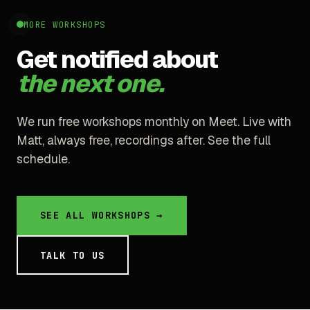
MORE WORKSHOPS
Get notified about
the next one.
We run free workshops monthly on Meet. Live with
Matt, always free, recordings after. See the full
schedule.
SEE ALL WORKSHOPS →
TALK TO US