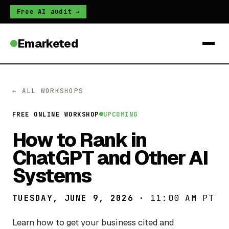
Free AI audit →
Emarketed
← ALL WORKSHOPS
FREE ONLINE WORKSHOP
UPCOMING
How to Rank in
ChatGPT and Other AI
Systems
TUESDAY, JUNE 9, 2026
· 11:00 AM PT
Learn how to get your business cited and