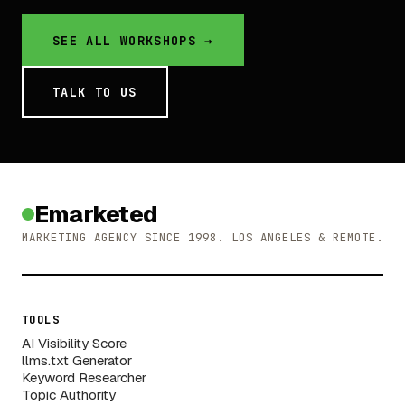
SEE ALL WORKSHOPS →
TALK TO US
Emarketed
MARKETING AGENCY SINCE 1998. LOS ANGELES & REMOTE.
TOOLS
AI Visibility Score
llms.txt Generator
Keyword Researcher
Topic Authority