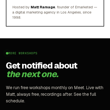
Hosted by
Matt Ramage
, founder of Emarketed —
a digital marketing agency in Los Angeles, since
1998.
MORE WORKSHOPS
Get notified about
the next one.
We run free workshops monthly on Meet. Live with
Matt, always free, recordings after. See the full
schedule.