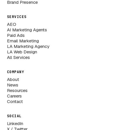
Brand Presence
SERVICES
AEO
AI Marketing Agents
Paid Ads
Email Marketing
LA Marketing Agency
LA Web Design
All Services
COMPANY
About
News
Resources
Careers
Contact
SOCIAL
LinkedIn
X / Twitter