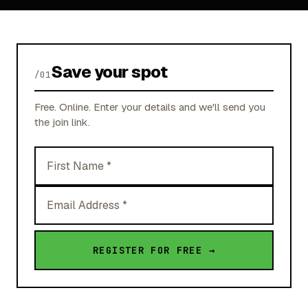
Save your spot
/01
Free. Online. Enter your details and we'll send you
the join link.
First
Name
Email
Address
REGISTER FOR FREE →