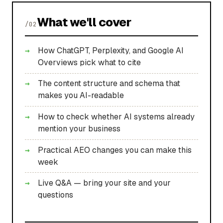
What we'll cover
/02
How ChatGPT, Perplexity, and Google AI
Overviews pick what to cite
The content structure and schema that
makes you AI-readable
How to check whether AI systems already
mention your business
Practical AEO changes you can make this
week
Live Q&A — bring your site and your
questions