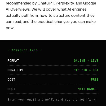
recommended by ChatGPT, Perplexity, and Google
AI Overviews. We will cover what AI engines
actually pull from, how to structure content they
can read, and the practical changes you can make
now.
— WORKSHOP INFO —
FORMAT
ONLINE · LIVE
DURATION
~45 MIN + Q&A
COST
FREE
HOST
MATT RAMAGE
Enter your email and we'll send you the join link.