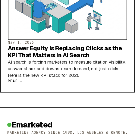
May 1, 2026
Answer Equity Is Replacing Clicks as the
KPI That Matters in AI Search
AI search is forcing marketers to measure citation visibility,
answer share, and downstream demand, not just clicks.
Here is the new KPI stack for 2026.
READ →
Emarketed
MARKETING AGENCY SINCE 1998. LOS ANGELES & REMOTE.