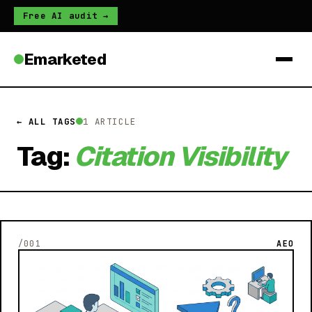
Free AI audit →
Emarketed
← ALL TAGS
1 ARTICLE
Tag:
Citation Visibility
/001
AEO