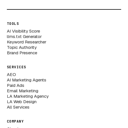
TOOLS
AI Visibility Score
llms.txt Generator
Keyword Researcher
Topic Authority
Brand Presence
SERVICES
AEO
AI Marketing Agents
Paid Ads
Email Marketing
LA Marketing Agency
LA Web Design
All Services
COMPANY