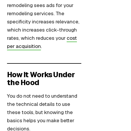
remodeling sees ads for your
remodeling services. The
specificity increases relevance,
which increases click-through
rates, which reduces your
cost
per acquisition
.
How It Works Under
the Hood
You do not need to understand
the technical details to use
these tools, but knowing the
basics helps you make better
decisions.