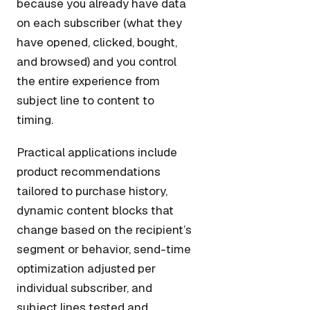
because you already have data
on each subscriber (what they
have opened, clicked, bought,
and browsed) and you control
the entire experience from
subject line to content to
timing.
Practical applications include
product recommendations
tailored to purchase history,
dynamic content blocks that
change based on the recipient’s
segment or behavior, send-time
optimization adjusted per
individual subscriber, and
subject lines tested and