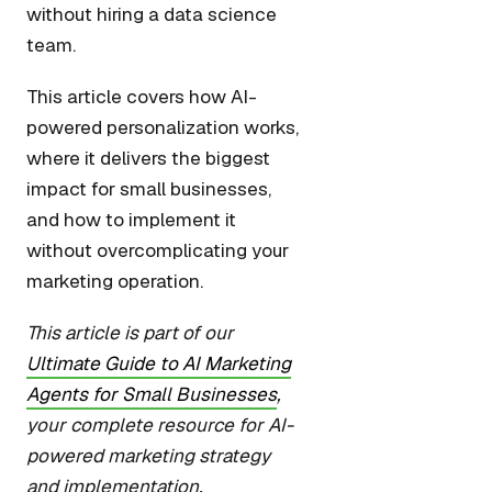
without hiring a data science
team.
This article covers how AI-
powered personalization works,
where it delivers the biggest
impact for small businesses,
and how to implement it
without overcomplicating your
marketing operation.
This article is part of our
Ultimate Guide to AI Marketing
Agents for Small Businesses
,
your complete resource for AI-
powered marketing strategy
and implementation.