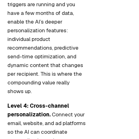
triggers are running and you
have a few months of data,
enable the AI’s deeper
personalization features:
individual product
recommendations, predictive
send-time optimization, and
dynamic content that changes
per recipient. This is where the
compounding value really
shows up.
Level 4: Cross-channel
personalization.
Connect your
email, website, and ad platforms
so the AI can coordinate