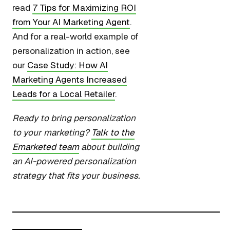
read
7 Tips for Maximizing ROI
from Your AI Marketing Agent
.
And for a real-world example of
personalization in action, see
our
Case Study: How AI
Marketing Agents Increased
Leads for a Local Retailer
.
Ready to bring personalization
to your marketing?
Talk to the
Emarketed team
about building
an AI-powered personalization
strategy that fits your business.