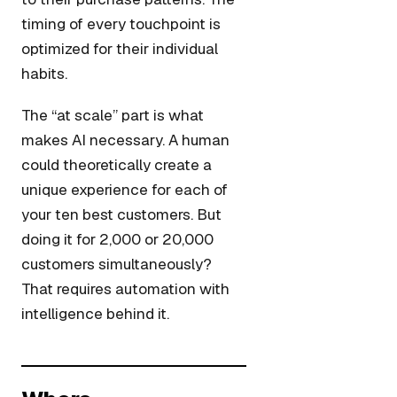
timing of every touchpoint is
optimized for their individual
habits.
The “at scale” part is what
makes AI necessary. A human
could theoretically create a
unique experience for each of
your ten best customers. But
doing it for 2,000 or 20,000
customers simultaneously?
That requires automation with
intelligence behind it.