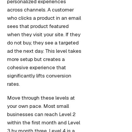
personalized experiences
across channels. A customer
who clicks a product in an email
sees that product featured
when they visit your site. If they
do not buy, they see a targeted
ad the next day. This level takes
more setup but creates a
cohesive experience that
significantly lifts conversion
rates.
Move through these levels at
your own pace. Most small
businesses can reach Level 2
within the first month and Level
3 by month three. Level 4 is a