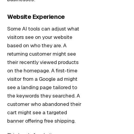
Website Experience
Some AI tools can adjust what
visitors see on your website
based on who they are. A
returning customer might see
their recently viewed products
on the homepage. A first-time
visitor from a Google ad might
see a landing page tailored to
the keywords they searched. A
customer who abandoned their
cart might see a targeted
banner offering free shipping.