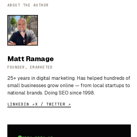
ABOUT THE AUTHOR
Matt Ramage
FOUNDER, EMARKETED
25+ years in digital marketing. Has helped hundreds of
small businesses grow online — from local startups to
national brands. Doing SEO since 1998.
LINKEDIN ↗
X / TWITTER ↗