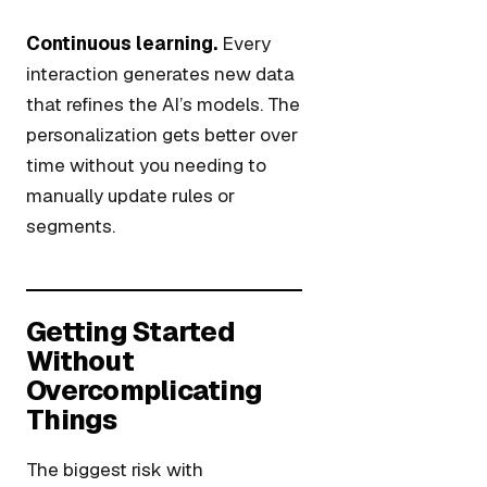
Continuous learning.
Every
interaction generates new data
that refines the AI’s models. The
personalization gets better over
time without you needing to
manually update rules or
segments.
Getting Started
Without
Overcomplicating
Things
The biggest risk with