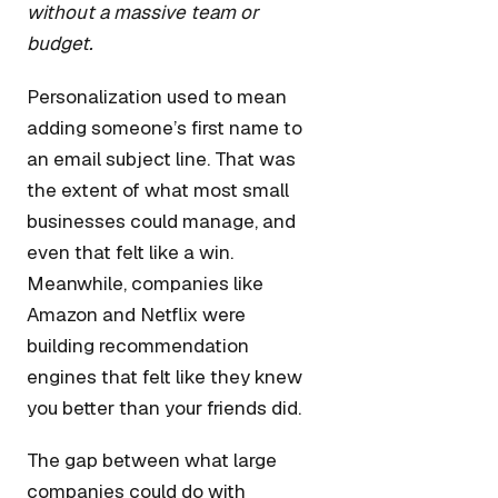
without a massive team or
budget.
Personalization used to mean
adding someone’s first name to
an email subject line. That was
the extent of what most small
businesses could manage, and
even that felt like a win.
Meanwhile, companies like
Amazon and Netflix were
building recommendation
engines that felt like they knew
you better than your friends did.
The gap between what large
companies could do with