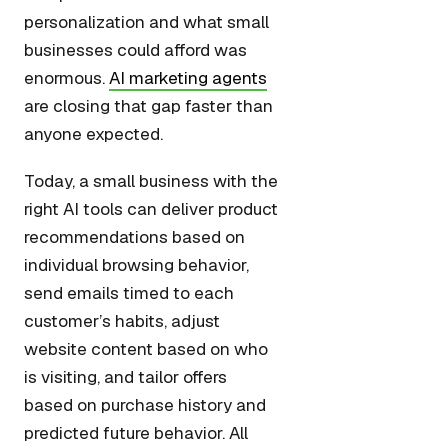
personalization and what small
businesses could afford was
enormous.
AI marketing agents
are closing that gap faster than
anyone expected.
Today, a small business with the
right AI tools can deliver product
recommendations based on
individual browsing behavior,
send emails timed to each
customer’s habits, adjust
website content based on who
is visiting, and tailor offers
based on purchase history and
predicted future behavior. All