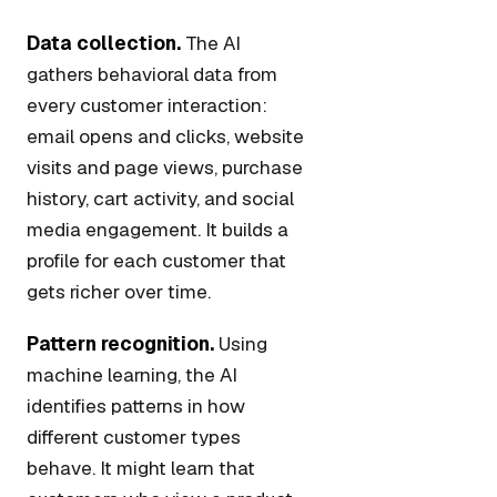
Data collection.
The AI
gathers behavioral data from
every customer interaction:
email opens and clicks, website
visits and page views, purchase
history, cart activity, and social
media engagement. It builds a
profile for each customer that
gets richer over time.
Pattern recognition.
Using
machine learning, the AI
identifies patterns in how
different customer types
behave. It might learn that