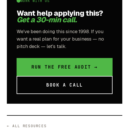
WORK WITH US
Want help applying this?
Get a 30-min call.
We've been doing this since 1998. If you
want a real plan for your business — no
pitch deck — let's talk.
RUN THE FREE AUDIT →
BOOK A CALL
← ALL RESOURCES