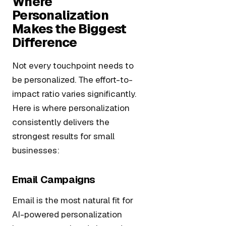
Where
Personalization
Makes the Biggest
Difference
Not every touchpoint needs to
be personalized. The effort-to-
impact ratio varies significantly.
Here is where personalization
consistently delivers the
strongest results for small
businesses:
Email Campaigns
Email is the most natural fit for
AI-powered personalization