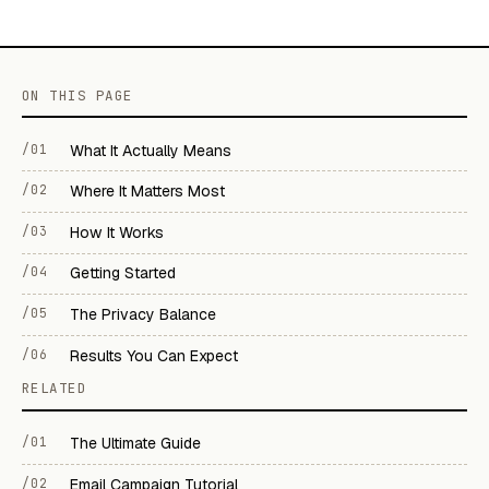
ON THIS PAGE
/01
What It Actually Means
/02
Where It Matters Most
/03
How It Works
/04
Getting Started
/05
The Privacy Balance
/06
Results You Can Expect
RELATED
/01
The Ultimate Guide
/02
Email Campaign Tutorial