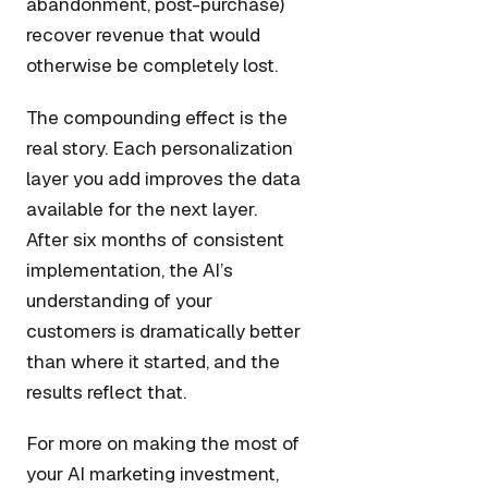
abandonment, post-purchase)
recover revenue that would
otherwise be completely lost.
The compounding effect is the
real story. Each personalization
layer you add improves the data
available for the next layer.
After six months of consistent
implementation, the AI’s
understanding of your
customers is dramatically better
than where it started, and the
results reflect that.
For more on making the most of
your AI marketing investment,