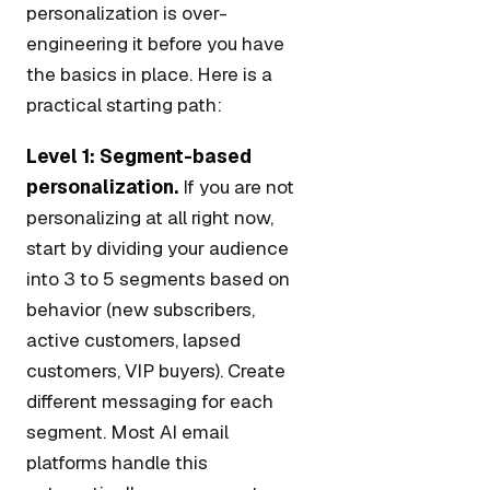
personalization is over-
engineering it before you have
the basics in place. Here is a
practical starting path:
Level 1: Segment-based
personalization.
If you are not
personalizing at all right now,
start by dividing your audience
into 3 to 5 segments based on
behavior (new subscribers,
active customers, lapsed
customers, VIP buyers). Create
different messaging for each
segment. Most AI email
platforms handle this