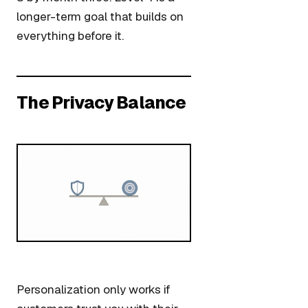
longer-term goal that builds on
everything before it.
The Privacy Balance
Personalization only works if