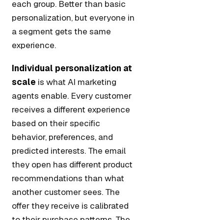
each group. Better than basic
personalization, but everyone in
a segment gets the same
experience.
Individual personalization at
scale
is what AI marketing
agents enable. Every customer
receives a different experience
based on their specific
behavior, preferences, and
predicted interests. The email
they open has different product
recommendations than what
another customer sees. The
offer they receive is calibrated
to their purchase patterns. The