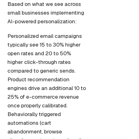
Based on what we see across
small businesses implementing
AI-powered personalization:
Personalized email campaigns
typically see 15 to 30% higher
open rates and 20 to 50%
higher click-through rates
compared to generic sends.
Product recommendation
engines drive an additional 10 to
25% of e-commerce revenue
once properly calibrated.
Behaviorally triggered
automations (cart
abandonment, browse