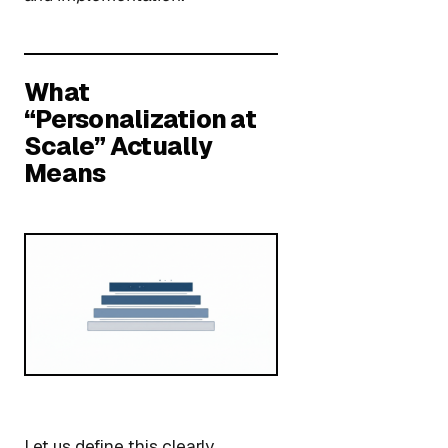
What
“Personalization at
Scale” Actually
Means
Let us define this clearly