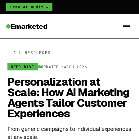
Free AI audit →
Emarketed
← ALL RESOURCES
UPDATED MARCH 2026
DEEP DIVE
Personalization at
Scale: How AI Marketing
Agents Tailor Customer
Experiences
From generic campaigns to individual experiences
at any scale.