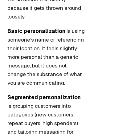
because it gets thrown around
loosely.
Basic personalization
is using
someone’s name or referencing
their location. It feels slightly
more personal than a generic
message, but it does not
change the substance of what
you are communicating.
Segmented personalization
is grouping customers into
categories (new customers,
repeat buyers, high spenders)
and tailoring messaging for