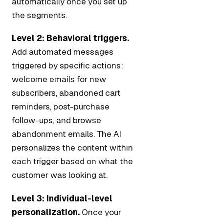
automatically once you set up
the segments.
Level 2: Behavioral triggers.
Add automated messages
triggered by specific actions:
welcome emails for new
subscribers, abandoned cart
reminders, post-purchase
follow-ups, and browse
abandonment emails. The AI
personalizes the content within
each trigger based on what the
customer was looking at.
Level 3: Individual-level
personalization.
Once your