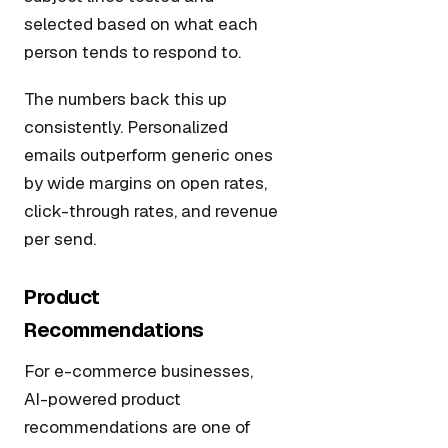
selected based on what each
person tends to respond to.
The numbers back this up
consistently. Personalized
emails outperform generic ones
by wide margins on open rates,
click-through rates, and revenue
per send.
Product
Recommendations
For e-commerce businesses,
AI-powered product
recommendations are one of