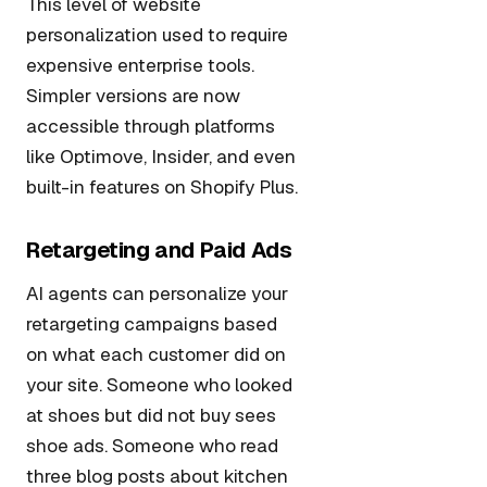
This level of website
personalization used to require
expensive enterprise tools.
Simpler versions are now
accessible through platforms
like Optimove, Insider, and even
built-in features on Shopify Plus.
Retargeting and Paid Ads
AI agents can personalize your
retargeting campaigns based
on what each customer did on
your site. Someone who looked
at shoes but did not buy sees
shoe ads. Someone who read
three blog posts about kitchen