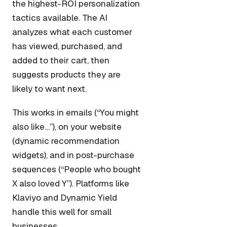
the highest-ROI personalization
tactics available. The AI
analyzes what each customer
has viewed, purchased, and
added to their cart, then
suggests products they are
likely to want next.
This works in emails (“You might
also like…”), on your website
(dynamic recommendation
widgets), and in post-purchase
sequences (“People who bought
X also loved Y”). Platforms like
Klaviyo and Dynamic Yield
handle this well for small
businesses.