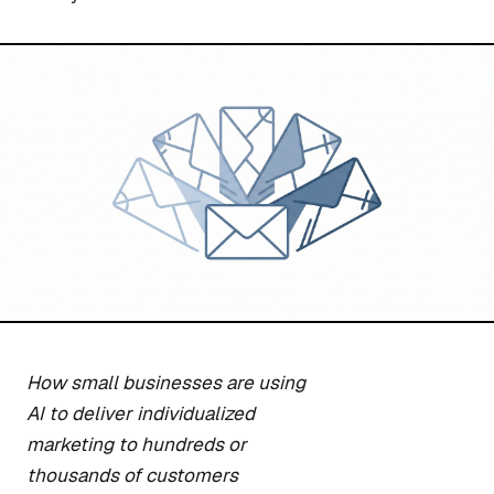
How small businesses are using
AI to deliver individualized
marketing to hundreds or
thousands of customers