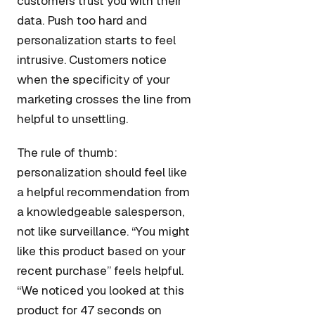
customers trust you with their
data. Push too hard and
personalization starts to feel
intrusive. Customers notice
when the specificity of your
marketing crosses the line from
helpful to unsettling.
The rule of thumb:
personalization should feel like
a helpful recommendation from
a knowledgeable salesperson,
not like surveillance. “You might
like this product based on your
recent purchase” feels helpful.
“We noticed you looked at this
product for 47 seconds on