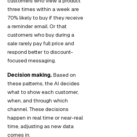
customers who view a product
three times within a week are
70% likely to buy if they receive
a reminder email. Or that
customers who buy during a
sale rarely pay full price and
respond better to discount-
focused messaging.
Decision making.
Based on
these patterns, the AI decides
what to show each customer,
when, and through which
channel. These decisions
happen in real time or near-real
time, adjusting as new data
comes in.