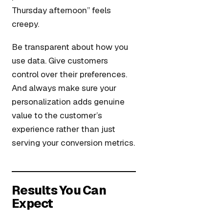
Thursday afternoon” feels
creepy.
Be transparent about how you
use data. Give customers
control over their preferences.
And always make sure your
personalization adds genuine
value to the customer’s
experience rather than just
serving your conversion metrics.
Results You Can
Expect