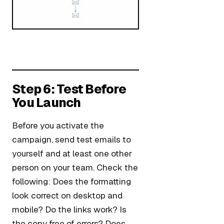
Step 6: Test Before
You Launch
Before you activate the
campaign, send test emails to
yourself and at least one other
person on your team. Check the
following: Does the formatting
look correct on desktop and
mobile? Do the links work? Is
the copy free of errors? Does