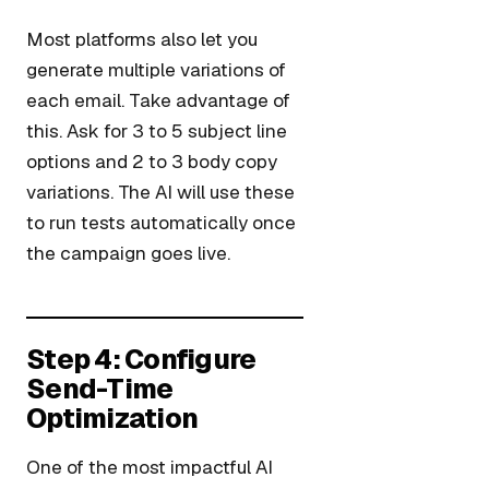
Most platforms also let you
generate multiple variations of
each email. Take advantage of
this. Ask for 3 to 5 subject line
options and 2 to 3 body copy
variations. The AI will use these
to run tests automatically once
the campaign goes live.
Step 4: Configure
Send-Time
Optimization
One of the most impactful AI