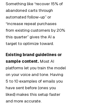
Something like “recover 15% of
abandoned carts through
automated follow-up” or
“increase repeat purchases
from existing customers by 20%
this quarter” gives the AI a
target to optimize toward.
Existing brand guidelines or
sample content.
Most AI
platforms let you train the model
on your voice and tone. Having
5 to 10 examples of emails you
have sent before (ones you
liked) makes this setup faster
and more accurate.