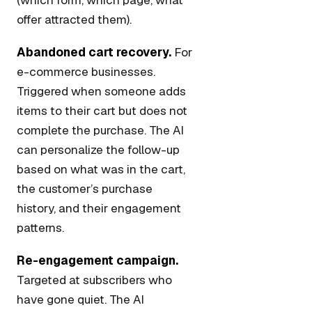
(which form, which page, what
offer attracted them).
Abandoned cart recovery.
For
e-commerce businesses.
Triggered when someone adds
items to their cart but does not
complete the purchase. The AI
can personalize the follow-up
based on what was in the cart,
the customer’s purchase
history, and their engagement
patterns.
Re-engagement campaign.
Targeted at subscribers who
have gone quiet. The AI