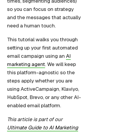
times, segmenting audiences)
so you can focus on strategy
and the messages that actually
need a human touch.
This tutorial walks you through
setting up your first automated
email campaign using an
AI
marketing agent
. We will keep
this platform-agnostic so the
steps apply whether you are
using ActiveCampaign, Klaviyo,
HubSpot, Brevo, or any other AI-
enabled email platform.
This article is part of our
Ultimate Guide to AI Marketing