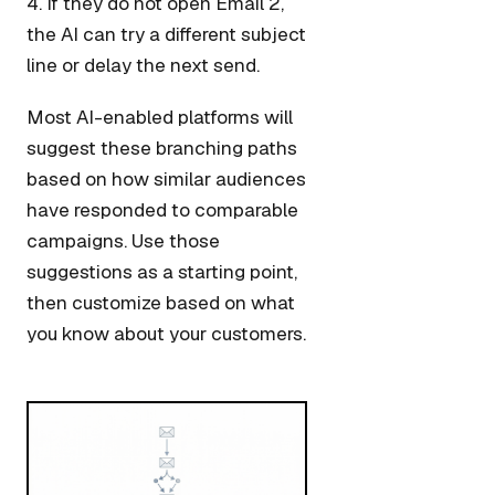
4. If they do not open Email 2,
the AI can try a different subject
line or delay the next send.
Most AI-enabled platforms will
suggest these branching paths
based on how similar audiences
have responded to comparable
campaigns. Use those
suggestions as a starting point,
then customize based on what
you know about your customers.