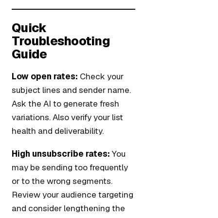
Quick
Troubleshooting
Guide
Low open rates:
Check your
subject lines and sender name.
Ask the AI to generate fresh
variations. Also verify your list
health and deliverability.
High unsubscribe rates:
You
may be sending too frequently
or to the wrong segments.
Review your audience targeting
and consider lengthening the