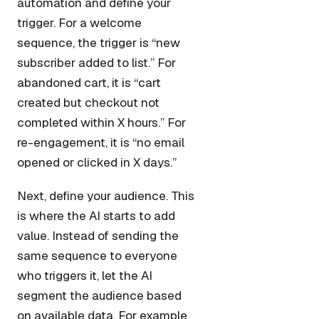
automation and define your
trigger. For a welcome
sequence, the trigger is “new
subscriber added to list.” For
abandoned cart, it is “cart
created but checkout not
completed within X hours.” For
re-engagement, it is “no email
opened or clicked in X days.”
Next, define your audience. This
is where the AI starts to add
value. Instead of sending the
same sequence to everyone
who triggers it, let the AI
segment the audience based
on available data. For example,