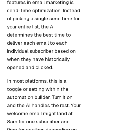
features in email marketing is
send-time optimization. Instead
of picking a single send time for
your entire list, the AI
determines the best time to
deliver each email to each
individual subscriber based on
when they have historically
opened and clicked.
In most platforms, this is a
toggle or setting within the
automation builder. Turn it on
and the AI handles the rest. Your
welcome email might land at
8am for one subscriber and
9pm for another, depending on