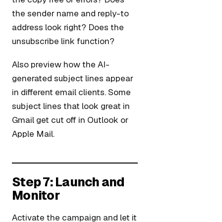
the sender name and reply-to
address look right? Does the
unsubscribe link function?
Also preview how the AI-
generated subject lines appear
in different email clients. Some
subject lines that look great in
Gmail get cut off in Outlook or
Apple Mail.
Step 7: Launch and
Monitor
Activate the campaign and let it