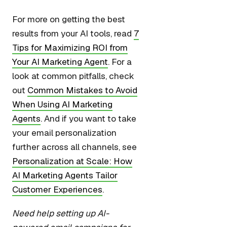
For more on getting the best
results from your AI tools, read
7
Tips for Maximizing ROI from
Your AI Marketing Agent
. For a
look at common pitfalls, check
out
Common Mistakes to Avoid
When Using AI Marketing
Agents
. And if you want to take
your email personalization
further across all channels, see
Personalization at Scale: How
AI Marketing Agents Tailor
Customer Experiences
.
Need help setting up AI-