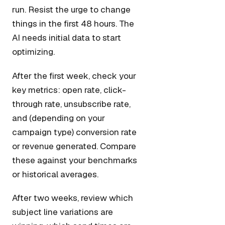
run. Resist the urge to change
things in the first 48 hours. The
AI needs initial data to start
optimizing.
After the first week, check your
key metrics: open rate, click-
through rate, unsubscribe rate,
and (depending on your
campaign type) conversion rate
or revenue generated. Compare
these against your benchmarks
or historical averages.
After two weeks, review which
subject line variations are