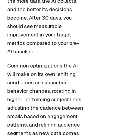
the more data the AI collects,
and the better its decisions
become. After 30 days, you
should see measurable
improvement in your target
metrics compared to your pre-
AI baseline.
Common optimizations the AI
will make on its own: shifting
send times as subscriber
behavior changes, rotating in
higher-performing subject lines,
adjusting the cadence between
emails based on engagement
patterns, and refining audience
segments as new data comes