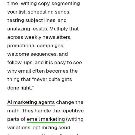
time: writing copy, segmenting
your list, scheduling sends,
testing subject lines, and
analyzing results. Multiply that
across weekly newsletters,
promotional campaigns,
welcome sequences, and
follow-ups, and it is easy to see
why email often becomes the
thing that “never quite gets
done right.”
AI marketing agents
change the
math. They handle the repetitive
parts of
email marketing
(writing
variations, optimizing send