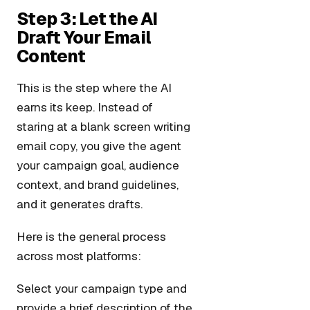
Step 3: Let the AI
Draft Your Email
Content
This is the step where the AI
earns its keep. Instead of
staring at a blank screen writing
email copy, you give the agent
your campaign goal, audience
context, and brand guidelines,
and it generates drafts.
Here is the general process
across most platforms:
Select your campaign type and
provide a brief description of the