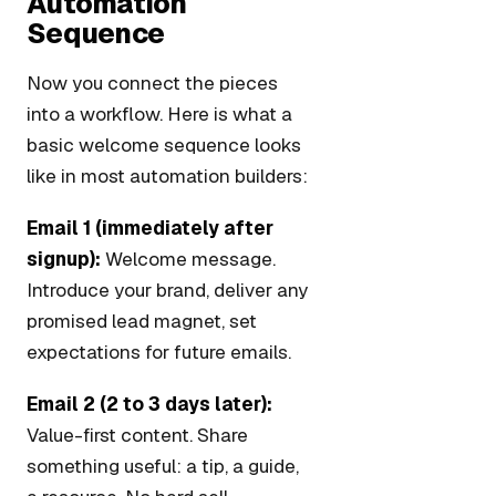
Automation
Sequence
Now you connect the pieces
into a workflow. Here is what a
basic welcome sequence looks
like in most automation builders:
Email 1 (immediately after
signup):
Welcome message.
Introduce your brand, deliver any
promised lead magnet, set
expectations for future emails.
Email 2 (2 to 3 days later):
Value-first content. Share
something useful: a tip, a guide,