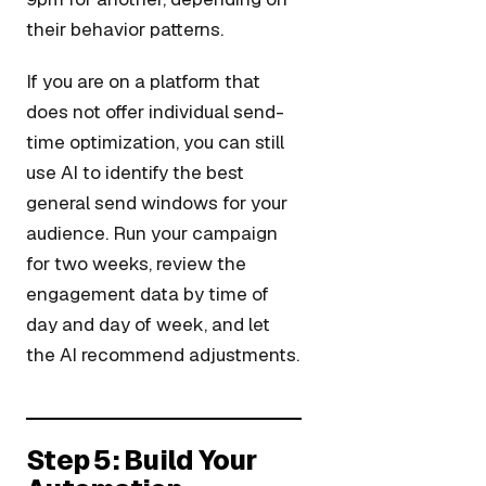
their behavior patterns.
If you are on a platform that
does not offer individual send-
time optimization, you can still
use AI to identify the best
general send windows for your
audience. Run your campaign
for two weeks, review the
engagement data by time of
day and day of week, and let
the AI recommend adjustments.
Step 5: Build Your