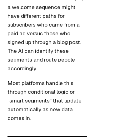
a welcome sequence might
have different paths for
subscribers who came from a
paid ad versus those who
signed up through a blog post.
The AI can identify these
segments and route people
accordingly.
Most platforms handle this
through conditional logic or
“smart segments” that update
automatically as new data
comes in.