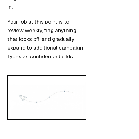
in.
Your job at this point is to
review weekly, flag anything
that looks off, and gradually
expand to additional campaign
types as confidence builds.