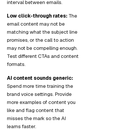
interval between emails.
Low click-through rates:
The
email content may not be
matching what the subject line
promises, or the call to action
may not be compelling enough.
Test different CTAs and content
formats.
AI content sounds generic:
Spend more time training the
brand voice settings. Provide
more examples of content you
like and flag content that
misses the mark so the AI
learns faster.