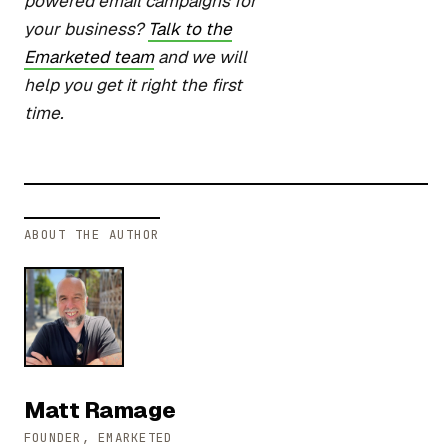
powered email campaigns for
your business?
Talk to the
Emarketed team
and we will
help you get it right the first
time.
ABOUT THE AUTHOR
Matt Ramage
FOUNDER, EMARKETED