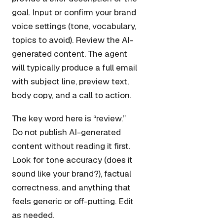
goal. Input or confirm your brand
voice settings (tone, vocabulary,
topics to avoid). Review the AI-
generated content. The agent
will typically produce a full email
with subject line, preview text,
body copy, and a call to action.
The key word here is “review.”
Do not publish AI-generated
content without reading it first.
Look for tone accuracy (does it
sound like your brand?), factual
correctness, and anything that
feels generic or off-putting. Edit
as needed.