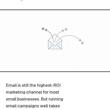
Email is still the highest-ROI
marketing channel for most
small businesses. But running
email campaigns well takes