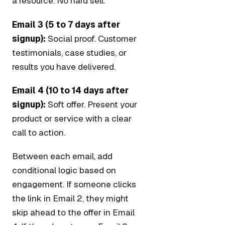
a resource. No hard sell.
Email 3 (5 to 7 days after
signup):
Social proof. Customer
testimonials, case studies, or
results you have delivered.
Email 4 (10 to 14 days after
signup):
Soft offer. Present your
product or service with a clear
call to action.
Between each email, add
conditional logic based on
engagement. If someone clicks
the link in Email 2, they might
skip ahead to the offer in Email