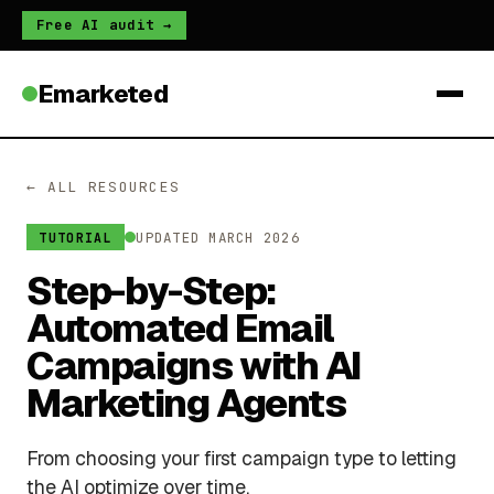
Free AI audit →
Emarketed
← ALL RESOURCES
UPDATED MARCH 2026
TUTORIAL
Step-by-Step:
Automated Email
Campaigns with AI
Marketing Agents
From choosing your first campaign type to letting
the AI optimize over time.