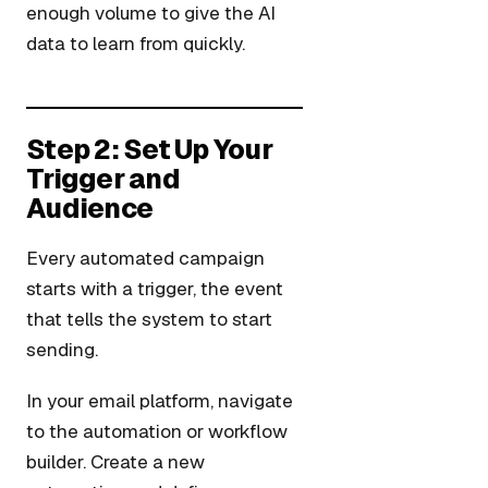
enough volume to give the AI
data to learn from quickly.
Step 2: Set Up Your
Trigger and
Audience
Every automated campaign
starts with a trigger, the event
that tells the system to start
sending.
In your email platform, navigate
to the automation or workflow
builder. Create a new