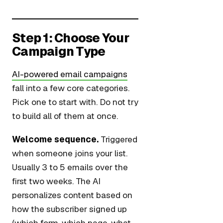
Step 1: Choose Your
Campaign Type
AI-powered email campaigns
fall into a few core categories.
Pick one to start with. Do not try
to build all of them at once.
Welcome sequence.
Triggered
when someone joins your list.
Usually 3 to 5 emails over the
first two weeks. The AI
personalizes content based on
how the subscriber signed up