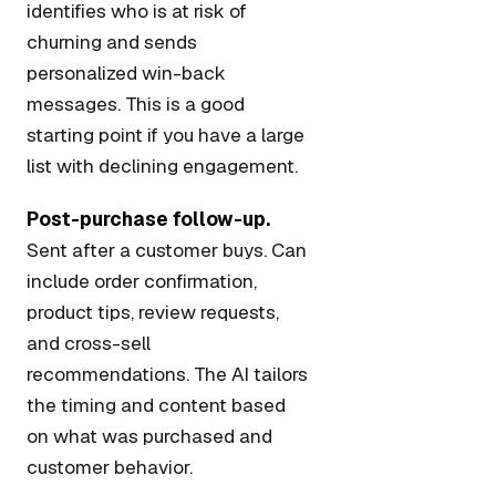
identifies who is at risk of
churning and sends
personalized win-back
messages. This is a good
starting point if you have a large
list with declining engagement.
Post-purchase follow-up.
Sent after a customer buys. Can
include order confirmation,
product tips, review requests,
and cross-sell
recommendations. The AI tailors
the timing and content based
on what was purchased and
customer behavior.