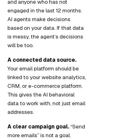
and anyone who has not
engaged in the last 12 months.
AI agents make decisions
based on your data. If that data
is messy, the agent’s decisions
will be too.
A connected data source.
Your email platform should be
linked to your website analytics,
CRM, or e-commerce platform.
This gives the AI behavioral
data to work with, not just email
addresses.
A clear campaign goal.
“Send
more emails” is not a goal.