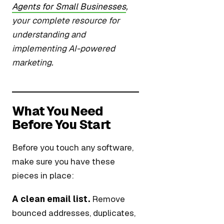
Agents for Small Businesses
,
your complete resource for
understanding and
implementing AI-powered
marketing.
What You Need
Before You Start
Before you touch any software,
make sure you have these
pieces in place:
A clean email list.
Remove
bounced addresses, duplicates,