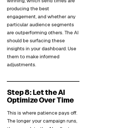
winning, which send times are
producing the best
engagement, and whether any
particular audience segments
are outperforming others. The AI
should be surfacing these
insights in your dashboard. Use
them to make informed
adjustments.
Step 8: Let the AI
Optimize Over Time
This is where patience pays off.
The longer your campaign runs,