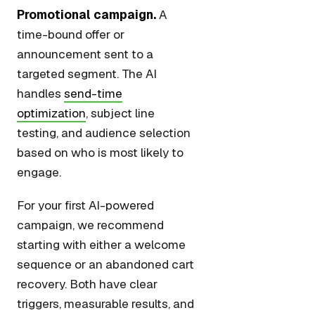
Promotional campaign.
A
time-bound offer or
announcement sent to a
targeted segment. The AI
handles
send-time
optimization
, subject line
testing, and audience selection
based on who is most likely to
engage.
For your first AI-powered
campaign, we recommend
starting with either a welcome
sequence or an abandoned cart
recovery. Both have clear
triggers, measurable results, and