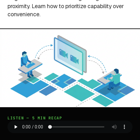
proximity. Learn how to prioritize capability over
convenience.
LISTEN — 5 MIN RECAP