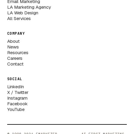
Email Marketing
LA Marketing Agency
LA Web Design
All Services
COMPANY
About
News
Resources
Careers
Contact
SOCIAL
LinkedIn
X / Twitter
Instagram
Facebook
YouTube