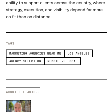
ability to support clients across the country, where
strategy, execution, and visibility depend far more
on fit than on distance.
TAGS
MARKETING AGENCIES NEAR ME
LOS ANGELES
AGENCY SELECTION
REMOTE VS LOCAL
ABOUT THE AUTHOR