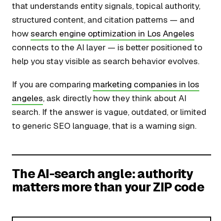
that understands entity signals, topical authority,
structured content, and citation patterns — and
how
search engine optimization in Los Angeles
connects to the AI layer — is better positioned to
help you stay visible as search behavior evolves.
If you are comparing
marketing companies in los
angeles
, ask directly how they think about AI
search. If the answer is vague, outdated, or limited
to generic SEO language, that is a warning sign.
The AI-search angle: authority
matters more than your ZIP code