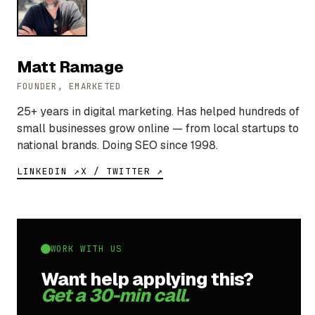
Matt Ramage
FOUNDER, EMARKETED
25+ years in digital marketing. Has helped hundreds of
small businesses grow online — from local startups to
national brands. Doing SEO since 1998.
LINKEDIN ↗
X / TWITTER ↗
WORK WITH US
Want help applying this?
Get a 30-min call.