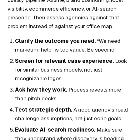
visibility, ecommerce efficiency, or AI-search
presence. Then assess agencies against that
problem instead of against your office map.
Clarify the outcome you need.
“We need
marketing help” is too vague. Be specific.
Screen for relevant case experience.
Look
for similar business models, not just
recognizable logos.
Ask how they work.
Process reveals more
than pitch decks.
Test strategic depth.
A good agency should
challenge assumptions, not just echo goals.
Evaluate AI-search readiness.
Make sure
they understand where discovery is heading.