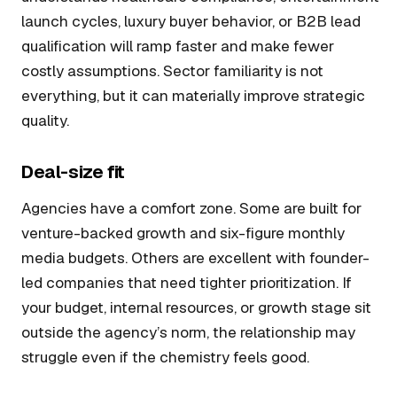
launch cycles, luxury buyer behavior, or B2B lead
qualification will ramp faster and make fewer
costly assumptions. Sector familiarity is not
everything, but it can materially improve strategic
quality.
Deal-size fit
Agencies have a comfort zone. Some are built for
venture-backed growth and six-figure monthly
media budgets. Others are excellent with founder-
led companies that need tighter prioritization. If
your budget, internal resources, or growth stage sit
outside the agency’s norm, the relationship may
struggle even if the chemistry feels good.