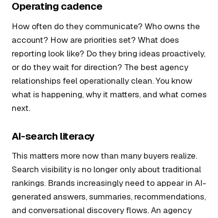
Operating cadence
How often do they communicate? Who owns the
account? How are priorities set? What does
reporting look like? Do they bring ideas proactively,
or do they wait for direction? The best agency
relationships feel operationally clean. You know
what is happening, why it matters, and what comes
next.
AI-search literacy
This matters more now than many buyers realize.
Search visibility is no longer only about traditional
rankings. Brands increasingly need to appear in AI-
generated answers, summaries, recommendations,
and conversational discovery flows. An agency