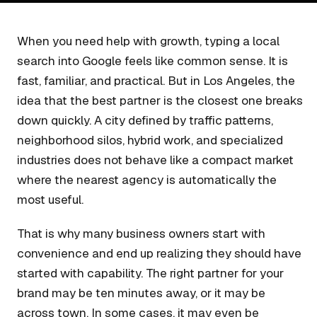
When you need help with growth, typing a local
search into Google feels like common sense. It is
fast, familiar, and practical. But in Los Angeles, the
idea that the best partner is the closest one breaks
down quickly. A city defined by traffic patterns,
neighborhood silos, hybrid work, and specialized
industries does not behave like a compact market
where the nearest agency is automatically the
most useful.
That is why many business owners start with
convenience and end up realizing they should have
started with capability. The right partner for your
brand may be ten minutes away, or it may be
across town. In some cases, it may even be