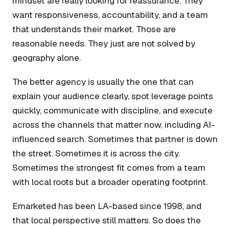
mindset are really looking for reassurance. They
want responsiveness, accountability, and a team
that understands their market. Those are
reasonable needs. They just are not solved by
geography alone.
The better agency is usually the one that can
explain your audience clearly, spot leverage points
quickly, communicate with discipline, and execute
across the channels that matter now, including AI-
influenced search. Sometimes that partner is down
the street. Sometimes it is across the city.
Sometimes the strongest fit comes from a team
with local roots but a broader operating footprint.
Emarketed has been LA-based since 1998, and
that local perspective still matters. So does the