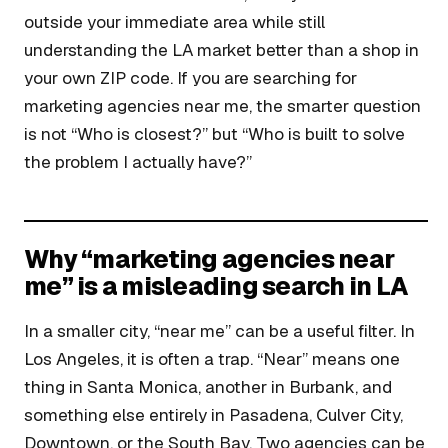
outside your immediate area while still
understanding the LA market better than a shop in
your own ZIP code. If you are searching for
marketing agencies near me, the smarter question
is not “Who is closest?” but “Who is built to solve
the problem I actually have?”
Why “marketing agencies near
me” is a misleading search in LA
In a smaller city, “near me” can be a useful filter. In
Los Angeles, it is often a trap. “Near” means one
thing in Santa Monica, another in Burbank, and
something else entirely in Pasadena, Culver City,
Downtown, or the South Bay. Two agencies can be