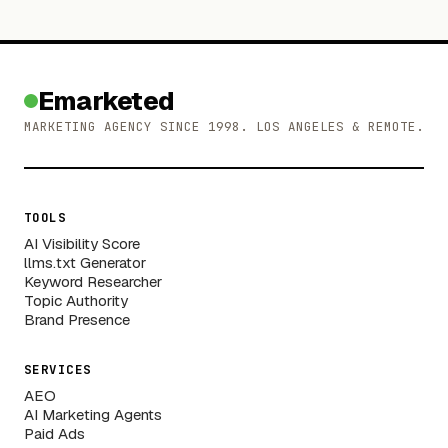
Emarketed
MARKETING AGENCY SINCE 1998. LOS ANGELES & REMOTE.
TOOLS
AI Visibility Score
llms.txt Generator
Keyword Researcher
Topic Authority
Brand Presence
SERVICES
AEO
AI Marketing Agents
Paid Ads