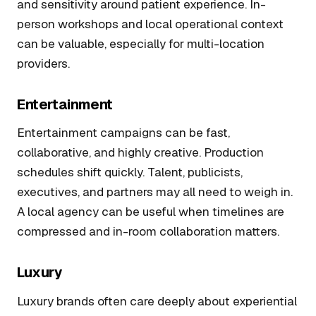
and sensitivity around patient experience. In-
person workshops and local operational context
can be valuable, especially for multi-location
providers.
Entertainment
Entertainment campaigns can be fast,
collaborative, and highly creative. Production
schedules shift quickly. Talent, publicists,
executives, and partners may all need to weigh in.
A local agency can be useful when timelines are
compressed and in-room collaboration matters.
Luxury
Luxury brands often care deeply about experiential