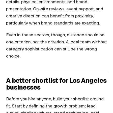
details, physical environments, and brand
presentation. On-site reviews, event support, and
creative direction can benefit from proximity,
particularly when brand standards are exacting.
Even in these sectors, though, distance should be
one criterion, not the criterion. A local team without
category sophistication can still be the wrong
choice.
A better shortlist for Los Angeles
businesses
Before you hire anyone, build your shortlist around
fit. Start by defining the growth problem: lead
quality, pipeline volume, brand positioning, local