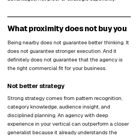
What proximity does not buy you
Being nearby does not guarantee better thinking. It
does not guarantee stronger execution. And it
definitely does not guarantee that the agency is
the right commercial fit for your business.
Not better strategy
Strong strategy comes from pattern recognition,
category knowledge, audience insight, and
disciplined planning. An agency with deep
experience in your vertical can outperform a closer
generalist because it already understands the