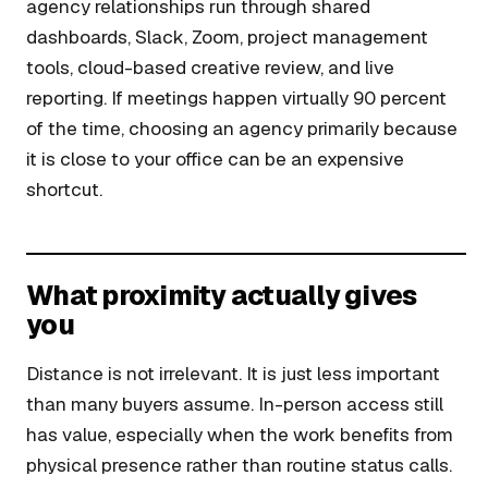
agency relationships run through shared
dashboards, Slack, Zoom, project management
tools, cloud-based creative review, and live
reporting. If meetings happen virtually 90 percent
of the time, choosing an agency primarily because
it is close to your office can be an expensive
shortcut.
What proximity actually gives
you
Distance is not irrelevant. It is just less important
than many buyers assume. In-person access still
has value, especially when the work benefits from
physical presence rather than routine status calls.