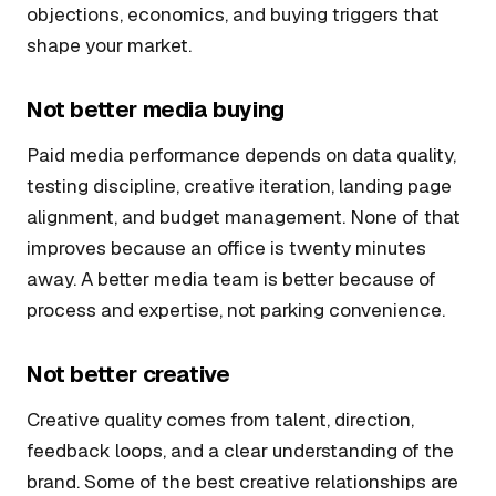
objections, economics, and buying triggers that
shape your market.
Not better media buying
Paid media performance depends on data quality,
testing discipline, creative iteration, landing page
alignment, and budget management. None of that
improves because an office is twenty minutes
away. A better media team is better because of
process and expertise, not parking convenience.
Not better creative
Creative quality comes from talent, direction,
feedback loops, and a clear understanding of the
brand. Some of the best creative relationships are