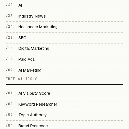
/42
AI
/38
Industry News
/24
Healthcare Marketing
/21
SEO
/18
Digital Marketing
/12
Paid Ads
/09
AI Marketing
FREE AI TOOLS
/01
AI Visibility Score
/02
Keyword Researcher
/03
Topic Authority
/04
Brand Presence