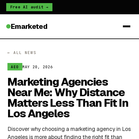
Free AI audit →
Emarketed
← ALL NEWS
MAY 20, 2026
AEO
Marketing Agencies
Near Me: Why Distance
Matters Less Than Fit In
Los Angeles
Discover why choosing a marketing agency in Los
Angeles is more about finding the right fit than