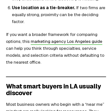
Use location as a tie-breaker.
If two firms are
equally strong, proximity can be the deciding
factor.
If you want a broader framework for comparing
options, this
marketing agency Los Angeles guide
can help you think through specialties, service
models, and selection criteria without defaulting to
the nearest office.
What smart buyers in LA usually
discover
Most business owners who begin with a “near me”