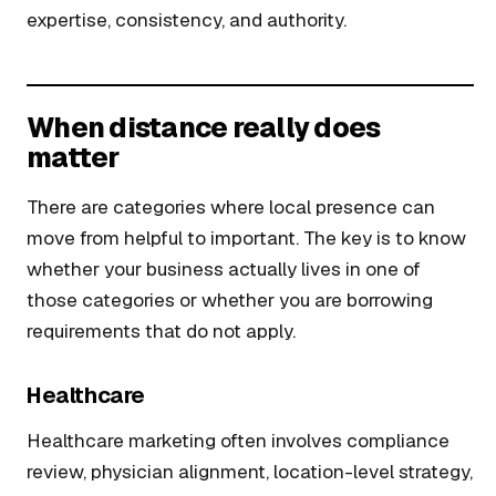
expertise, consistency, and authority.
When distance really does
matter
There are categories where local presence can
move from helpful to important. The key is to know
whether your business actually lives in one of
those categories or whether you are borrowing
requirements that do not apply.
Healthcare
Healthcare marketing often involves compliance
review, physician alignment, location-level strategy,