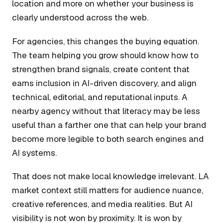
location and more on whether your business is
clearly understood across the web.
For agencies, this changes the buying equation.
The team helping you grow should know how to
strengthen brand signals, create content that
earns inclusion in AI-driven discovery, and align
technical, editorial, and reputational inputs. A
nearby agency without that literacy may be less
useful than a farther one that can help your brand
become more legible to both search engines and
AI systems.
That does not make local knowledge irrelevant. LA
market context still matters for audience nuance,
creative references, and media realities. But AI
visibility is not won by proximity. It is won by