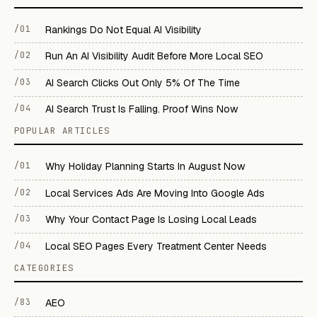
/01
Rankings Do Not Equal AI Visibility
/02
Run An AI Visibility Audit Before More Local SEO
/03
AI Search Clicks Out Only 5% Of The Time
/04
AI Search Trust Is Falling. Proof Wins Now
POPULAR ARTICLES
/01
Why Holiday Planning Starts In August Now
/02
Local Services Ads Are Moving Into Google Ads
/03
Why Your Contact Page Is Losing Local Leads
/04
Local SEO Pages Every Treatment Center Needs
CATEGORIES
/83
AEO