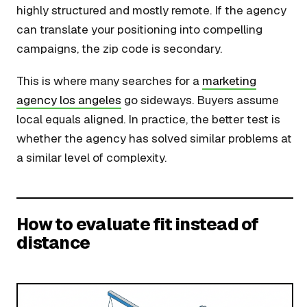
highly structured and mostly remote. If the agency
can translate your positioning into compelling
campaigns, the zip code is secondary.
This is where many searches for a
marketing
agency los angeles
go sideways. Buyers assume
local equals aligned. In practice, the better test is
whether the agency has solved similar problems at
a similar level of complexity.
How to evaluate fit instead of
distance