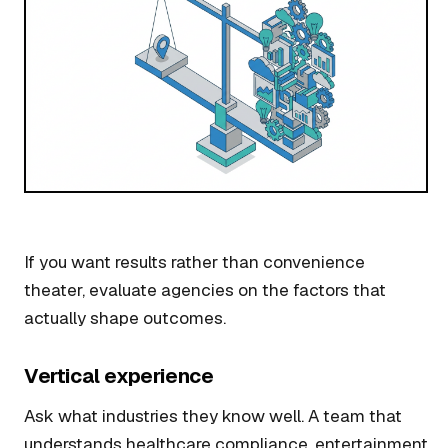
If you want results rather than convenience
theater, evaluate agencies on the factors that
actually shape outcomes.
Vertical experience
Ask what industries they know well. A team that
understands healthcare compliance, entertainment