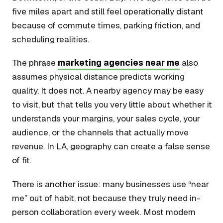
five miles apart and still feel operationally distant
because of commute times, parking friction, and
scheduling realities.
The phrase
marketing agencies near me
also
assumes physical distance predicts working
quality. It does not. A nearby agency may be easy
to visit, but that tells you very little about whether it
understands your margins, your sales cycle, your
audience, or the channels that actually move
revenue. In LA, geography can create a false sense
of fit.
There is another issue: many businesses use “near
me” out of habit, not because they truly need in-
person collaboration every week. Most modern