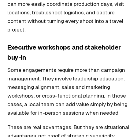
can more easily coordinate production days, visit
locations, troubleshoot logistics, and capture
content without turning every shoot into a travel
project.
Executive workshops and stakeholder
buy-in
Some engagements require more than campaign
management. They involve leadership education,
messaging alignment, sales and marketing
workshops, or cross-functional planning. In those
cases, a local team can add value simply by being
available for in-person sessions when needed.
These are real advantages. But they are situational
advantages, not proof of strategic superiority.