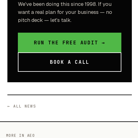
We've been doing this since 1998. If you
want a real plan for your business — no
pitch deck — let's talk.
RUN THE FREE AUDIT →
BOOK A CALL
← ALL NEWS
MORE IN AEO