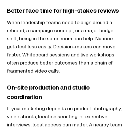
Better face time for high-stakes reviews
When leadership teams need to align around a
rebrand, a campaign concept, or a major budget
shift, being in the same room can help. Nuance
gets lost less easily. Decision-makers can move
faster. Whiteboard sessions and live workshops
often produce better outcomes than a chain of
fragmented video calls.
On-site production and studio
coordination
If your marketing depends on product photography,
video shoots, location scouting, or executive
interviews, local access can matter. A nearby team