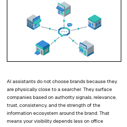
AI assistants do not choose brands because they
are physically close to a searcher. They surface
companies based on authority signals, relevance,
trust, consistency, and the strength of the
information ecosystem around the brand. That
means your visibility depends less on office