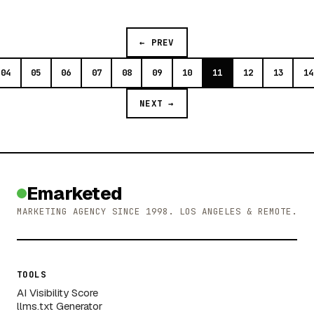
← PREV
04
05
06
07
08
09
10
11
12
13
14
NEXT →
Emarketed
MARKETING AGENCY SINCE 1998. LOS ANGELES & REMOTE.
TOOLS
AI Visibility Score
llms.txt Generator