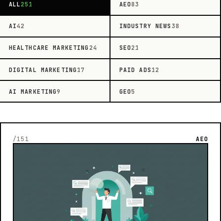
ALL
251
AEO
83
AI
42
INDUSTRY NEWS
38
HEALTHCARE MARKETING
24
SEO
21
DIGITAL MARKETING
17
PAID ADS
12
AI MARKETING
9
GEO
5
/151
AEO