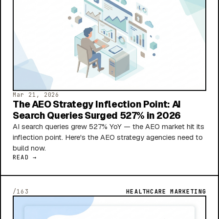
Mar 21, 2026
The AEO Strategy Inflection Point: AI
Search Queries Surged 527% in 2026
AI search queries grew 527% YoY — the AEO market hit its
inflection point. Here's the AEO strategy agencies need to
build now.
READ →
/163
HEALTHCARE MARKETING