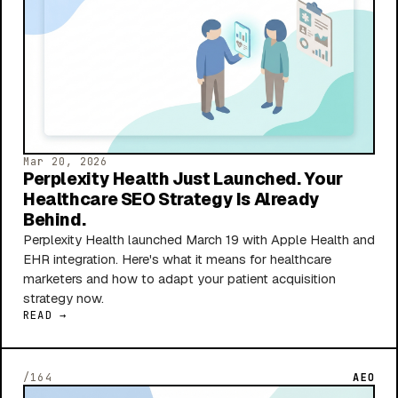
Mar 20, 2026
Perplexity Health Just Launched. Your
Healthcare SEO Strategy Is Already
Behind.
Perplexity Health launched March 19 with Apple Health and
EHR integration. Here's what it means for healthcare
marketers and how to adapt your patient acquisition
strategy now.
READ →
/164
AEO