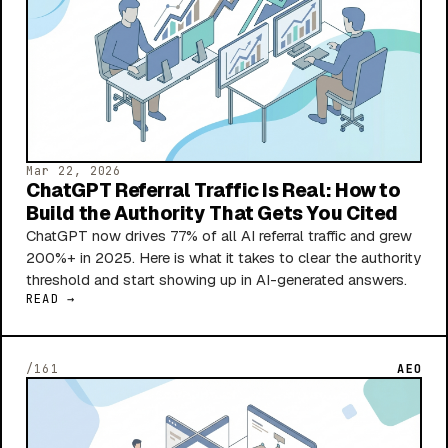
Mar 22, 2026
ChatGPT Referral Traffic Is Real: How to
Build the Authority That Gets You Cited
ChatGPT now drives 77% of all AI referral traffic and grew
200%+ in 2025. Here is what it takes to clear the authority
threshold and start showing up in AI-generated answers.
READ →
/161
AEO