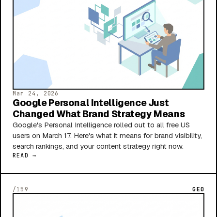
Mar 24, 2026
Google Personal Intelligence Just
Changed What Brand Strategy Means
Google's Personal Intelligence rolled out to all free US
users on March 17. Here's what it means for brand visibility,
search rankings, and your content strategy right now.
READ →
/159
GEO