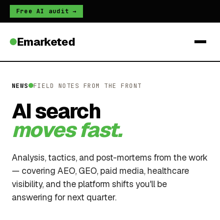
Free AI audit →
Emarketed
NEWS
FIELD NOTES FROM THE FRONT
AI search
moves fast.
Analysis, tactics, and post-mortems from the work
— covering AEO, GEO, paid media, healthcare
visibility, and the platform shifts you'll be
answering for next quarter.