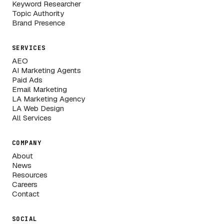
Keyword Researcher
Topic Authority
Brand Presence
SERVICES
AEO
AI Marketing Agents
Paid Ads
Email Marketing
LA Marketing Agency
LA Web Design
All Services
COMPANY
About
News
Resources
Careers
Contact
SOCIAL