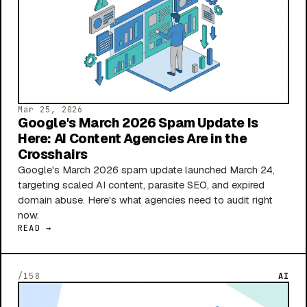
Mar 25, 2026
Google's March 2026 Spam Update Is
Here: AI Content Agencies Are in the
Crosshairs
Google's March 2026 spam update launched March 24,
targeting scaled AI content, parasite SEO, and expired
domain abuse. Here's what agencies need to audit right
now.
READ →
/158
AI