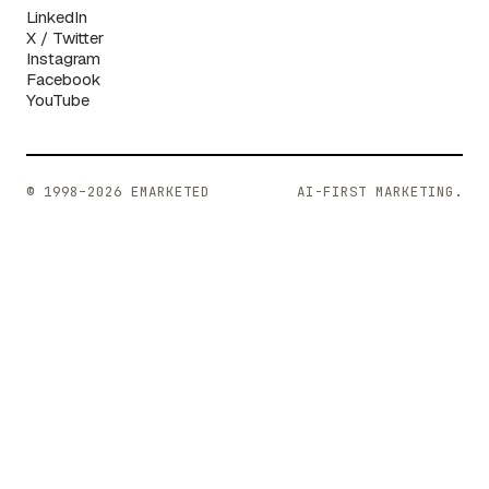
LinkedIn
X / Twitter
Instagram
Facebook
YouTube
© 1998–2026 EMARKETED
AI-FIRST MARKETING.