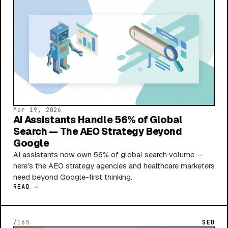
Mar 19, 2026
AI Assistants Handle 56% of Global
Search — The AEO Strategy Beyond
Google
AI assistants now own 56% of global search volume —
here's the AEO strategy agencies and healthcare marketers
need beyond Google-first thinking.
READ →
/165
SEO