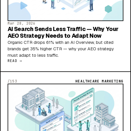
Mar 28, 2026
AI Search Sends Less Traffic — Why Your
AEO Strategy Needs to Adapt Now
Organic CTR drops 61% with an AI Overview, but cited
brands get 35% higher CTR — why your AEO strategy
must adapt to less traffic.
READ →
/153
HEALTHCARE MARKETING