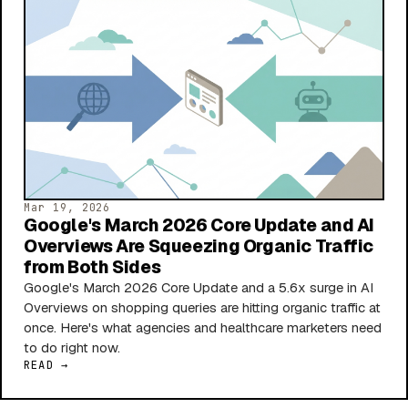
Mar 19, 2026
Google's March 2026 Core Update and AI
Overviews Are Squeezing Organic Traffic
from Both Sides
Google's March 2026 Core Update and a 5.6x surge in AI
Overviews on shopping queries are hitting organic traffic at
once. Here's what agencies and healthcare marketers need
to do right now.
READ →