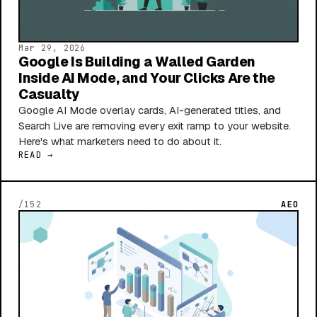
Mar 29, 2026
Google Is Building a Walled Garden
Inside AI Mode, and Your Clicks Are the
Casualty
Google AI Mode overlay cards, AI-generated titles, and
Search Live are removing every exit ramp to your website.
Here's what marketers need to do about it.
READ →
/152
AEO