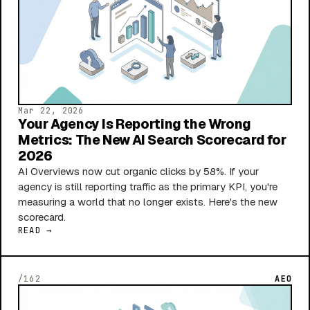
Mar 22, 2026
Your Agency Is Reporting the Wrong
Metrics: The New AI Search Scorecard for
2026
AI Overviews now cut organic clicks by 58%. If your
agency is still reporting traffic as the primary KPI, you're
measuring a world that no longer exists. Here's the new
scorecard.
READ →
/162
AEO