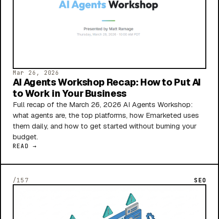
Mar 26, 2026
AI Agents Workshop Recap: How to Put AI
to Work in Your Business
Full recap of the March 26, 2026 AI Agents Workshop:
what agents are, the top platforms, how Emarketed uses
them daily, and how to get started without burning your
budget.
READ →
/157
SEO