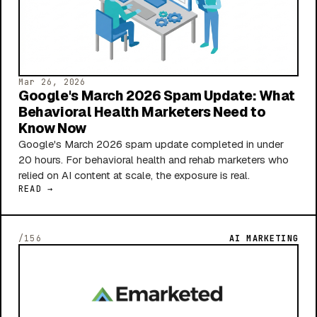
Mar 26, 2026
Google's March 2026 Spam Update: What
Behavioral Health Marketers Need to
Know Now
Google's March 2026 spam update completed in under
20 hours. For behavioral health and rehab marketers who
relied on AI content at scale, the exposure is real.
READ →
/156
AI MARKETING