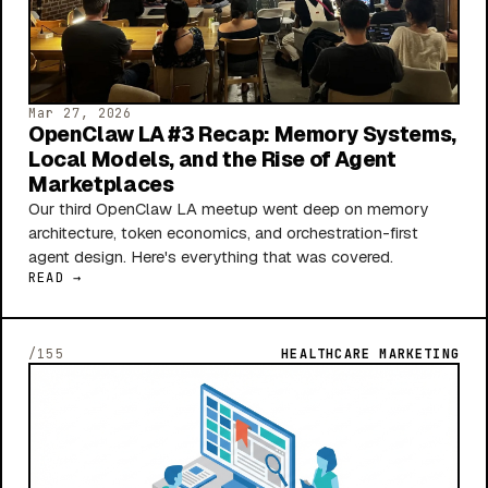
Mar 27, 2026
OpenClaw LA #3 Recap: Memory Systems,
Local Models, and the Rise of Agent
Marketplaces
Our third OpenClaw LA meetup went deep on memory
architecture, token economics, and orchestration-first
agent design. Here's everything that was covered.
READ →
/155
HEALTHCARE MARKETING