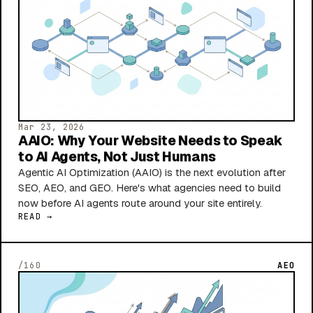
Mar 23, 2026
AAIO: Why Your Website Needs to Speak
to AI Agents, Not Just Humans
Agentic AI Optimization (AAIO) is the next evolution after
SEO, AEO, and GEO. Here's what agencies need to build
now before AI agents route around your site entirely.
READ →
/160
AEO