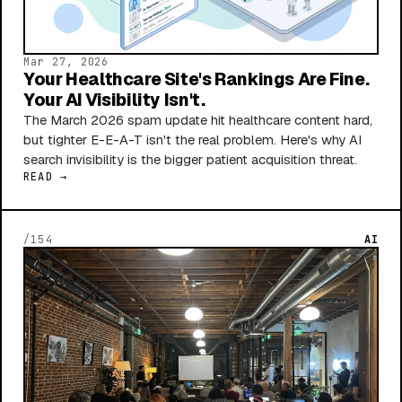
Mar 27, 2026
Your Healthcare Site's Rankings Are Fine.
Your AI Visibility Isn't.
The March 2026 spam update hit healthcare content hard,
but tighter E-E-A-T isn't the real problem. Here's why AI
search invisibility is the bigger patient acquisition threat.
READ →
/154
AI