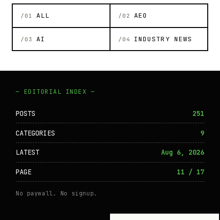
ALL
AEO
/01
/02
AI
INDUSTRY NEWS
/03
/04
— EDITORIAL INDEX —
POSTS
251
CATEGORIES
9
LATEST
Aug 6, 2026
PAGE
11 / 17
No paywall. No signup.