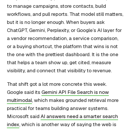
to manage campaigns, store contacts, build
workflows, and pull reports. That model still matters,
but it is no longer enough. When buyers ask
ChatGPT, Gemini, Perplexity, or Google’s AI layer for
a vendor recommendation, a service comparison,
or a buying shortcut, the platform that wins is not
the one with the prettiest dashboard. It is the one
that helps a team show up, get cited, measure
visibility, and connect that visibility to revenue.
That shift got a lot more concrete this week.
Google said its
Gemini API File Search is now
multimodal
, which makes grounded retrieval more
practical for teams building answer systems.
Microsoft said
AI answers need a smarter search
index
, which is another way of saying the web is