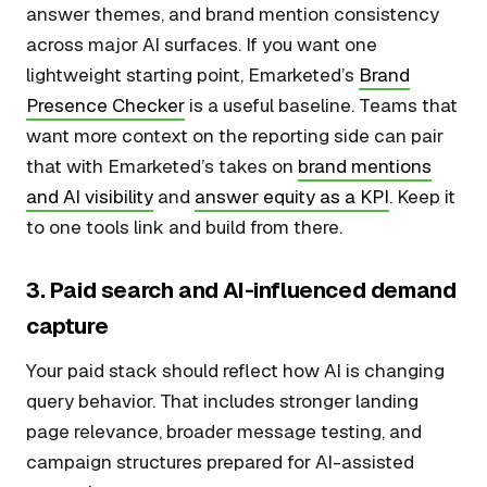
answer themes, and brand mention consistency
across major AI surfaces. If you want one
lightweight starting point, Emarketed’s
Brand
Presence Checker
is a useful baseline. Teams that
want more context on the reporting side can pair
that with Emarketed’s takes on
brand mentions
and AI visibility
and
answer equity as a KPI
. Keep it
to one tools link and build from there.
3. Paid search and AI-influenced demand
capture
Your paid stack should reflect how AI is changing
query behavior. That includes stronger landing
page relevance, broader message testing, and
campaign structures prepared for AI-assisted