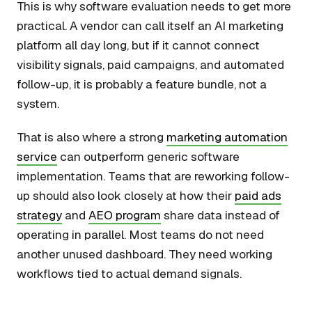
This is why software evaluation needs to get more
practical. A vendor can call itself an AI marketing
platform all day long, but if it cannot connect
visibility signals, paid campaigns, and automated
follow-up, it is probably a feature bundle, not a
system.
That is also where a strong
marketing automation
service
can outperform generic software
implementation. Teams that are reworking follow-
up should also look closely at how their
paid ads
strategy
and
AEO program
share data instead of
operating in parallel. Most teams do not need
another unused dashboard. They need working
workflows tied to actual demand signals.