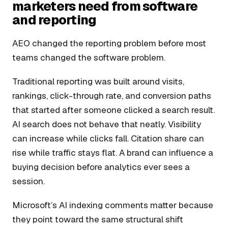
marketers need from software
and reporting
AEO changed the reporting problem before most
teams changed the software problem.
Traditional reporting was built around visits,
rankings, click-through rate, and conversion paths
that started after someone clicked a search result.
AI search does not behave that neatly. Visibility
can increase while clicks fall. Citation share can
rise while traffic stays flat. A brand can influence a
buying decision before analytics ever sees a
session.
Microsoft’s AI indexing comments matter because
they point toward the same structural shift