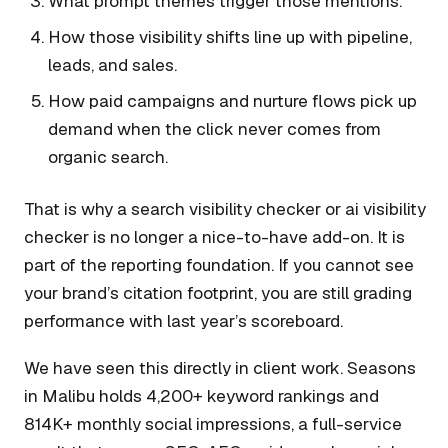
What prompt themes trigger those mentions.
How those visibility shifts line up with pipeline,
leads, and sales.
How paid campaigns and nurture flows pick up
demand when the click never comes from
organic search.
That is why a search visibility checker or ai visibility
checker is no longer a nice-to-have add-on. It is
part of the reporting foundation. If you cannot see
your brand’s citation footprint, you are still grading
performance with last year’s scoreboard.
We have seen this directly in client work. Seasons
in Malibu holds 4,200+ keyword rankings and
814K+ monthly social impressions, a full-service