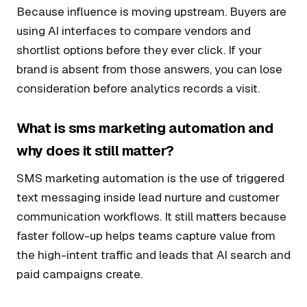
Because influence is moving upstream. Buyers are
using AI interfaces to compare vendors and
shortlist options before they ever click. If your
brand is absent from those answers, you can lose
consideration before analytics records a visit.
What is sms marketing automation and
why does it still matter?
SMS marketing automation is the use of triggered
text messaging inside lead nurture and customer
communication workflows. It still matters because
faster follow-up helps teams capture value from
the high-intent traffic and leads that AI search and
paid campaigns create.