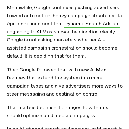
Meanwhile, Google continues pushing advertisers
toward automation-heavy campaign structures. Its
April announcement that
Dynamic Search Ads are
upgrading to AI Max
shows the direction clearly.
Google is not asking marketers whether AI-
assisted campaign orchestration should become
default. It is deciding that for them.
Then Google followed that with new
AI Max
features
that extend the system into more
campaign types and give advertisers more ways to
steer messaging and destination control.
That matters because it changes how teams
should optimize paid media campaigns.
In an AI-shaped search environment, paid search is