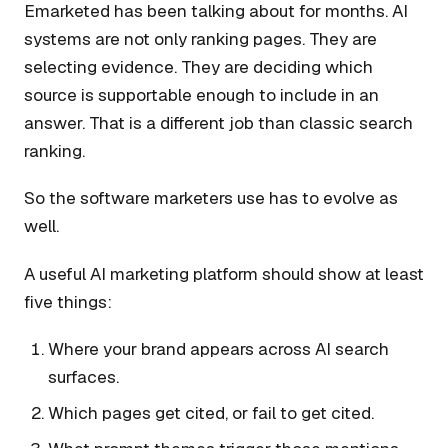
Emarketed has been talking about for months. AI
systems are not only ranking pages. They are
selecting evidence. They are deciding which
source is supportable enough to include in an
answer. That is a different job than classic search
ranking.
So the software marketers use has to evolve as
well.
A useful AI marketing platform should show at least
five things:
Where your brand appears across AI search
surfaces.
Which pages get cited, or fail to get cited.