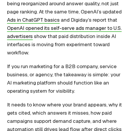
being reorganized around answer quality, not just
page ranking. At the same time, OpenAI’s updated
Ads in ChatGPT basics
and Digiday’s report that
OpenAI opened its self-serve ads manager to U.S.
advertisers
show that paid distribution inside AI
interfaces is moving from experiment toward
workflow.
If you run marketing for a B2B company, service
business, or agency, the takeaway is simple: your
AI marketing platform should function like an
operating system for visibility.
It needs to know where your brand appears, why it
gets cited, which answers it misses, how paid
campaigns support demand capture, and where
automation still drives lead flow after direct clicks