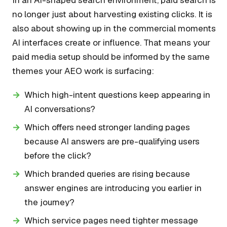
no longer just about harvesting existing clicks. It is
also about showing up in the commercial moments
AI interfaces create or influence. That means your
paid media setup should be informed by the same
themes your AEO work is surfacing:
Which high-intent questions keep appearing in
AI conversations?
Which offers need stronger landing pages
because AI answers are pre-qualifying users
before the click?
Which branded queries are rising because
answer engines are introducing you earlier in
the journey?
Which service pages need tighter message