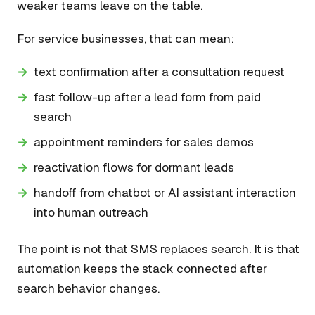
weaker teams leave on the table.
For service businesses, that can mean:
text confirmation after a consultation request
fast follow-up after a lead form from paid
search
appointment reminders for sales demos
reactivation flows for dormant leads
handoff from chatbot or AI assistant interaction
into human outreach
The point is not that SMS replaces search. It is that
automation keeps the stack connected after
search behavior changes.