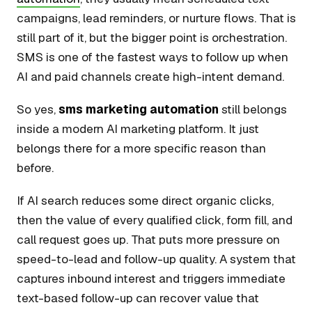
campaigns, lead reminders, or nurture flows. That is
still part of it, but the bigger point is orchestration.
SMS is one of the fastest ways to follow up when
AI and paid channels create high-intent demand.
So yes,
sms marketing automation
still belongs
inside a modern AI marketing platform. It just
belongs there for a more specific reason than
before.
If AI search reduces some direct organic clicks,
then the value of every qualified click, form fill, and
call request goes up. That puts more pressure on
speed-to-lead and follow-up quality. A system that
captures inbound interest and triggers immediate
text-based follow-up can recover value that