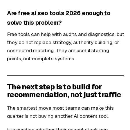
Are free ai seo tools 2026 enough to
solve this problem?
Free tools can help with audits and diagnostics, but
they do not replace strategy, authority building, or
connected reporting. They are useful starting
points, not complete systems.
The next step is to build for
recommendation, not just traffic
The smartest move most teams can make this
quarter is not buying another AI content tool.
It is auditing whether their current stack can