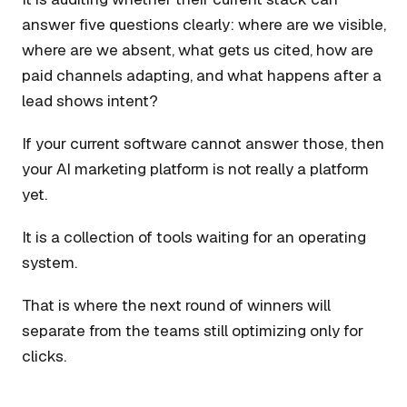
answer five questions clearly: where are we visible,
where are we absent, what gets us cited, how are
paid channels adapting, and what happens after a
lead shows intent?
If your current software cannot answer those, then
your AI marketing platform is not really a platform
yet.
It is a collection of tools waiting for an operating
system.
That is where the next round of winners will
separate from the teams still optimizing only for
clicks.