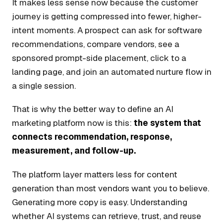
It makes less sense now because the customer
journey is getting compressed into fewer, higher-
intent moments. A prospect can ask for software
recommendations, compare vendors, see a
sponsored prompt-side placement, click to a
landing page, and join an automated nurture flow in
a single session.
That is why the better way to define an AI
marketing platform now is this:
the system that
connects recommendation, response,
measurement, and follow-up.
The platform layer matters less for content
generation than most vendors want you to believe.
Generating more copy is easy. Understanding
whether AI systems can retrieve, trust, and reuse