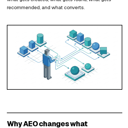
recommended, and what converts.
Why AEO changes what