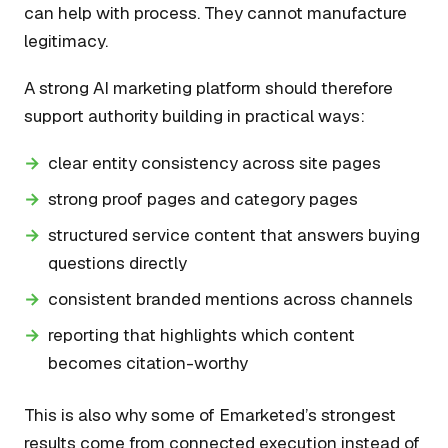
can help with process. They cannot manufacture
legitimacy.
A strong AI marketing platform should therefore
support authority building in practical ways:
clear entity consistency across site pages
strong proof pages and category pages
structured service content that answers buying
questions directly
consistent branded mentions across channels
reporting that highlights which content
becomes citation-worthy
This is also why some of Emarketed’s strongest
results come from connected execution instead of