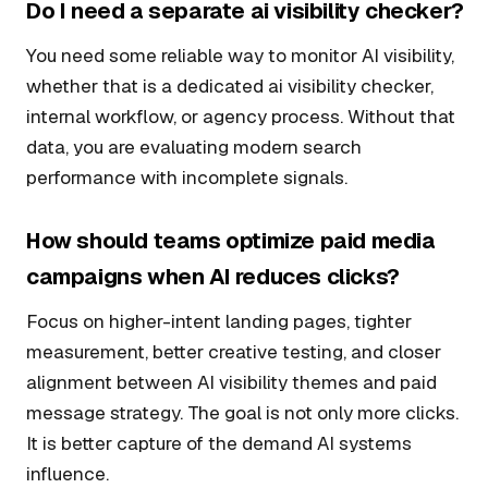
Do I need a separate ai visibility checker?
You need some reliable way to monitor AI visibility,
whether that is a dedicated ai visibility checker,
internal workflow, or agency process. Without that
data, you are evaluating modern search
performance with incomplete signals.
How should teams optimize paid media
campaigns when AI reduces clicks?
Focus on higher-intent landing pages, tighter
measurement, better creative testing, and closer
alignment between AI visibility themes and paid
message strategy. The goal is not only more clicks.
It is better capture of the demand AI systems
influence.