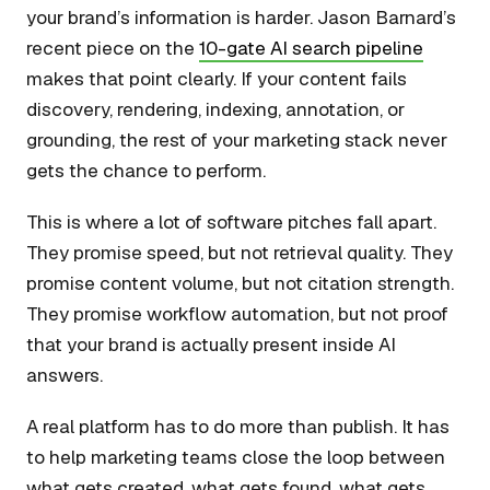
your brand’s information is harder. Jason Barnard’s
recent piece on the
10-gate AI search pipeline
makes that point clearly. If your content fails
discovery, rendering, indexing, annotation, or
grounding, the rest of your marketing stack never
gets the chance to perform.
This is where a lot of software pitches fall apart.
They promise speed, but not retrieval quality. They
promise content volume, but not citation strength.
They promise workflow automation, but not proof
that your brand is actually present inside AI
answers.
A real platform has to do more than publish. It has
to help marketing teams close the loop between
what gets created, what gets found, what gets