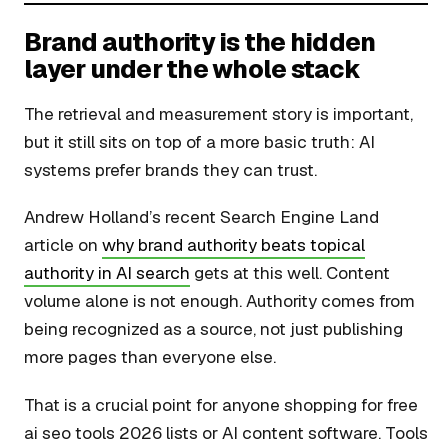
Brand authority is the hidden
layer under the whole stack
The retrieval and measurement story is important,
but it still sits on top of a more basic truth: AI
systems prefer brands they can trust.
Andrew Holland’s recent Search Engine Land
article on
why brand authority beats topical
authority in AI search
gets at this well. Content
volume alone is not enough. Authority comes from
being recognized as a source, not just publishing
more pages than everyone else.
That is a crucial point for anyone shopping for free
ai seo tools 2026 lists or AI content software. Tools