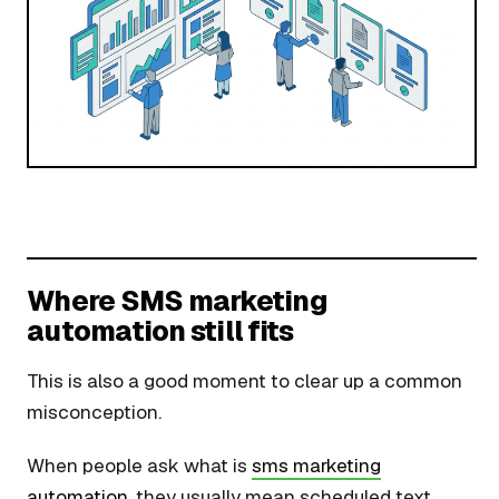
Where SMS marketing
automation still fits
This is also a good moment to clear up a common
misconception.
When people ask what is
sms marketing
automation
, they usually mean scheduled text