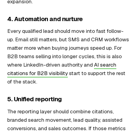
expansion.
4. Automation and nurture
Every qualified lead should move into fast follow-
up. Email still matters, but SMS and CRM workflows
matter more when buying journeys speed up. For
B2B teams selling into longer cycles, this is also
where LinkedIn-driven authority and
AI search
citations for B2B visibility
start to support the rest
of the stack.
5. Unified reporting
The reporting layer should combine citations,
branded search movement, lead quality, assisted
conversions, and sales outcomes. If those metrics