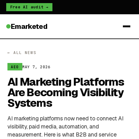
Free AI audit →
Emarketed
← ALL NEWS
MAY 7, 2026
AEO
AI Marketing Platforms
Are Becoming Visibility
Systems
AI marketing platforms now need to connect AI
visibility, paid media, automation, and
measurement. Here is what B2B and service