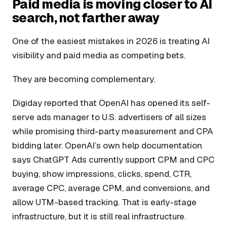
Paid media is moving closer to AI
search, not farther away
One of the easiest mistakes in 2026 is treating AI
visibility and paid media as competing bets.
They are becoming complementary.
Digiday reported that OpenAI has opened its self-
serve ads manager to U.S. advertisers of all sizes
while promising third-party measurement and CPA
bidding later. OpenAI’s own help documentation
says ChatGPT Ads currently support CPM and CPC
buying, show impressions, clicks, spend, CTR,
average CPC, average CPM, and conversions, and
allow UTM-based tracking. That is early-stage
infrastructure, but it is still real infrastructure.