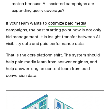
match because AI-assisted campaigns are
expanding query coverage?
If your team wants to
optimize paid media
campaigns
, the best starting point now is not only
bid management. It is insight transfer between AI
visibility data and paid performance data.
That is the core platform shift. The system should
help paid media learn from answer engines, and
help answer-engine content learn from paid
conversion data.