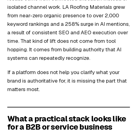
isolated channel work. LA Roofing Materials grew
from near-zero organic presence to over 2,000
keyword rankings and a 258% surge in AI mentions,
a result of consistent SEO and AEO execution over
time. That kind of lift does not come from tool
hopping. It comes from building authority that AI
systems can repeatedly recognize.
If a platform does not help you clarify what your
brand is authoritative for, it is missing the part that
matters most.
What a practical stack looks like
for a B2B or service business