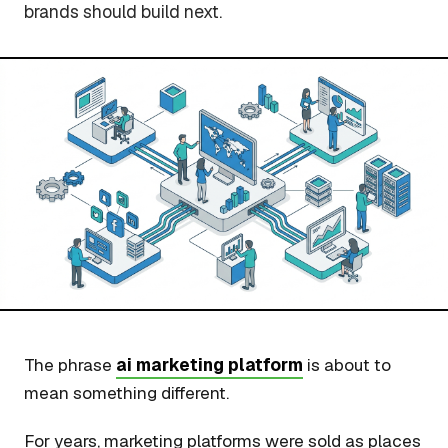
brands should build next.
The phrase
ai marketing platform
is about to
mean something different.
For years, marketing platforms were sold as places