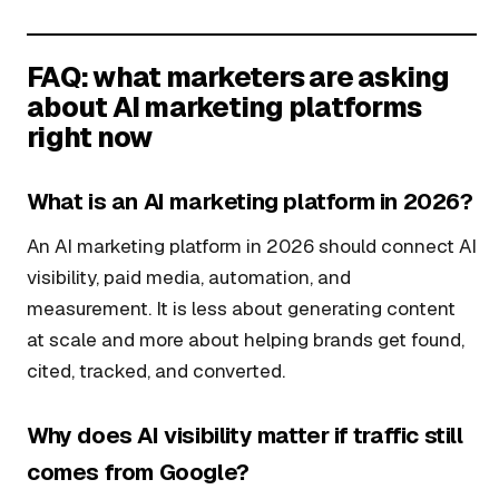
FAQ: what marketers are asking
about AI marketing platforms
right now
What is an AI marketing platform in 2026?
An AI marketing platform in 2026 should connect AI
visibility, paid media, automation, and
measurement. It is less about generating content
at scale and more about helping brands get found,
cited, tracked, and converted.
Why does AI visibility matter if traffic still
comes from Google?