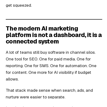
get squeezed.
The modern AI marketing
platform is not a dashboard, it is a
connected system
A lot of teams still buy software in channel silos.
One tool for SEO. One for paid media. One for
reporting. One for SMS. One for automation. One
for content. One more for AI visibility if budget
allows.
That stack made sense when search, ads, and
nurture were easier to separate.