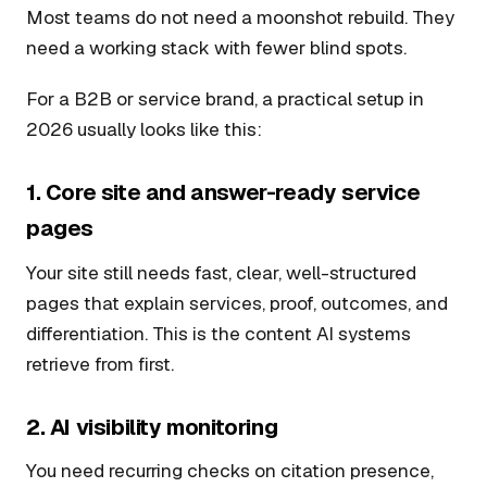
Most teams do not need a moonshot rebuild. They
need a working stack with fewer blind spots.
For a B2B or service brand, a practical setup in
2026 usually looks like this:
1. Core site and answer-ready service
pages
Your site still needs fast, clear, well-structured
pages that explain services, proof, outcomes, and
differentiation. This is the content AI systems
retrieve from first.
2. AI visibility monitoring
You need recurring checks on citation presence,