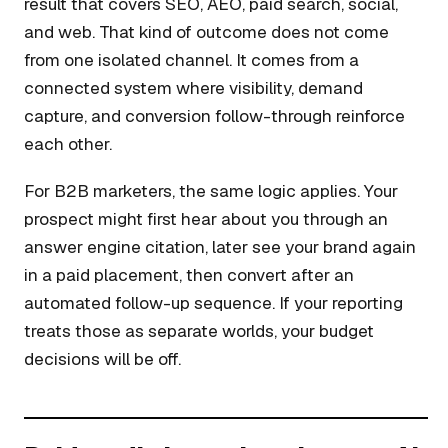
result that covers SEO, AEO, paid search, social,
and web. That kind of outcome does not come
from one isolated channel. It comes from a
connected system where visibility, demand
capture, and conversion follow-through reinforce
each other.
For B2B marketers, the same logic applies. Your
prospect might first hear about you through an
answer engine citation, later see your brand again
in a paid placement, then convert after an
automated follow-up sequence. If your reporting
treats those as separate worlds, your budget
decisions will be off.