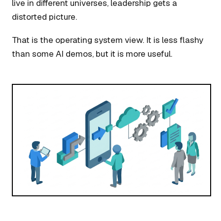
live in different universes, leadership gets a
distorted picture.
That is the operating system view. It is less flashy
than some AI demos, but it is more useful.