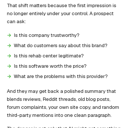
That shift matters because the first impression is
no longer entirely under your control. A prospect
can ask:
Is this company trustworthy?
What do customers say about this brand?
Is this rehab center legitimate?
Is this software worth the price?
What are the problems with this provider?
And they may get back a polished summary that
blends reviews, Reddit threads, old blog posts,
forum complaints, your own site copy, and random
third-party mentions into one clean paragraph.