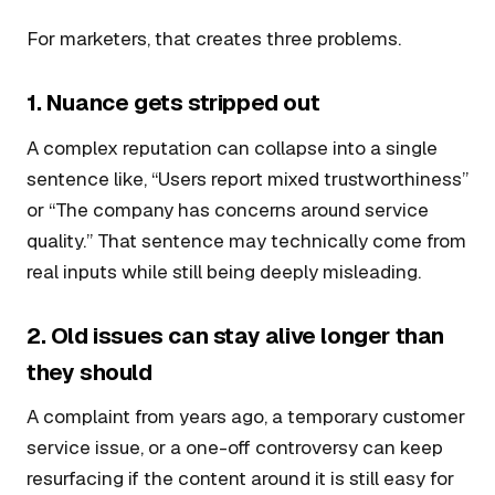
For marketers, that creates three problems.
1. Nuance gets stripped out
A complex reputation can collapse into a single
sentence like, “Users report mixed trustworthiness”
or “The company has concerns around service
quality.” That sentence may technically come from
real inputs while still being deeply misleading.
2. Old issues can stay alive longer than
they should
A complaint from years ago, a temporary customer
service issue, or a one-off controversy can keep
resurfacing if the content around it is still easy for