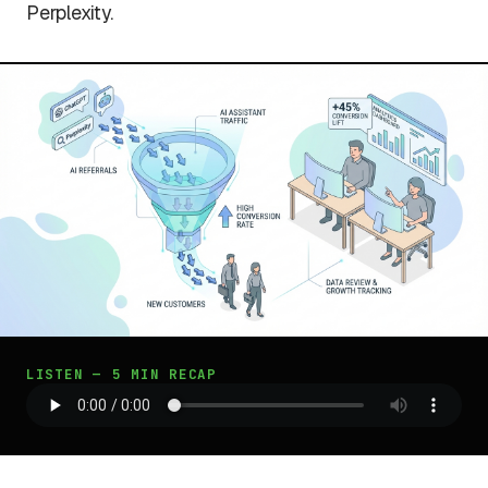
Perplexity.
LISTEN — 5 MIN RECAP