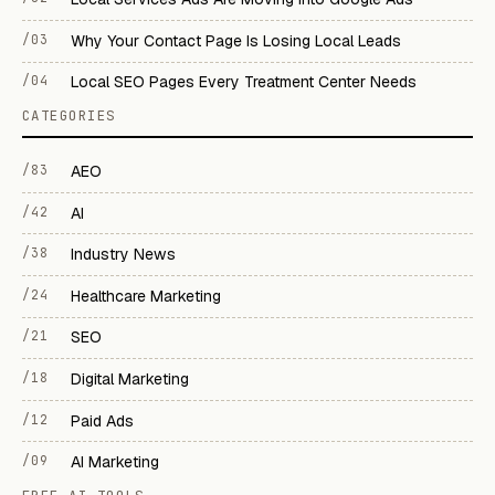
/03
Why Your Contact Page Is Losing Local Leads
/04
Local SEO Pages Every Treatment Center Needs
CATEGORIES
/83
AEO
/42
AI
/38
Industry News
/24
Healthcare Marketing
/21
SEO
/18
Digital Marketing
/12
Paid Ads
/09
AI Marketing