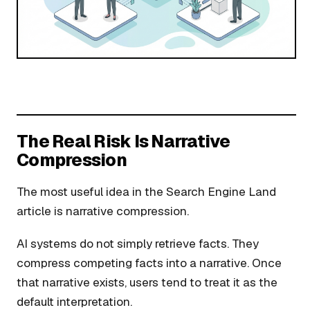
The Real Risk Is Narrative
Compression
The most useful idea in the Search Engine Land
article is narrative compression.
AI systems do not simply retrieve facts. They
compress competing facts into a narrative. Once
that narrative exists, users tend to treat it as the
default interpretation.