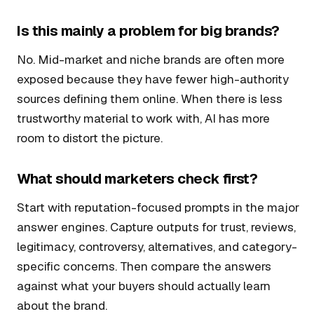
Is this mainly a problem for big brands?
No. Mid-market and niche brands are often more
exposed because they have fewer high-authority
sources defining them online. When there is less
trustworthy material to work with, AI has more
room to distort the picture.
What should marketers check first?
Start with reputation-focused prompts in the major
answer engines. Capture outputs for trust, reviews,
legitimacy, controversy, alternatives, and category-
specific concerns. Then compare the answers
against what your buyers should actually learn
about the brand.