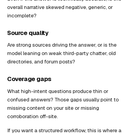
overall narrative skewed negative, generic, or
incomplete?
Source quality
Are strong sources driving the answer, or is the
model leaning on weak third-party chatter, old
directories, and forum posts?
Coverage gaps
What high-intent questions produce thin or
confused answers? Those gaps usually point to
missing content on your site or missing
corroboration off-site.
If you want a structured workflow, this is where a