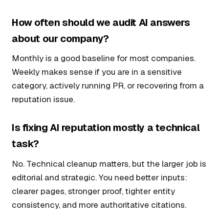
How often should we audit AI answers
about our company?
Monthly is a good baseline for most companies.
Weekly makes sense if you are in a sensitive
category, actively running PR, or recovering from a
reputation issue.
Is fixing AI reputation mostly a technical
task?
No. Technical cleanup matters, but the larger job is
editorial and strategic. You need better inputs:
clearer pages, stronger proof, tighter entity
consistency, and more authoritative citations.