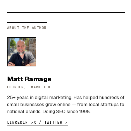
ABOUT THE AUTHOR
Matt Ramage
FOUNDER, EMARKETED
25+ years in digital marketing. Has helped hundreds of
small businesses grow online — from local startups to
national brands. Doing SEO since 1998.
LINKEDIN ↗
X / TWITTER ↗