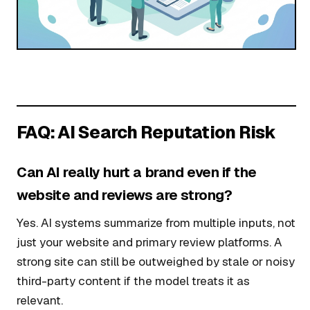
FAQ: AI Search Reputation Risk
Can AI really hurt a brand even if the
website and reviews are strong?
Yes. AI systems summarize from multiple inputs, not
just your website and primary review platforms. A
strong site can still be outweighed by stale or noisy
third-party content if the model treats it as
relevant.