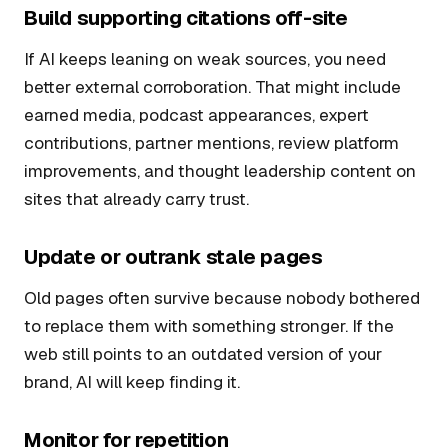
Build supporting citations off-site
If AI keeps leaning on weak sources, you need
better external corroboration. That might include
earned media, podcast appearances, expert
contributions, partner mentions, review platform
improvements, and thought leadership content on
sites that already carry trust.
Update or outrank stale pages
Old pages often survive because nobody bothered
to replace them with something stronger. If the
web still points to an outdated version of your
brand, AI will keep finding it.
Monitor for repetition