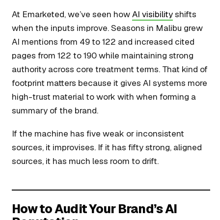
At Emarketed, we’ve seen how
AI visibility
shifts
when the inputs improve. Seasons in Malibu grew
AI mentions from 49 to 122 and increased cited
pages from 122 to 190 while maintaining strong
authority across core treatment terms. That kind of
footprint matters because it gives AI systems more
high-trust material to work with when forming a
summary of the brand.
If the machine has five weak or inconsistent
sources, it improvises. If it has fifty strong, aligned
sources, it has much less room to drift.
How to Audit Your Brand’s AI