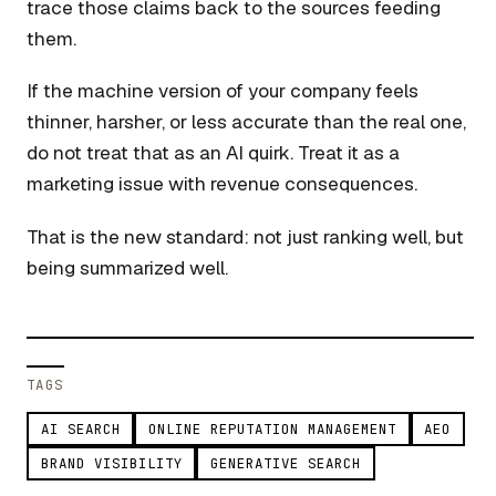
trace those claims back to the sources feeding
them.
If the machine version of your company feels
thinner, harsher, or less accurate than the real one,
do not treat that as an AI quirk. Treat it as a
marketing issue with revenue consequences.
That is the new standard: not just ranking well, but
being summarized well.
TAGS
AI SEARCH
ONLINE REPUTATION MANAGEMENT
AEO
BRAND VISIBILITY
GENERATIVE SEARCH