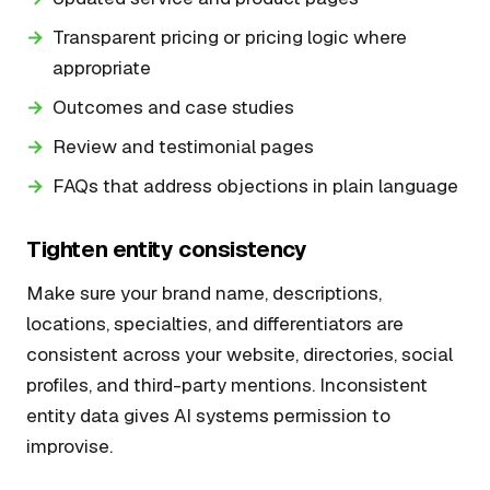
Transparent pricing or pricing logic where
appropriate
Outcomes and case studies
Review and testimonial pages
FAQs that address objections in plain language
Tighten entity consistency
Make sure your brand name, descriptions,
locations, specialties, and differentiators are
consistent across your website, directories, social
profiles, and third-party mentions. Inconsistent
entity data gives AI systems permission to
improvise.