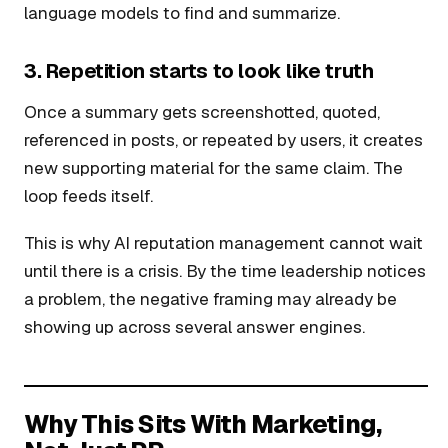
language models to find and summarize.
3. Repetition starts to look like truth
Once a summary gets screenshotted, quoted,
referenced in posts, or repeated by users, it creates
new supporting material for the same claim. The
loop feeds itself.
This is why AI reputation management cannot wait
until there is a crisis. By the time leadership notices
a problem, the negative framing may already be
showing up across several answer engines.
Why This Sits With Marketing,