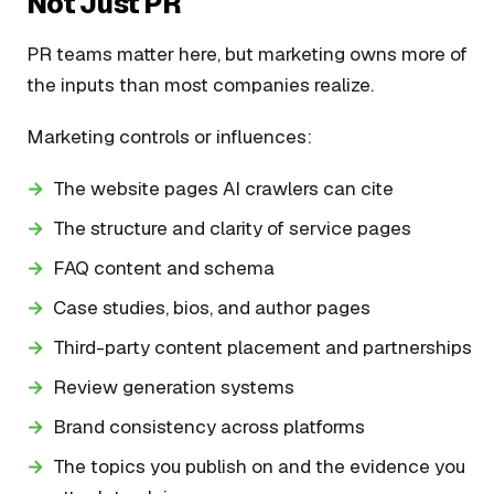
Not Just PR
PR teams matter here, but marketing owns more of
the inputs than most companies realize.
Marketing controls or influences:
The website pages AI crawlers can cite
The structure and clarity of service pages
FAQ content and schema
Case studies, bios, and author pages
Third-party content placement and partnerships
Review generation systems
Brand consistency across platforms
The topics you publish on and the evidence you