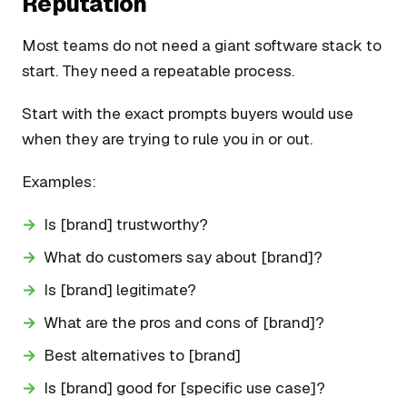
Reputation
Most teams do not need a giant software stack to
start. They need a repeatable process.
Start with the exact prompts buyers would use
when they are trying to rule you in or out.
Examples:
Is [brand] trustworthy?
What do customers say about [brand]?
Is [brand] legitimate?
What are the pros and cons of [brand]?
Best alternatives to [brand]
Is [brand] good for [specific use case]?