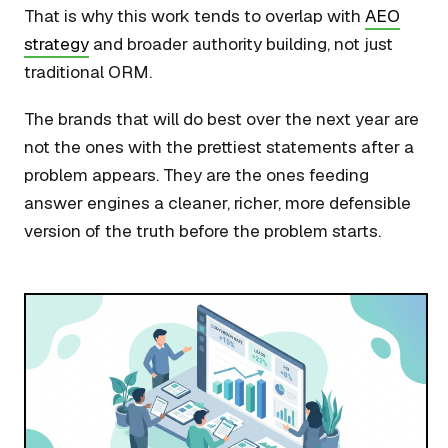
That is why this work tends to overlap with
AEO
strategy
and broader authority building, not just
traditional ORM.
The brands that will do best over the next year are
not the ones with the prettiest statements after a
problem appears. They are the ones feeding
answer engines a cleaner, richer, more defensible
version of the truth before the problem starts.