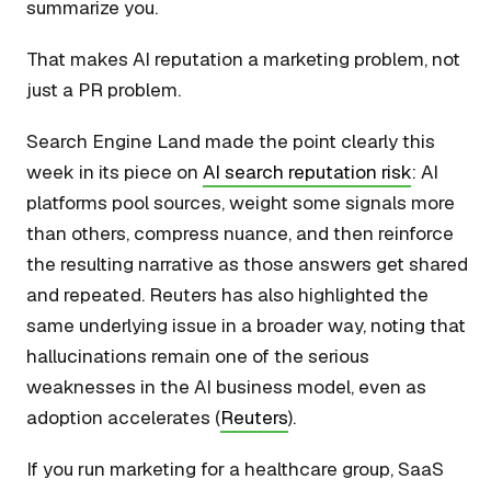
summarize you.
That makes AI reputation a marketing problem, not
just a PR problem.
Search Engine Land made the point clearly this
week in its piece on
AI search reputation risk
: AI
platforms pool sources, weight some signals more
than others, compress nuance, and then reinforce
the resulting narrative as those answers get shared
and repeated. Reuters has also highlighted the
same underlying issue in a broader way, noting that
hallucinations remain one of the serious
weaknesses in the AI business model, even as
adoption accelerates (
Reuters
).
If you run marketing for a healthcare group, SaaS