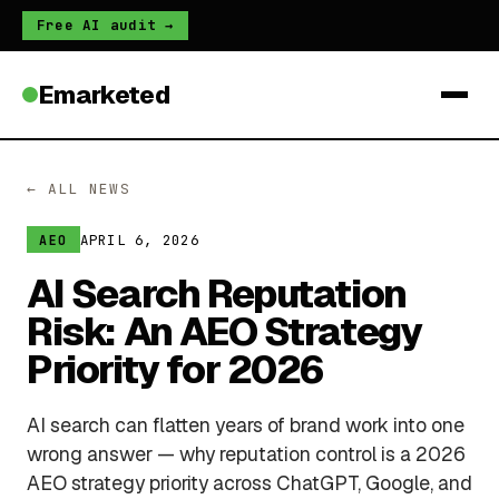
Free AI audit →
Emarketed
← ALL NEWS
APRIL 6, 2026
AEO
AI Search Reputation
Risk: An AEO Strategy
Priority for 2026
AI search can flatten years of brand work into one
wrong answer — why reputation control is a 2026
AEO strategy priority across ChatGPT, Google, and