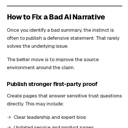
How to Fix a Bad AI Narrative
Once you identify a bad summary, the instinct is
often to publish a defensive statement. That rarely
solves the underlying issue.
The better move is to improve the source
environment around the claim.
Publish stronger first-party proof
Create pages that answer sensitive trust questions
directly. This may include:
Clear leadership and expert bios
Updated service and product pages