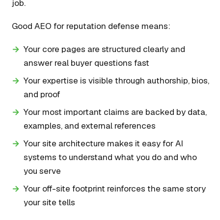
job.
Good AEO for reputation defense means:
Your core pages are structured clearly and
answer real buyer questions fast
Your expertise is visible through authorship, bios,
and proof
Your most important claims are backed by data,
examples, and external references
Your site architecture makes it easy for AI
systems to understand what you do and who
you serve
Your off-site footprint reinforces the same story
your site tells