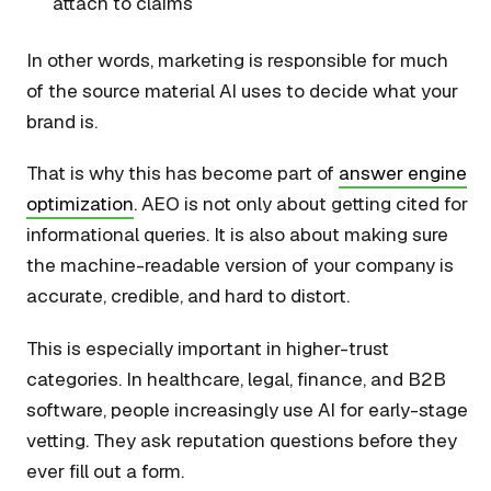
attach to claims
In other words, marketing is responsible for much
of the source material AI uses to decide what your
brand is.
That is why this has become part of
answer engine
optimization
. AEO is not only about getting cited for
informational queries. It is also about making sure
the machine-readable version of your company is
accurate, credible, and hard to distort.
This is especially important in higher-trust
categories. In healthcare, legal, finance, and B2B
software, people increasingly use AI for early-stage
vetting. They ask reputation questions before they
ever fill out a form.