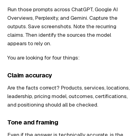
Run those prompts across ChatGPT, Google AI
Overviews, Perplexity, and Gemini. Capture the
outputs. Save screenshots. Note the recurring
claims. Then identify the sources the model
appears to rely on.
You are looking for four things:
Claim accuracy
Are the facts correct? Products, services, locations,
leadership, pricing model, outcomes, certifications,
and positioning should all be checked.
Tone and framing
Even if the answer is technically accurate, is the