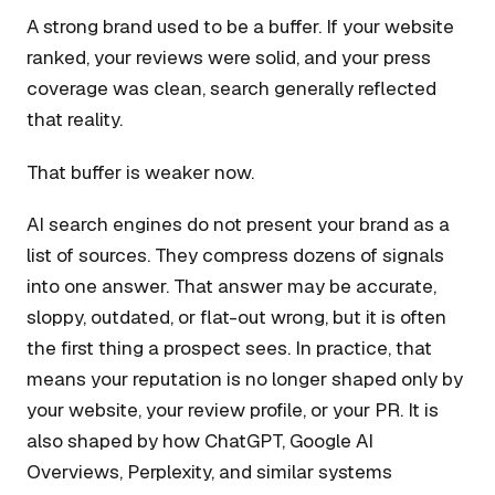
A strong brand used to be a buffer. If your website
ranked, your reviews were solid, and your press
coverage was clean, search generally reflected
that reality.
That buffer is weaker now.
AI search engines do not present your brand as a
list of sources. They compress dozens of signals
into one answer. That answer may be accurate,
sloppy, outdated, or flat-out wrong, but it is often
the first thing a prospect sees. In practice, that
means your reputation is no longer shaped only by
your website, your review profile, or your PR. It is
also shaped by how ChatGPT, Google AI
Overviews, Perplexity, and similar systems