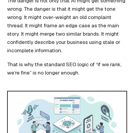
The danger is not only that AI might get something
wrong. The danger is that it might get the tone
wrong. It might over-weight an old complaint
thread. It might frame an edge case as the main
story. It might merge two similar brands. It might
confidently describe your business using stale or
incomplete information.
That is why the standard SEO logic of “if we rank,
we’re fine” is no longer enough.