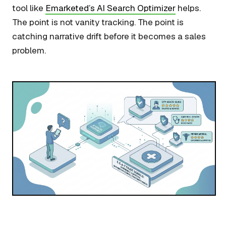
tool like
Emarketed’s AI Search Optimizer
helps.
The point is not vanity tracking. The point is
catching narrative drift before it becomes a sales
problem.