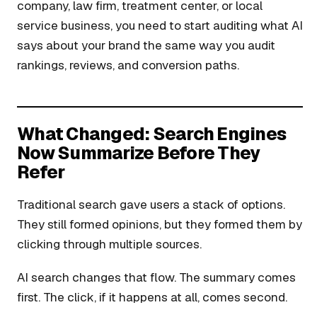
company, law firm, treatment center, or local
service business, you need to start auditing what AI
says about your brand the same way you audit
rankings, reviews, and conversion paths.
What Changed: Search Engines
Now Summarize Before They
Refer
Traditional search gave users a stack of options.
They still formed opinions, but they formed them by
clicking through multiple sources.
AI search changes that flow. The summary comes
first. The click, if it happens at all, comes second.