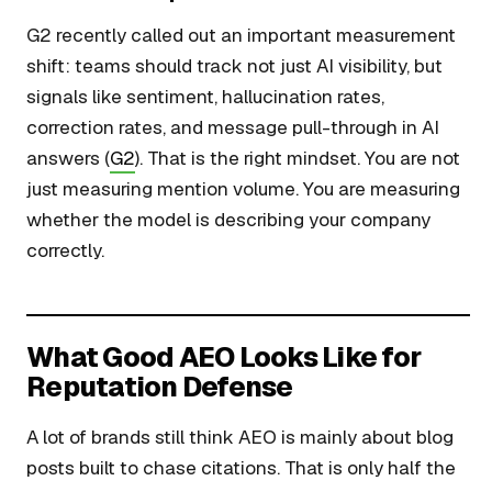
G2 recently called out an important measurement
shift: teams should track not just AI visibility, but
signals like sentiment, hallucination rates,
correction rates, and message pull-through in AI
answers (
G2
). That is the right mindset. You are not
just measuring mention volume. You are measuring
whether the model is describing your company
correctly.
What Good AEO Looks Like for
Reputation Defense
A lot of brands still think AEO is mainly about blog
posts built to chase citations. That is only half the