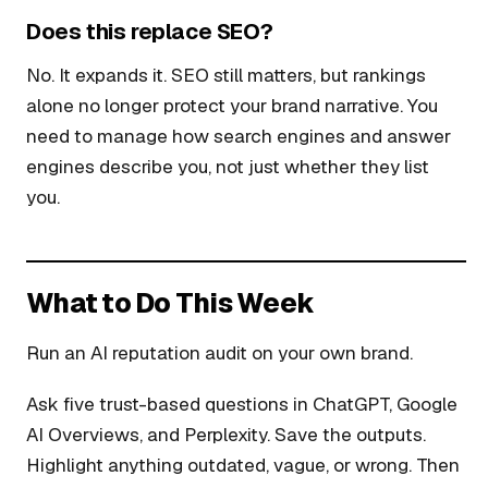
Does this replace SEO?
No. It expands it. SEO still matters, but rankings
alone no longer protect your brand narrative. You
need to manage how search engines and answer
engines describe you, not just whether they list
you.
What to Do This Week
Run an AI reputation audit on your own brand.
Ask five trust-based questions in ChatGPT, Google
AI Overviews, and Perplexity. Save the outputs.
Highlight anything outdated, vague, or wrong. Then