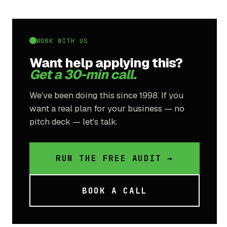
WORK WITH US
Want help applying this?
Get a 30-min call.
We've been doing this since 1998. If you
want a real plan for your business — no
pitch deck — let's talk.
RUN THE FREE AUDIT →
BOOK A CALL