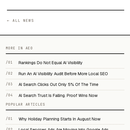
← ALL NEWS
MORE IN AEO
/01
Rankings Do Not Equal AI Visibility
/02
Run An AI Visibility Audit Before More Local SEO
/03
AI Search Clicks Out Only 5% Of The Time
/04
AI Search Trust Is Falling. Proof Wins Now
POPULAR ARTICLES
/01
Why Holiday Planning Starts In August Now
/02
Local Services Ads Are Moving Into Google Ads