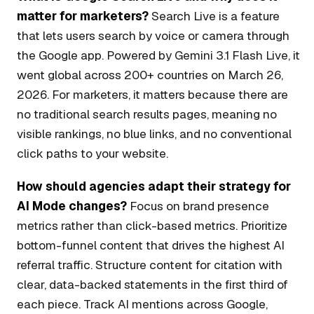
matter for marketers?
Search Live is a feature
that lets users search by voice or camera through
the Google app. Powered by Gemini 3.1 Flash Live, it
went global across 200+ countries on March 26,
2026. For marketers, it matters because there are
no traditional search results pages, meaning no
visible rankings, no blue links, and no conventional
click paths to your website.
How should agencies adapt their strategy for
AI Mode changes?
Focus on brand presence
metrics rather than click-based metrics. Prioritize
bottom-funnel content that drives the highest AI
referral traffic. Structure content for citation with
clear, data-backed statements in the first third of
each piece. Track AI mentions across Google,