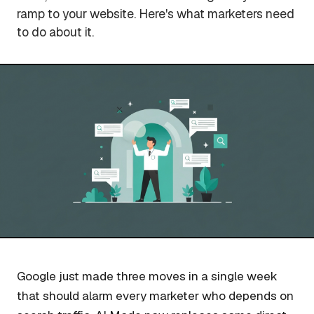
ramp to your website. Here's what marketers need
to do about it.
Google just made three moves in a single week
that should alarm every marketer who depends on