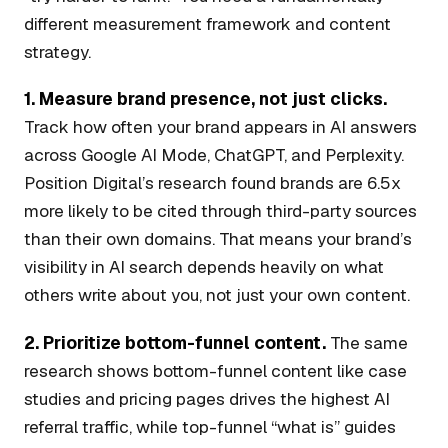
different measurement framework and content
strategy.
1. Measure brand presence, not just clicks.
Track how often your brand appears in AI answers
across Google AI Mode, ChatGPT, and Perplexity.
Position Digital’s research found brands are 6.5x
more likely to be cited through third-party sources
than their own domains. That means your brand’s
visibility in AI search depends heavily on what
others write about you, not just your own content.
2. Prioritize bottom-funnel content.
The same
research shows bottom-funnel content like case
studies and pricing pages drives the highest AI
referral traffic, while top-funnel “what is” guides