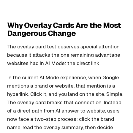
Why Overlay Cards Are the Most
Dangerous Change
The overlay card test deserves special attention
because it attacks the one remaining advantage
websites had in AI Mode: the direct link.
In the current AI Mode experience, when Google
mentions a brand or website, that mention is a
hyperlink. Click it, and you land on the site. Simple.
The overlay card breaks that connection. Instead
of a direct path from AI answer to website, users
now face a two-step process: click the brand
name, read the overlay summary, then decide