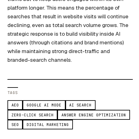
platform longer. This means the percentage of
searches that result in website visits will continue
declining, even as total search volume grows. The
strategic response is to build visibility inside AI
answers (through citations and brand mentions)
while maintaining strong direct-traffic and
branded-search channels.
TAGS
AEO
GOOGLE AI MODE
AI SEARCH
ZERO-CLICK SEARCH
ANSWER ENGINE OPTIMIZATION
SEO
DIGITAL MARKETING