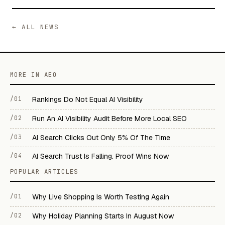
← ALL NEWS
MORE IN AEO
/01
Rankings Do Not Equal AI Visibility
/02
Run An AI Visibility Audit Before More Local SEO
/03
AI Search Clicks Out Only 5% Of The Time
/04
AI Search Trust Is Falling. Proof Wins Now
POPULAR ARTICLES
/01
Why Live Shopping Is Worth Testing Again
/02
Why Holiday Planning Starts In August Now