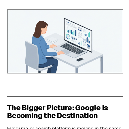
The Bigger Picture: Google Is
Becoming the Destination
Every major search platform is moving in the same