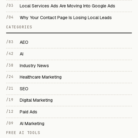
/03
Local Services Ads Are Moving Into Google Ads
/04
Why Your Contact Page Is Losing Local Leads
CATEGORIES
/83
AEO
/42
AI
/38
Industry News
/24
Healthcare Marketing
/21
SEO
/19
Digital Marketing
/12
Paid Ads
/09
AI Marketing
FREE AI TOOLS