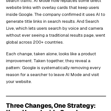
search traffic. AI Mode now replaces some direct
website links with overlay cards that keep users
inside Google. The company confirmed it uses AI to
generate title links in search results. And Search
Live, which lets users search by voice and camera
without ever seeing a traditional results page, went
global across 200+ countries.
Each change, taken alone, looks like a product
improvement. Taken together, they reveal a
pattern: Google is systematically removing every
reason for a searcher to leave AI Mode and visit
your website.
Three Changes, One Strategy: