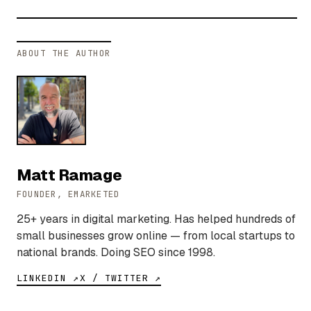
ABOUT THE AUTHOR
Matt Ramage
FOUNDER, EMARKETED
25+ years in digital marketing. Has helped hundreds of
small businesses grow online — from local startups to
national brands. Doing SEO since 1998.
LINKEDIN ↗
X / TWITTER ↗