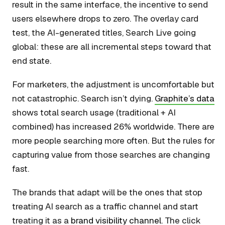
result in the same interface, the incentive to send
users elsewhere drops to zero. The overlay card
test, the AI-generated titles, Search Live going
global: these are all incremental steps toward that
end state.
For marketers, the adjustment is uncomfortable but
not catastrophic. Search isn’t dying.
Graphite’s data
shows total search usage (traditional + AI
combined) has increased 26% worldwide. There are
more people searching more often. But the rules for
capturing value from those searches are changing
fast.
The brands that adapt will be the ones that stop
treating AI search as a traffic channel and start
treating it as a
brand visibility channel
. The click