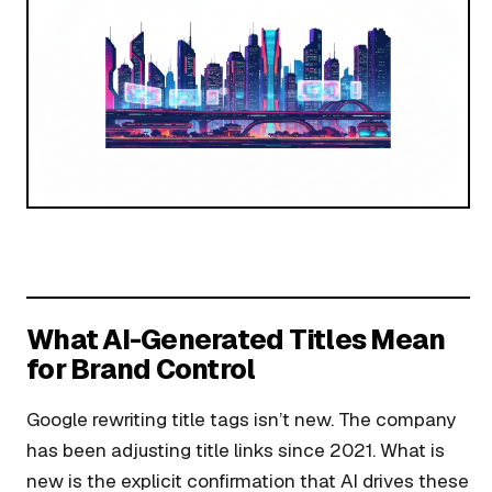
What AI-Generated Titles Mean
for Brand Control
Google rewriting title tags isn’t new. The company
has been adjusting title links since 2021. What is
new is the explicit confirmation that AI drives these