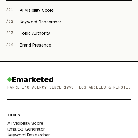
/01
AI Visibility Score
/02
Keyword Researcher
/03
Topic Authority
/04
Brand Presence
Emarketed
MARKETING AGENCY SINCE 1998. LOS ANGELES & REMOTE.
TOOLS
AI Visibility Score
llms.txt Generator
Keyword Researcher