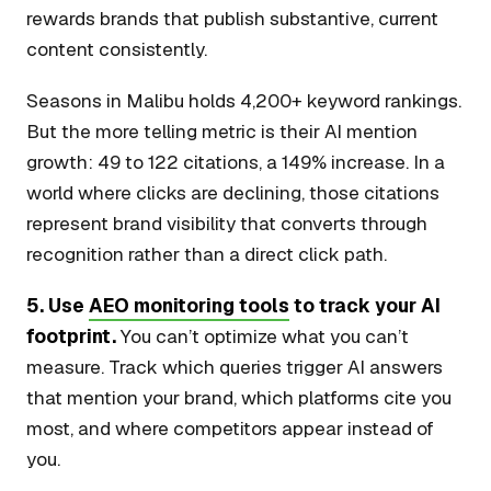
rewards brands that publish substantive, current
content consistently.
Seasons in Malibu holds 4,200+ keyword rankings.
But the more telling metric is their AI mention
growth: 49 to 122 citations, a 149% increase. In a
world where clicks are declining, those citations
represent brand visibility that converts through
recognition rather than a direct click path.
5. Use
AEO monitoring tools
to track your AI
footprint.
You can’t optimize what you can’t
measure. Track which queries trigger AI answers
that mention your brand, which platforms cite you
most, and where competitors appear instead of
you.