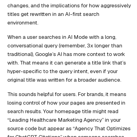
changes, and the implications for how aggressively
titles get rewritten in an AI-first search
environment.
When a user searches in AI Mode with a long,
conversational query (remember, 3x longer than
traditional), Google’s AI has more context to work
with. That means it can generate a title link that’s
hyper-specific to the query intent, even if your
original title was written for a broader audience.
This sounds helpful for users. For brands, it means
losing control of how your pages are presented in
search results. Your homepage title might read
“Leading Healthcare Marketing Agency” in your
source code but appear as “Agency That Optimizes