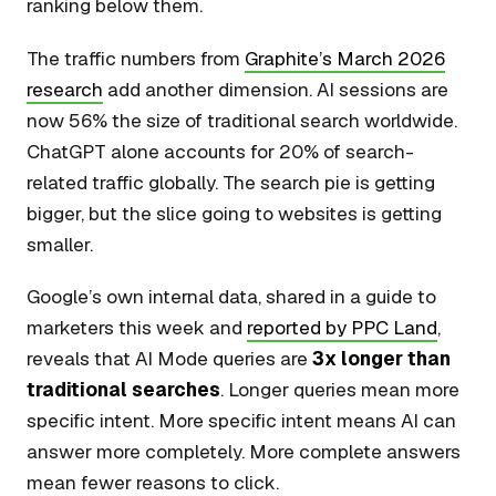
ranking below them.
The traffic numbers from
Graphite’s March 2026
research
add another dimension. AI sessions are
now 56% the size of traditional search worldwide.
ChatGPT alone accounts for 20% of search-
related traffic globally. The search pie is getting
bigger, but the slice going to websites is getting
smaller.
Google’s own internal data, shared in a guide to
marketers this week and
reported by PPC Land
,
reveals that AI Mode queries are
3x longer than
traditional searches
. Longer queries mean more
specific intent. More specific intent means AI can
answer more completely. More complete answers
mean fewer reasons to click.