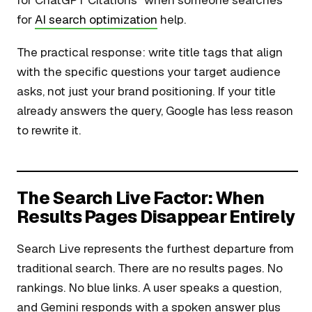
for ChatGPT Citations” when someone searches
for
AI search optimization
help.
The practical response: write title tags that align
with the specific questions your target audience
asks, not just your brand positioning. If your title
already answers the query, Google has less reason
to rewrite it.
The Search Live Factor: When
Results Pages Disappear Entirely
Search Live represents the furthest departure from
traditional search. There are no results pages. No
rankings. No blue links. A user speaks a question,
and Gemini responds with a spoken answer plus