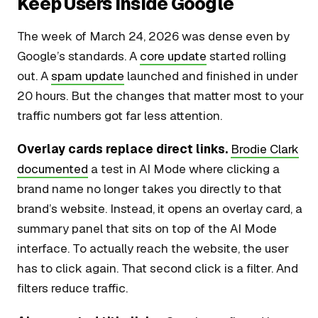
Keep Users Inside Google
The week of March 24, 2026 was dense even by
Google’s standards. A
core update
started rolling
out. A
spam update
launched and finished in under
20 hours. But the changes that matter most to your
traffic numbers got far less attention.
Overlay cards replace direct links.
Brodie Clark
documented
a test in AI Mode where clicking a
brand name no longer takes you directly to that
brand’s website. Instead, it opens an overlay card, a
summary panel that sits on top of the AI Mode
interface. To actually reach the website, the user
has to click again. That second click is a filter. And
filters reduce traffic.