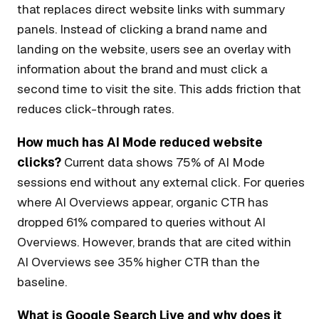
that replaces direct website links with summary
panels. Instead of clicking a brand name and
landing on the website, users see an overlay with
information about the brand and must click a
second time to visit the site. This adds friction that
reduces click-through rates.
How much has AI Mode reduced website
clicks?
Current data shows 75% of AI Mode
sessions end without any external click. For queries
where AI Overviews appear, organic CTR has
dropped 61% compared to queries without AI
Overviews. However, brands that are cited within
AI Overviews see 35% higher CTR than the
baseline.
What is Google Search Live and why does it