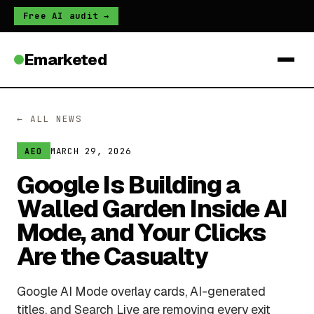
Free AI audit →
Emarketed
← ALL NEWS
MARCH 29, 2026
AEO
Google Is Building a
Walled Garden Inside AI
Mode, and Your Clicks
Are the Casualty
Google AI Mode overlay cards, AI-generated
titles, and Search Live are removing every exit