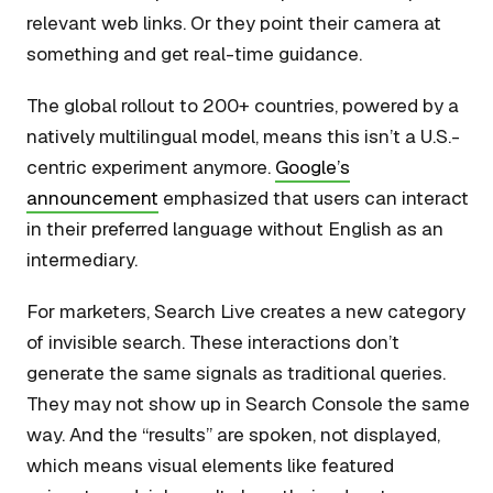
relevant web links. Or they point their camera at
something and get real-time guidance.
The global rollout to 200+ countries, powered by a
natively multilingual model, means this isn’t a U.S.-
centric experiment anymore.
Google’s
announcement
emphasized that users can interact
in their preferred language without English as an
intermediary.
For marketers, Search Live creates a new category
of invisible search. These interactions don’t
generate the same signals as traditional queries.
They may not show up in Search Console the same
way. And the “results” are spoken, not displayed,
which means visual elements like featured