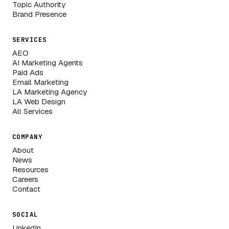
Topic Authority
Brand Presence
SERVICES
AEO
AI Marketing Agents
Paid Ads
Email Marketing
LA Marketing Agency
LA Web Design
All Services
COMPANY
About
News
Resources
Careers
Contact
SOCIAL
LinkedIn