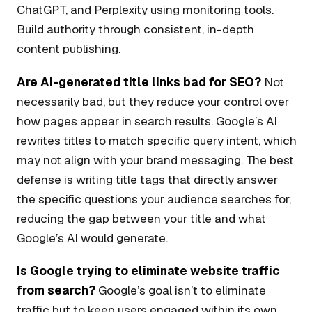
ChatGPT, and Perplexity using monitoring tools.
Build authority through consistent, in-depth
content publishing.
Are AI-generated title links bad for SEO?
Not
necessarily bad, but they reduce your control over
how pages appear in search results. Google’s AI
rewrites titles to match specific query intent, which
may not align with your brand messaging. The best
defense is writing title tags that directly answer
the specific questions your audience searches for,
reducing the gap between your title and what
Google’s AI would generate.
Is Google trying to eliminate website traffic
from search?
Google’s goal isn’t to eliminate
traffic but to keep users engaged within its own