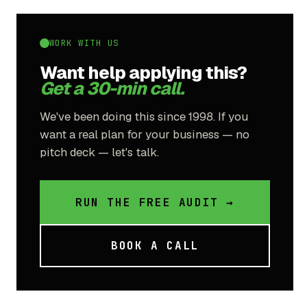
WORK WITH US
Want help applying this?
Get a 30-min call.
We've been doing this since 1998. If you
want a real plan for your business — no
pitch deck — let's talk.
RUN THE FREE AUDIT →
BOOK A CALL