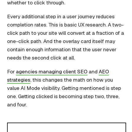
whether to click through.
Every additional step in a user journey reduces
completion rates. This is basic UX research. A two-
click path to your site will convert at a fraction of a
one-click path. And the overlay card itself may
contain enough information that the user never
needs the second click at all.
For
agencies managing client SEO
and
AEO
strategies
, this changes the math on how you
value AI Mode visibility. Getting mentioned is step
one. Getting clicked is becoming step two, three,
and four.