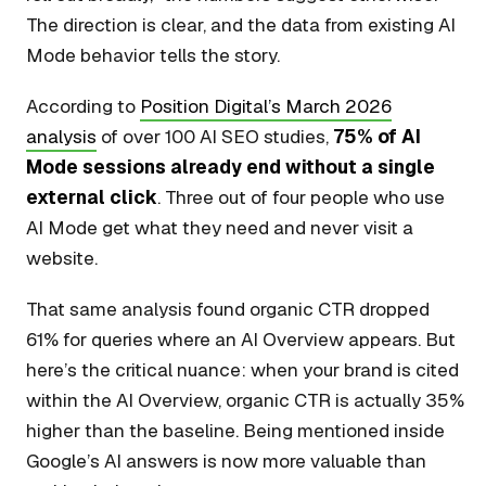
The direction is clear, and the data from existing AI
Mode behavior tells the story.
According to
Position Digital’s March 2026
analysis
of over 100 AI SEO studies,
75% of AI
Mode sessions already end without a single
external click
. Three out of four people who use
AI Mode get what they need and never visit a
website.
That same analysis found organic CTR dropped
61% for queries where an AI Overview appears. But
here’s the critical nuance: when your brand is cited
within the AI Overview, organic CTR is actually 35%
higher than the baseline. Being mentioned inside
Google’s AI answers is now more valuable than