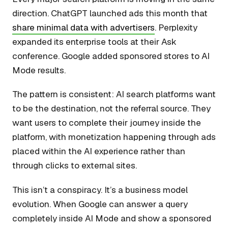
direction. ChatGPT launched ads this month that
share minimal data with advertisers
. Perplexity
expanded its enterprise tools at their Ask
conference. Google added sponsored stores to AI
Mode results.
The pattern is consistent: AI search platforms want
to be the destination, not the referral source. They
want users to complete their journey inside the
platform, with monetization happening through ads
placed within the AI experience rather than
through clicks to external sites.
This isn’t a conspiracy. It’s a business model
evolution. When Google can answer a query
completely inside AI Mode and show a sponsored