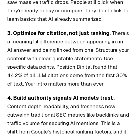
saw massive traffic drops. People still click when
they’re ready to buy or compare. They don’t click to
learn basics that AI already summarized.
3. Optimize for citation, not just ranking.
There’s
a meaningful difference between appearing in an
AI answer and being linked from one. Structure your
content with clear, quotable statements. Use
specific data points. Position Digital found that
44.2% of all LLM citations come from the first 30%
of text. Your intro matters more than ever.
4. Build authority signals AI models trust.
Content depth, readability, and freshness now
outweigh traditional SEO metrics like backlinks and
traffic volume for securing AI mentions. This is a
shift from Google’s historical ranking factors, and it