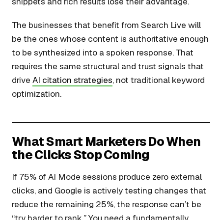
snippets and rich results lose their advantage.
The businesses that benefit from Search Live will
be the ones whose content is authoritative enough
to be synthesized into a spoken response. That
requires the same structural and trust signals that
drive
AI citation strategies
, not traditional keyword
optimization.
What Smart Marketers Do When
the Clicks Stop Coming
If 75% of AI Mode sessions produce zero external
clicks, and Google is actively testing changes that
reduce the remaining 25%, the response can’t be
“try harder to rank.” You need a fundamentally