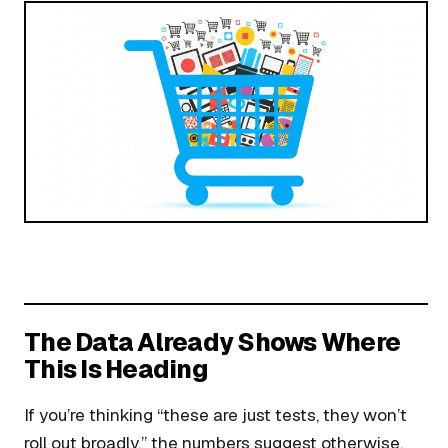
The Data Already Shows Where
This Is Heading
If you’re thinking “these are just tests, they won’t
roll out broadly,” the numbers suggest otherwise.