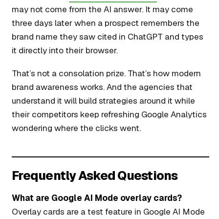
may not come from the AI answer. It may come
three days later when a prospect remembers the
brand name they saw cited in ChatGPT and types
it directly into their browser.
That’s not a consolation prize. That’s how modern
brand awareness works. And the agencies that
understand it will build strategies around it while
their competitors keep refreshing Google Analytics
wondering where the clicks went.
Frequently Asked Questions
What are Google AI Mode overlay cards?
Overlay cards are a test feature in Google AI Mode