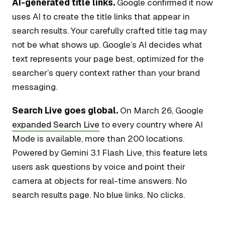
AI-generated title links.
Google confirmed it now
uses AI to create the title links that appear in
search results. Your carefully crafted title tag may
not be what shows up. Google’s AI decides what
text represents your page best, optimized for the
searcher’s query context rather than your brand
messaging.
Search Live goes global.
On March 26, Google
expanded Search Live
to every country where AI
Mode is available, more than 200 locations.
Powered by Gemini 3.1 Flash Live, this feature lets
users ask questions by voice and point their
camera at objects for real-time answers. No
search results page. No blue links. No clicks.