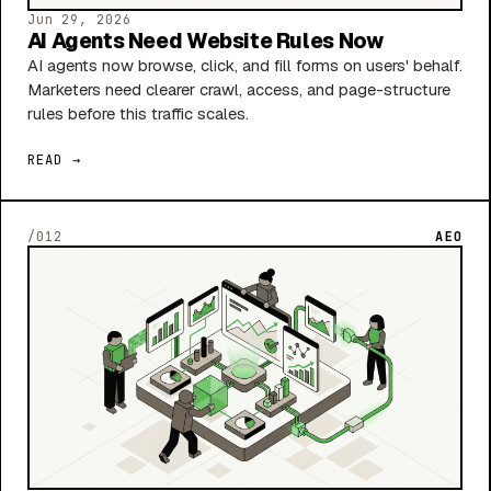
Jun 29, 2026
AI Agents Need Website Rules Now
AI agents now browse, click, and fill forms on users' behalf.
Marketers need clearer crawl, access, and page-structure
rules before this traffic scales.
READ →
/012
AEO