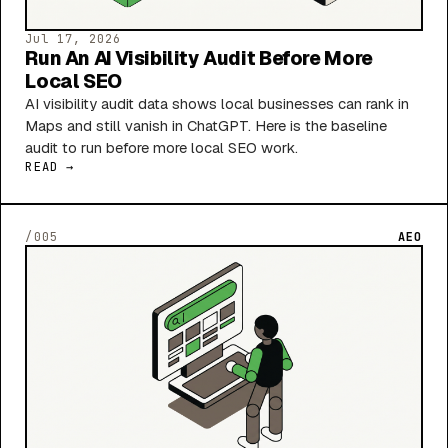
Jul 17, 2026
Run An AI Visibility Audit Before More
Local SEO
AI visibility audit data shows local businesses can rank in
Maps and still vanish in ChatGPT. Here is the baseline
audit to run before more local SEO work.
READ →
/005
AEO