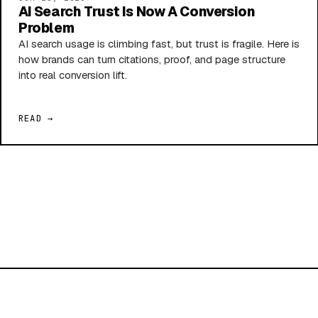
AI Search Trust Is Now A Conversion
Problem
AI search usage is climbing fast, but trust is fragile. Here is
how brands can turn citations, proof, and page structure
into real conversion lift.
READ →