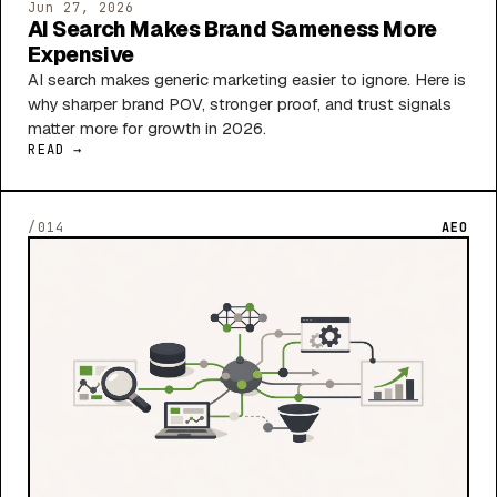
Jun 27, 2026
AI Search Makes Brand Sameness More
Expensive
AI search makes generic marketing easier to ignore. Here is
why sharper brand POV, stronger proof, and trust signals
matter more for growth in 2026.
READ →
/014
AEO