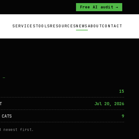
Free AI audit →
SERVICES
TOOLS
RESOURCES
NEWS
ABOUT
CONTACT
O —
15
T
Jul 20, 2026
 CATS
9
d newest first.