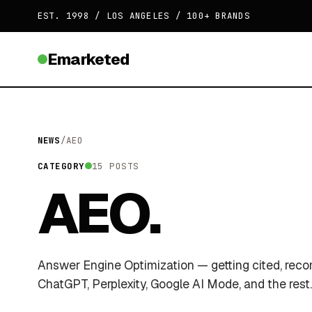
EST. 1998 / LOS ANGELES / 100+ BRANDS
Emarketed
NEWS
/
AEO
CATEGORY
15 POSTS
AEO.
Answer Engine Optimization — getting cited, re
ChatGPT, Perplexity, Google AI Mode, and the rest.