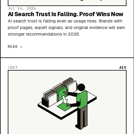
Jul 14, 2026
AI Search Trust Is Falling. Proof Wins Now
AI search trust is falling even as usage rises. Brands with
proof pages, expert signals, and original evidence will earn
stronger recommendations in 2026.
READ →
/007
AEO