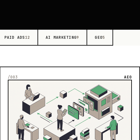
PAID ADS
AI MARKETING
GEO
12
9
5
/003
AEO