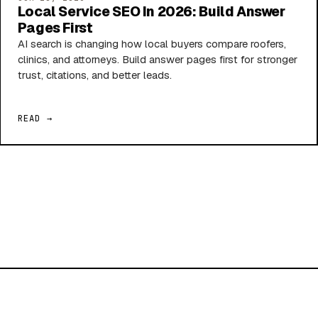
Local Service SEO In 2026: Build Answer
Pages First
AI search is changing how local buyers compare roofers,
clinics, and attorneys. Build answer pages first for stronger
trust, citations, and better leads.
READ →