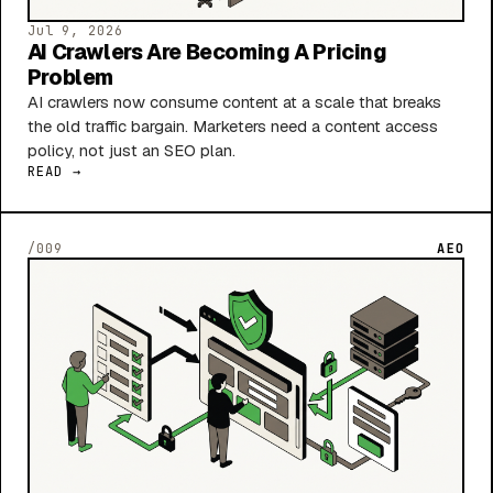
Jul 9, 2026
AI Crawlers Are Becoming A Pricing
Problem
AI crawlers now consume content at a scale that breaks
the old traffic bargain. Marketers need a content access
policy, not just an SEO plan.
READ →
/009
AEO