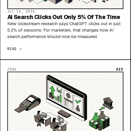
Jul 16, 2026
AI Search Clicks Out Only 5% Of The Time
New clickstream research says ChatGPT clicks out in just
5.2% of sessions. For marketers, that changes how AI
search performance should now be measured.
READ →
/006
AEO