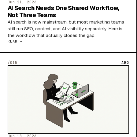
Jun 21, 2026
AI Search Needs One Shared Workflow,
Not Three Teams
AI search is now mainstream, but most marketing teams
still run SEO, content, and AI visibility separately. Here is
the workflow that actually closes the gap.
READ →
/015
AEO
Jun 18, 2026