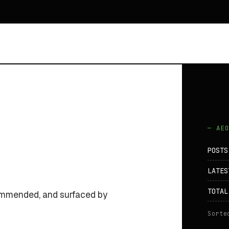
— AE
POSTS
LATES
TOTAL
commended, and surfaced by
Sorte