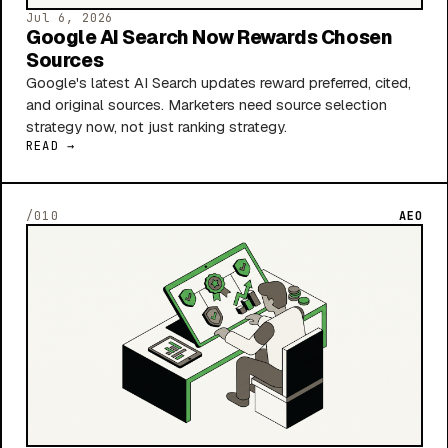
Jul 6, 2026
Google AI Search Now Rewards Chosen
Sources
Google's latest AI Search updates reward preferred, cited,
and original sources. Marketers need source selection
strategy now, not just ranking strategy.
READ →
/010
AEO