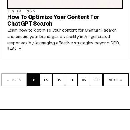
Jun 18, 2026
How To Optimize Your Content For
ChatGPT Search
Learn how to optimize your content for ChatGPT search
and ensure your brand gains visibility in AI-generated
responses by leveraging effective strategies beyond SEO.
READ →
← PREV
01
02
03
04
05
06
NEXT →