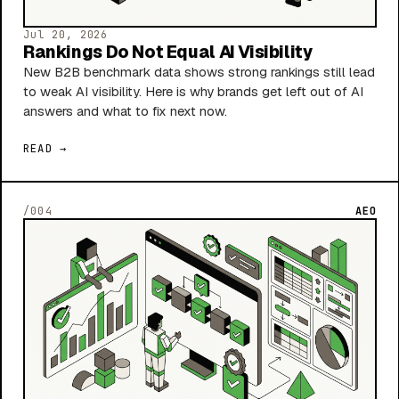
Jul 20, 2026
Rankings Do Not Equal AI Visibility
New B2B benchmark data shows strong rankings still lead
to weak AI visibility. Here is why brands get left out of AI
answers and what to fix next now.
READ →
/004
AEO