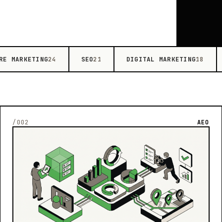
RE MARKETING
SEO
DIGITAL MARKETING
24
21
18
/002
AEO