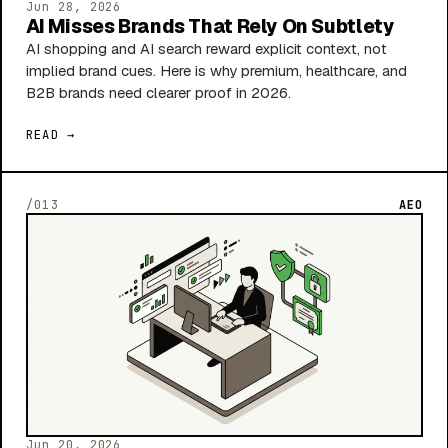
Jun 28, 2026
AI Misses Brands That Rely On Subtlety
AI shopping and AI search reward explicit context, not
implied brand cues. Here is why premium, healthcare, and
B2B brands need clearer proof in 2026.
READ →
/013
AEO
Jun 20, 2026