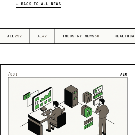
← BACK TO ALL NEWS
ALL
AI
INDUSTRY NEWS
HEALTHCA
252
42
38
/001
AEO