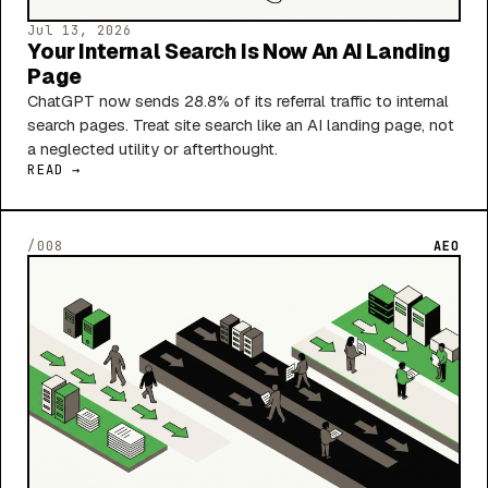
Jul 13, 2026
Your Internal Search Is Now An AI Landing
Page
ChatGPT now sends 28.8% of its referral traffic to internal
search pages. Treat site search like an AI landing page, not
a neglected utility or afterthought.
READ →
/008
AEO